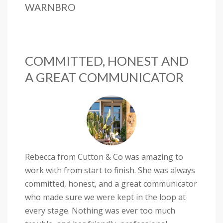
WARNBRO
COMMITTED, HONEST AND
A GREAT COMMUNICATOR
Rebecca from Cutton & Co was amazing to
work with from start to finish. She was always
committed, honest, and a great communicator
who made sure we were kept in the loop at
every stage. Nothing was ever too much