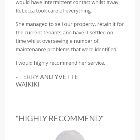
would have intermittent contact whilst away.
Rebecca took care of everything.
She managed to sell our property, retain it for
the current tenants and have it settled on
time whilst overseeing a number of
maintenance problems that were identified.
I would highly recommend her service.
- TERRY AND YVETTE
WAIKIKI
"HIGHLY RECOMMEND"