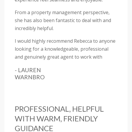
From a property management perspective,
she has also been fantastic to deal with and
incredibly helpful.
I would highly recommend Rebecca to anyone
looking for a knowledgeable, professional
and genuinely great agent to work with
- LAUREN
WARNBRO
PROFESSIONAL, HELPFUL
WITH WARM, FRIENDLY
GUIDANCE