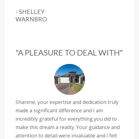
- SHELLEY
WARNBRO
"A PLEASURE TO DEAL WITH"
Sharene, your expertise and dedication truly
made a significant difference and I am
incredibly grateful for everything you did to
make this dream a reality. Your guidance and
attention to detail were invaluable and I felt