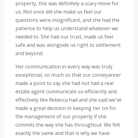
property, this was definitely a scary move for
us. Not once did she make us feel our
questions were insignificant, and she had the
patience to help us understand whatever we
needed to. She had our trust, made us feel
safe and was alongside us right to settlement
and beyond.
Her communication in every way was truly
exceptional, so much so that our conveyancer
made a point to say she had not had a real
estate agent communicate so efficiently and
effectively like Rebecca had and she said we've
made a great decision in keeping her on for
the management of our property if she
commits the way she has throughout. We felt
exactly the same and that is why we have