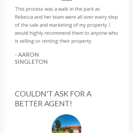
This process was a walk in the park as
Rebecca and her team were all over every step
of the sale and marketing of my property. I
would highly recommend them to anyone who
is selling or renting their property.
- AARON
SINGLETON
COULDN'T ASK FOR A
BETTER AGENT!