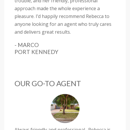
trouble, and her friendly, professional
approach made the whole experience a
pleasure. I’d happily recommend Rebecca to
anyone looking for an agent who truly cares
and delivers great results.
- MARCO
PORT KENNEDY
OUR GO-TO AGENT
Always friendly and professional . Rebecca is