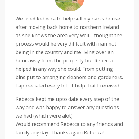
We used Rebecca to help sell my nan's house
after moving back home to northern Ireland
as she knows the area very well. I thought the
process would be very difficult with nan not
being in the country and me living over an
hour away from the property but Rebecca
helped in any way she could. From putting
bins put to arranging cleaners and gardeners.
I appreciated every bit of help that I received.
Rebecca kept me upto date every step of the
way and was happy to answer any questions
we had (which were alot)
Would recommend Rebecca to any friends and
family any day. Thanks again Rebecca!