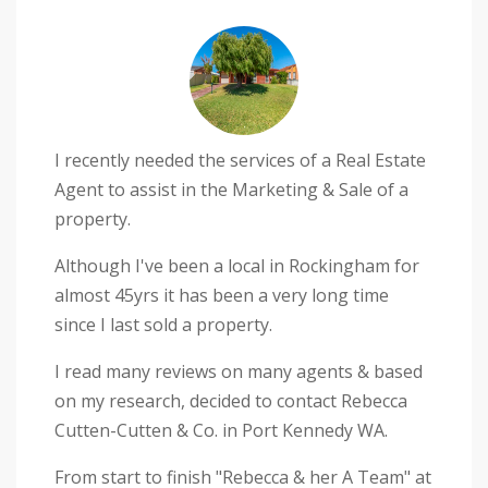
I recently needed the services of a Real Estate
Agent to assist in the Marketing & Sale of a
property.
Although I've been a local in Rockingham for
almost 45yrs it has been a very long time
since I last sold a property.
I read many reviews on many agents & based
on my research, decided to contact Rebecca
Cutten-Cutten & Co. in Port Kennedy WA.
From start to finish "Rebecca & her A Team" at