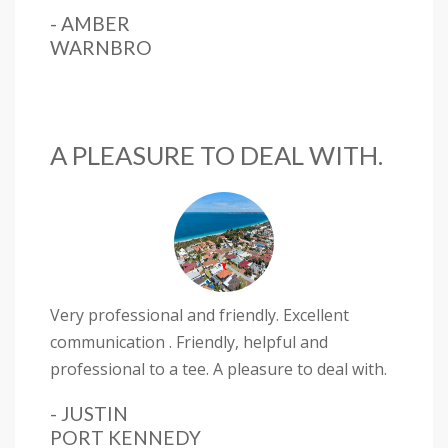
- AMBER
WARNBRO
A PLEASURE TO DEAL WITH.
Very professional and friendly. Excellent
communication . Friendly, helpful and
professional to a tee. A pleasure to deal with.
- JUSTIN
PORT KENNEDY