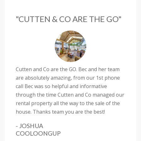
"CUTTEN & CO ARE THE GO"
Cutten and Co are the GO. Bec and her team
are absolutely amazing, from our 1st phone
call Bec was so helpful and informative
through the time Cutten and Co managed our
rental property all the way to the sale of the
house. Thanks team you are the best!
- JOSHUA
COOLOONGUP