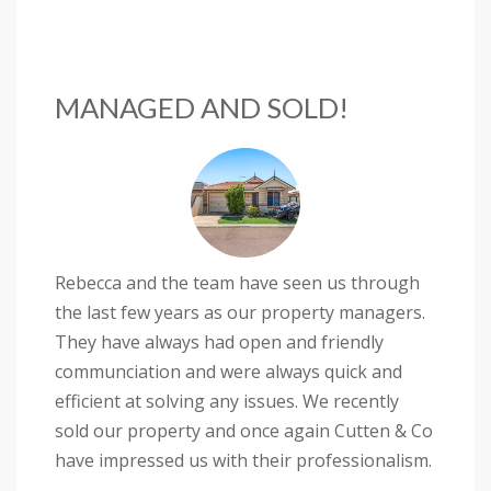
MANAGED AND SOLD!
Rebecca and the team have seen us through
the last few years as our property managers.
They have always had open and friendly
communciation and were always quick and
efficient at solving any issues. We recently
sold our property and once again Cutten & Co
have impressed us with their professionalism.