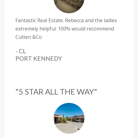
Fantastic Real Estate. Rebecca and the ladies
extremely helpful. 100% would recommend
Cutten &Co
- CL
PORT KENNEDY
"5 STAR ALL THE WAY"