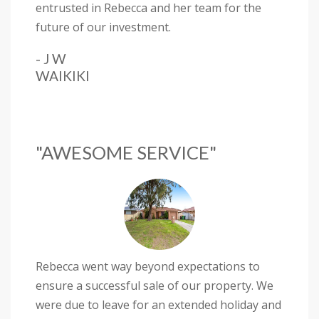
entrusted in Rebecca and her team for the
future of our investment.
- J W
WAIKIKI
"AWESOME SERVICE"
Rebecca went way beyond expectations to
ensure a successful sale of our property. We
were due to leave for an extended holiday and