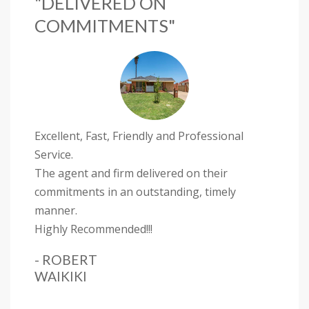
"DELIVERED ON
COMMITMENTS"
Excellent, Fast, Friendly and Professional
Service.
The agent and firm delivered on their
commitments in an outstanding, timely
manner.
Highly Recommended!!!
- ROBERT
WAIKIKI