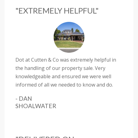
"EXTREMELY HELPFUL"
Dot at Cutten & Co was extremely helpful in
the handling of our property sale. Very
knowledgeable and ensured we were well
informed of all we needed to know and do.
- DAN
SHOALWATER