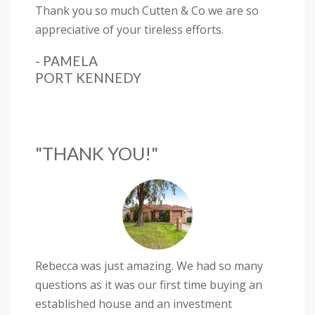
Thank you so much Cutten & Co we are so
appreciative of your tireless efforts.
- PAMELA
PORT KENNEDY
"THANK YOU!"
Rebecca was just amazing. We had so many
questions as it was our first time buying an
established house and an investment