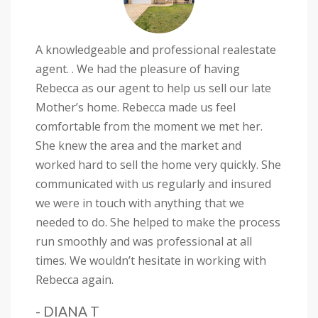
A knowledgeable and professional realestate
agent. . We had the pleasure of having
Rebecca as our agent to help us sell our late
Mother’s home. Rebecca made us feel
comfortable from the moment we met her.
She knew the area and the market and
worked hard to sell the home very quickly. She
communicated with us regularly and insured
we were in touch with anything that we
needed to do. She helped to make the process
run smoothly and was professional at all
times. We wouldn’t hesitate in working with
Rebecca again.
- DIANA T