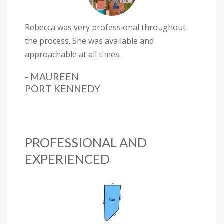
Rebecca was very professional throughout
the process. She was available and
approachable at all times.
- MAUREEN
PORT KENNEDY
PROFESSIONAL AND
EXPERIENCED