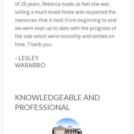
of 26 years, Rebecca made us feel she was
selling a much loved home and respected the
memories that it held. From beginning to end
we were kept up to date with the progress of
the sale which went smoothly and settled on
time. Thank you.
- LESLEY
WARNBRO
KNOWLEDGEABLE AND
PROFESSIONAL