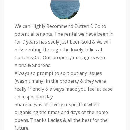
We can Highly Recommend Cutten & Co to
potential tenants. The rental we have been in
for 7 years has sadly just been sold & we will
miss renting through the lovely ladies at
Cutten & Co. Our property managers were
Alana & Sharene.
Always so prompt to sort out any issues
(wasn't many) in the property & they were
really friendly & always made you feel at ease
on inspection day.
Sharene was also very respectful when
organising the times and days of the home
opens. Thanks Ladies & all the best for the
future.