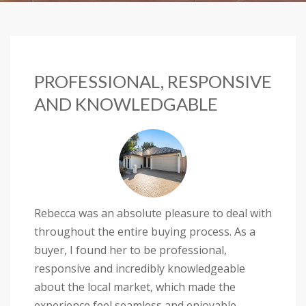
PROFESSIONAL, RESPONSIVE
AND KNOWLEDGABLE
Rebecca was an absolute pleasure to deal with
throughout the entire buying process. As a
buyer, I found her to be professional,
responsive and incredibly knowledgeable
about the local market, which made the
experience feel seamless and enjoyable.