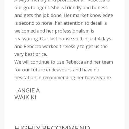
our go-to agent. She is friendly and honest
and gets the job done! Her market knowledge
is second to none, her attention to detail is
welcomed and her professionalism is
reassuring. Our last house sold in just 4 days
and Rebecca worked tirelessly to get us the
very best price.
We will continue to use Rebecca and her team
for our future endeavours and have no
hesitation in recommending her to everyone.
- ANGIE A
WAIKIKI
HIGHLY RECOMMEND