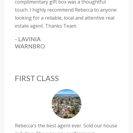
complimentary gift box was a thoughtful
touch. I highly recommend Rebecca to anyone
looking for a reliable, local and attentive real
estate agent. Thanks Team.
- LAVINIA
WARNBRO
FIRST CLASS
Rebecca's the best agent ever. Sold our house