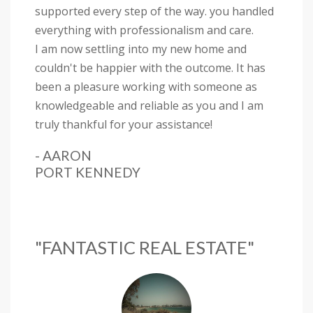
supported every step of the way. you handled
everything with professionalism and care.
I am now settling into my new home and
couldn't be happier with the outcome. It has
been a pleasure working with someone as
knowledgeable and reliable as you and I am
truly thankful for your assistance!
- AARON
PORT KENNEDY
"FANTASTIC REAL ESTATE"