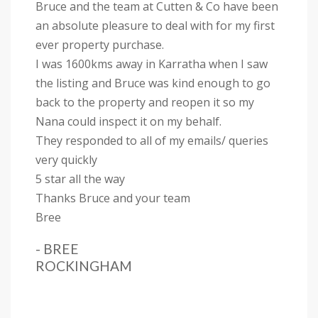
Bruce and the team at Cutten & Co have been
an absolute pleasure to deal with for my first
ever property purchase.
I was 1600kms away in Karratha when I saw
the listing and Bruce was kind enough to go
back to the property and reopen it so my
Nana could inspect it on my behalf.
They responded to all of my emails/ queries
very quickly
5 star all the way
Thanks Bruce and your team
Bree
- BREE
ROCKINGHAM