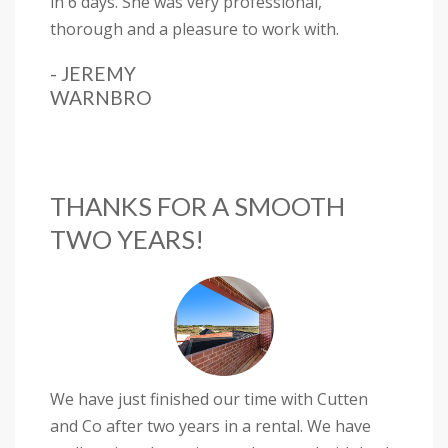
in 6 days. She was very professional,
thorough and a pleasure to work with.
- JEREMY
WARNBRO
THANKS FOR A SMOOTH
TWO YEARS!
We have just finished our time with Cutten
and Co after two years in a rental. We have