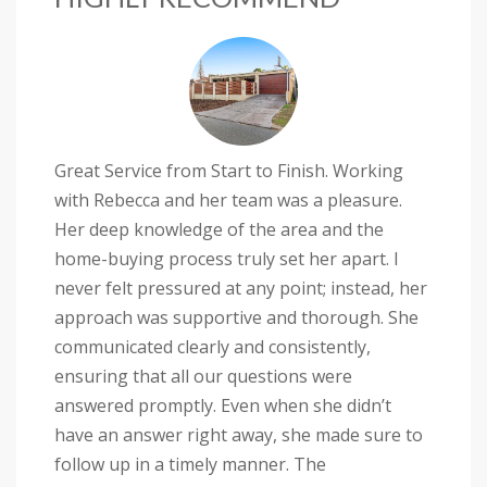
Great Service from Start to Finish. Working
with Rebecca and her team was a pleasure.
Her deep knowledge of the area and the
home-buying process truly set her apart. I
never felt pressured at any point; instead, her
approach was supportive and thorough. She
communicated clearly and consistently,
ensuring that all our questions were
answered promptly. Even when she didn’t
have an answer right away, she made sure to
follow up in a timely manner. The