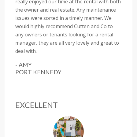
really enjoyed our time at the rental with both
the owner and real estate. Any maintenance
issues were sorted in a timely manner. We
would highly recommend Cutten and Co to
any owners or tenants looking for a rental
manager, they are all very lovely and great to
deal with.
- AMY
PORT KENNEDY
EXCELLENT