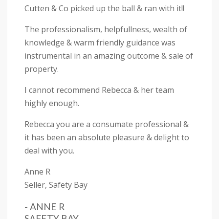
Cutten & Co picked up the ball & ran with it!!
The professionalism, helpfullness, wealth of
knowledge & warm friendly guidance was
instrumental in an amazing outcome & sale of
property.
I cannot recommend Rebecca & her team
highly enough.
Rebecca you are a consumate professional &
it has been an absolute pleasure & delight to
deal with you.
Anne R
Seller, Safety Bay
- ANNE R
SAFETY BAY