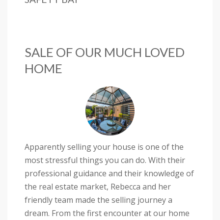
SALE OF OUR MUCH LOVED
HOME
Apparently selling your house is one of the
most stressful things you can do. With their
professional guidance and their knowledge of
the real estate market, Rebecca and her
friendly team made the selling journey a
dream. From the first encounter at our home