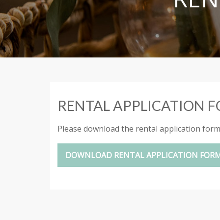
RENTAL APPLICATION 
Please download the rental application form a
DOWNLOAD RENTAL APPLICATION FOR