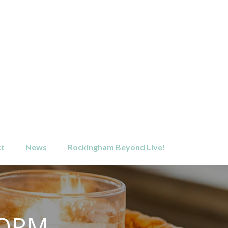
ct
News
Rockingham Beyond Live!
FORM