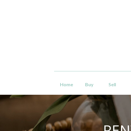
Home
Buy
Sell
REN