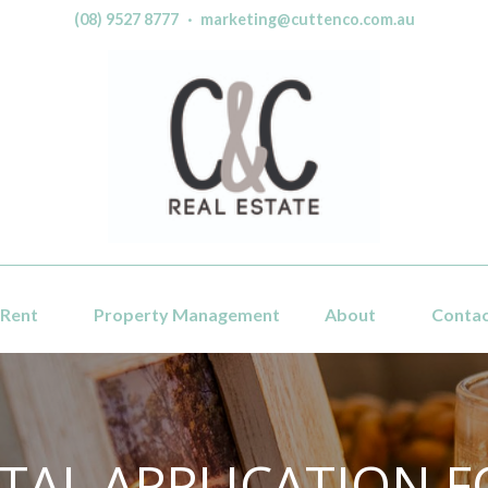
(08) 9527 8777
·
marketing@cuttenco.com.au
Rent
Property Management
About
Conta
TAL APPLICATION 