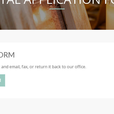
FORM
nd email, fax, or return it back to our office.
M