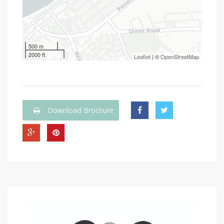
500 m
2000 ft
Leaflet
| ©
OpenStreetMap
Download Brochure