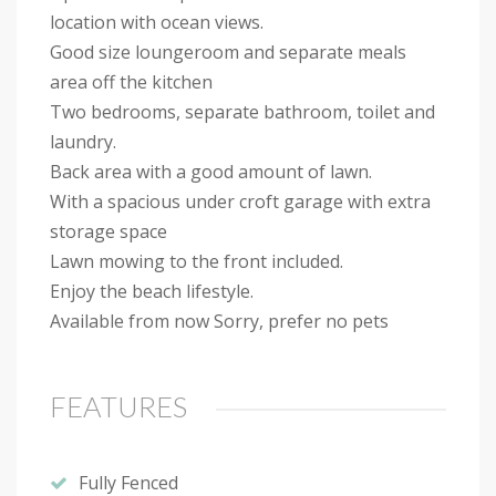
location with ocean views.
Good size loungeroom and separate meals
area off the kitchen
Two bedrooms, separate bathroom, toilet and
laundry.
Back area with a good amount of lawn.
With a spacious under croft garage with extra
storage space
Lawn mowing to the front included.
Enjoy the beach lifestyle.
Available from now Sorry, prefer no pets
FEATURES
Fully Fenced