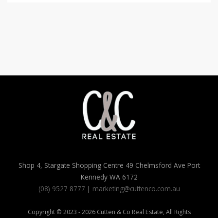
Shop 4, Stargate Shopping Centre 49 Chelmsford Ave Port
Kennedy WA 6172
(08) 9527 8777
|
marketing@cuttenco.com.au
Copyright © 2023 - 2026 Cutten & Co Real Estate, All Rights