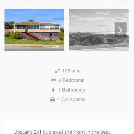
Next
106 sqm
2 Bedrooms
1 Bathrooms
1 Car spaces
Upstairs 2x1 duplex at the front in the best