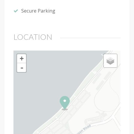
Secure Parking
LOCATION
+
-