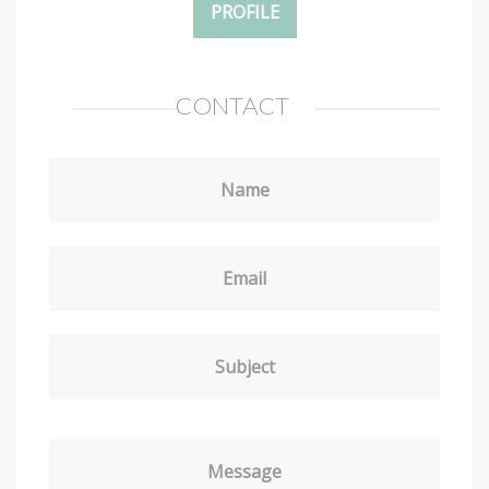
PROFILE
CONTACT
Name
Email
Subject
Message