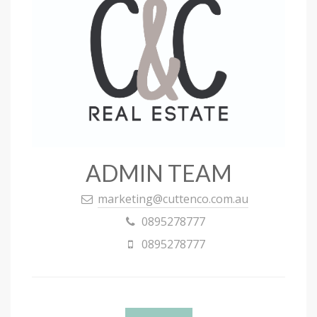
ADMIN TEAM
marketing@cuttenco.com.au
0895278777
0895278777