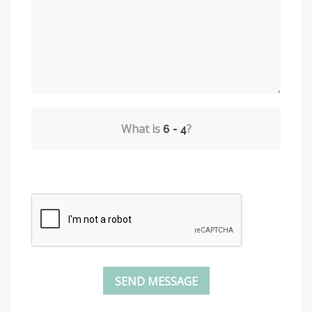
What is
?