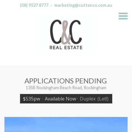
(08) 9527 8777
·
marketing@cuttenco.com.au
S
k
i
p
n
a
v
i
g
a
t
i
o
n
APPLICATIONS PENDING
135B Rockingham Beach Road, Rockingham
$535pw
·
Available Now
·
Duplex
(Let!)