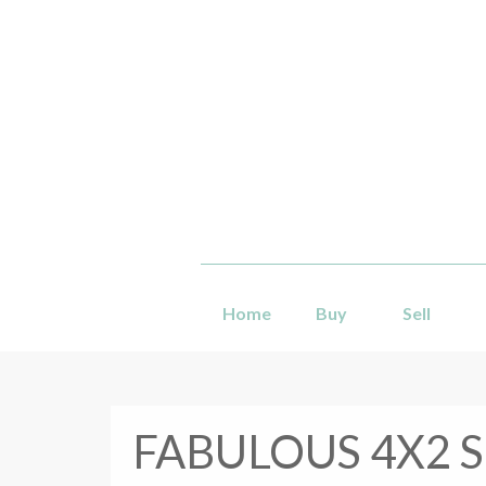
Home
Buy
Sell
FABULOUS 4X2 S