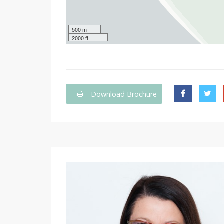
500 m
2000 ft
Download Brochure