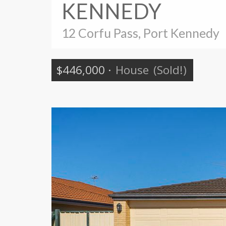
KENNEDY
12 Corfu Pass, Port Kennedy
$446,000
·
House
(Sold!)