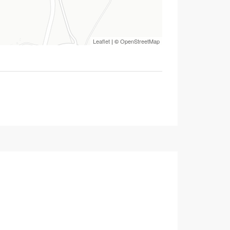
Leaflet
| ©
OpenStreetMap