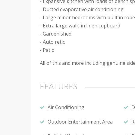
- Expansive kitchen with loads of bench s
- Ducted evaporative air conditioning
- Large minor bedrooms with built in rob
- Extra large walk-in linen cupboard
- Garden shed
- Auto retic
- Patio
All of this and more including genuine sid
FEATURES
Air Conditioning
D
Outdoor Entertainment Area
R