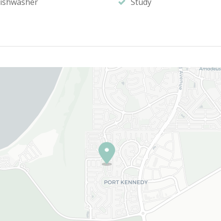
ishwasher
Study