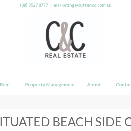
(08) 9527 8777
·
marketing@cuttenco.com.au
Rent
Property Management
About
Conta
ITUATED BEACH SIDE 