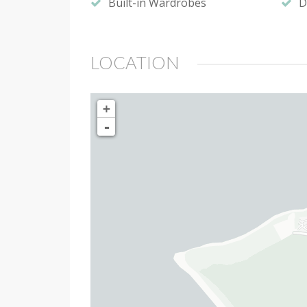
Built-in Wardrobes
D
LOCATION
+
-