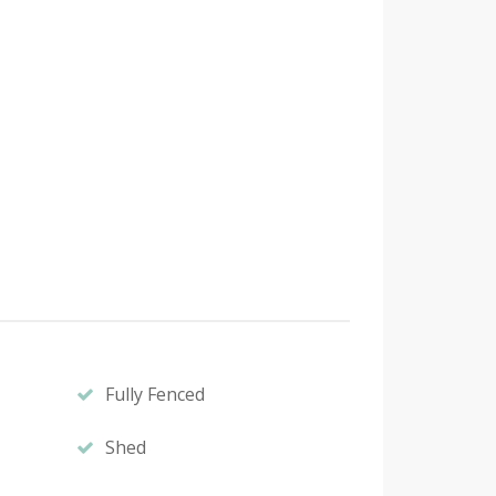
Fully Fenced
Shed