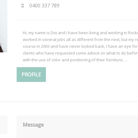
0400 337 789
Hi, my name is Dot and I have been living and working in Rocki
worked in several jobs all as different from the next, but my 
course in 2003 and have never looked back, I have an eye fo
clients who have requested some advice on what to do before 
with the use of color and positioning of their furniture, ...
PROFILE
Message