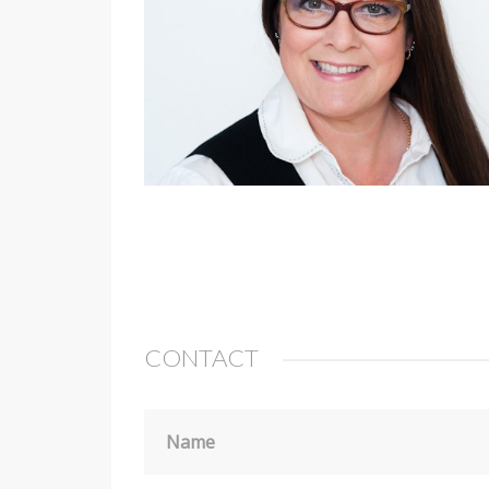
CONTACT
Name