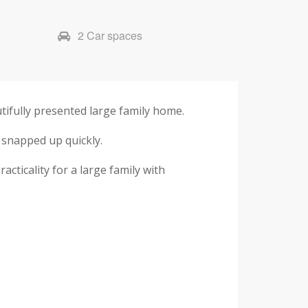
2 Car spaces
tifully presented large family home.
 snapped up quickly.
cticality for a large family with