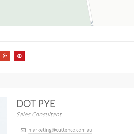
DOT PYE
Sales Consultant
marketing@cuttenco.com.au