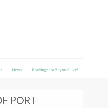
ct
News
Rockingham Beyond Live!
OF PORT