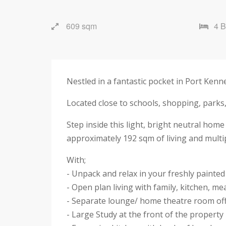
609 sqm
4 
Nestled in a fantastic pocket in Port Ken
Located close to schools, shopping, parks,
Step inside this light, bright neutral home
approximately 192 sqm of living and mult
With;
- Unpack and relax in your freshly paint
- Open plan living with family, kitchen, mea
- Separate lounge/ home theatre room off 
- Large Study at the front of the property