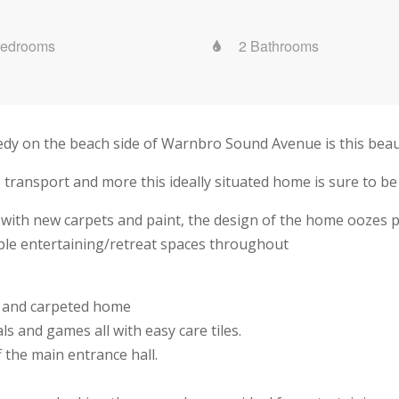
Bedrooms
2 Bathrooms
nedy on the beach side of Warnbro Sound Avenue is this beau
 transport and more this ideally situated home is sure to be
 with new carpets and paint, the design of the home oozes pra
iple entertaining/retreat spaces throughout
ed and carpeted home
ls and games all with easy care tiles.
the main entrance hall.