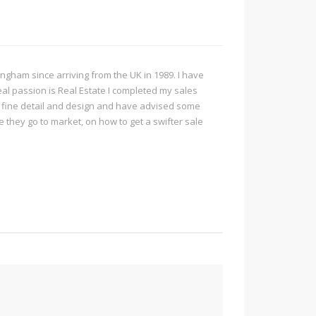
ngham since arriving from the UK in 1989. I have
real passion is Real Estate I completed my sales
r fine detail and design and have advised some
they go to market, on how to get a swifter sale