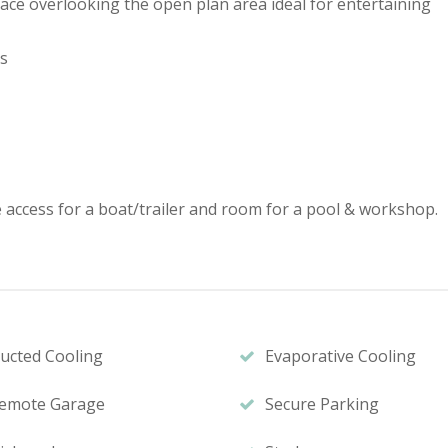
pace overlooking the open plan area ideal for entertaining
es
e access for a boat/trailer and room for a pool & workshop.
ucted Cooling
Evaporative Cooling
emote Garage
Secure Parking