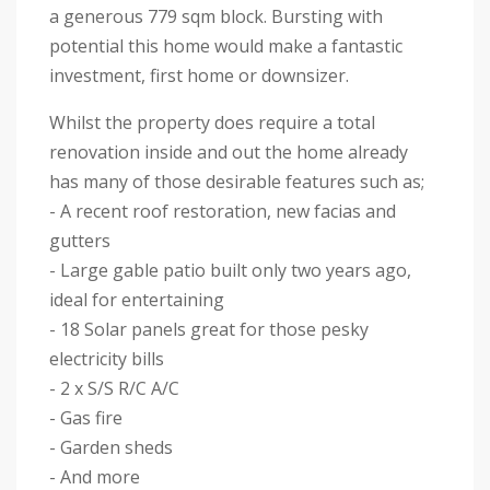
a generous 779 sqm block. Bursting with
potential this home would make a fantastic
investment, first home or downsizer.
Whilst the property does require a total
renovation inside and out the home already
has many of those desirable features such as;
- A recent roof restoration, new facias and
gutters
- Large gable patio built only two years ago,
ideal for entertaining
- 18 Solar panels great for those pesky
electricity bills
- 2 x S/S R/C A/C
- Gas fire
- Garden sheds
- And more