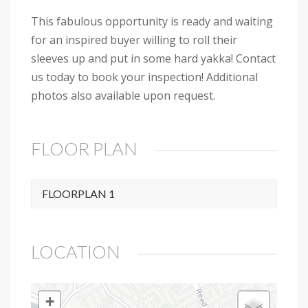
This fabulous opportunity is ready and waiting
for an inspired buyer willing to roll their
sleeves up and put in some hard yakka! Contact
us today to book your inspection! Additional
photos also available upon request.
FLOOR PLAN
FLOORPLAN 1
LOCATION
+