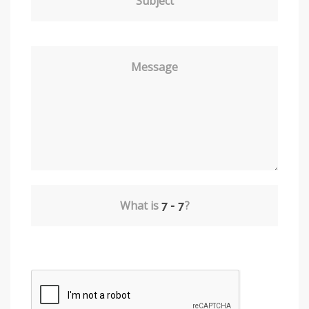
Subject
Message
What is
?