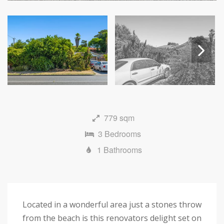
Next
779 sqm
3 Bedrooms
1 Bathrooms
Located in a wonderful area just a stones throw
from the beach is this renovators delight set on