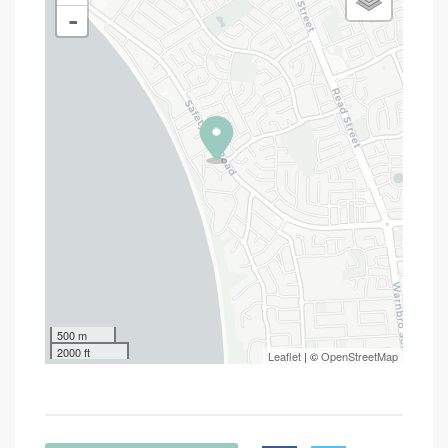
-
500 m
2000 ft
Leaflet
| ©
OpenStreetMap