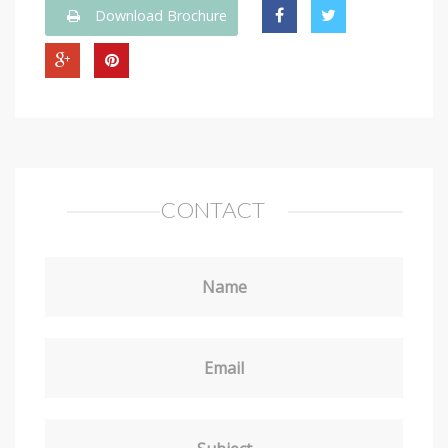
Download Brochure
CONTACT
Name
Email