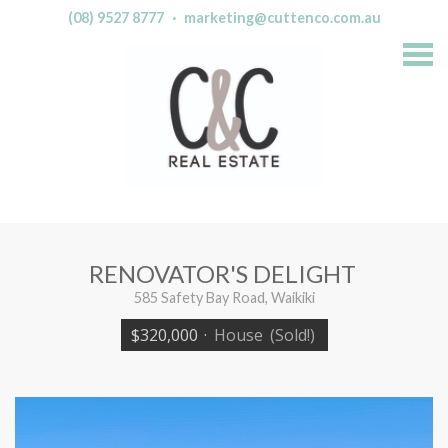
(08) 9527 8777
·
marketing@cuttenco.com.au
S
k
i
p
n
a
v
i
g
a
t
i
o
n
RENOVATOR'S DELIGHT
585 Safety Bay Road, Waikiki
$320,000
·
House
(Sold!)