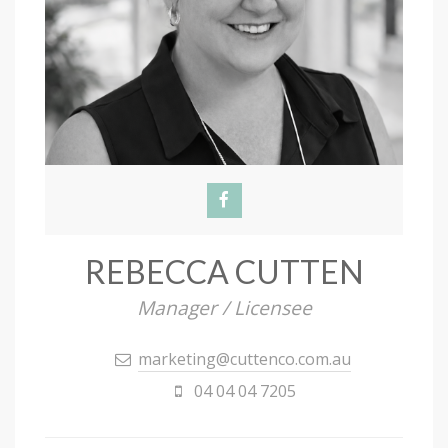
REBECCA CUTTEN
Manager / Licensee
marketing@cuttenco.com.au
04 04 04 7205