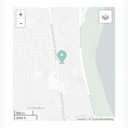
+
-
500 m
2000 ft
Leaflet
| ©
OpenStreetMap