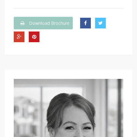
Download Brochure