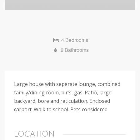
4 Bedrooms
2 Bathrooms
Large house with seperate lounge, combined
family/dining room, bir's, gas. Patio, large
backyard, bore and reticulation. Enclosed
carport. Walk to school. Pets considered
LOCATION