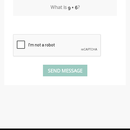
What is
?