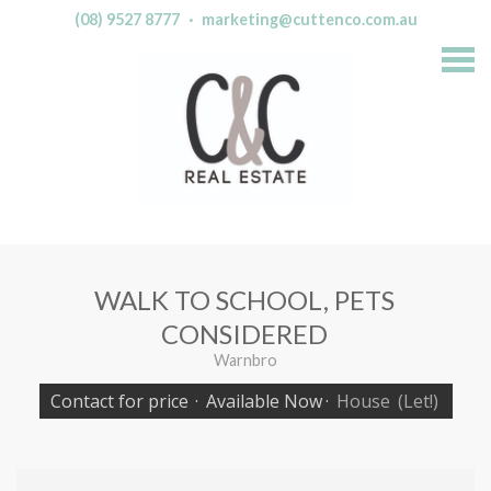
(08) 9527 8777
·
marketing@cuttenco.com.au
S
k
i
p
n
a
v
i
g
a
t
i
o
n
WALK TO SCHOOL, PETS
CONSIDERED
Warnbro
Contact for price
·
Available Now
·
House
(Let!)