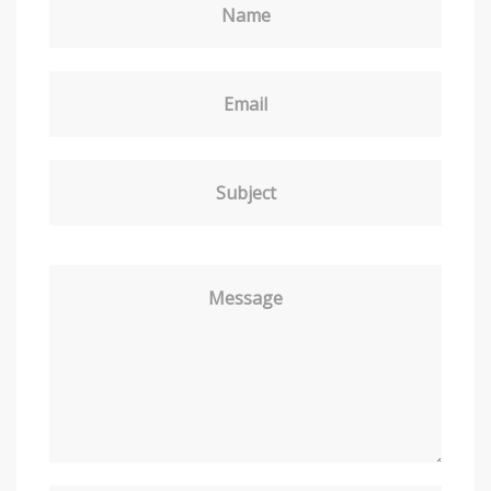
Name
Email
Subject
Message