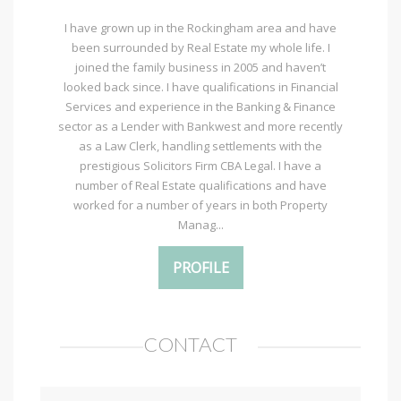
I have grown up in the Rockingham area and have
been surrounded by Real Estate my whole life. I
joined the family business in 2005 and haven’t
looked back since. I have qualifications in Financial
Services and experience in the Banking & Finance
sector as a Lender with Bankwest and more recently
as a Law Clerk, handling settlements with the
prestigious Solicitors Firm CBA Legal. I have a
number of Real Estate qualifications and have
worked for a number of years in both Property
Manag...
PROFILE
CONTACT