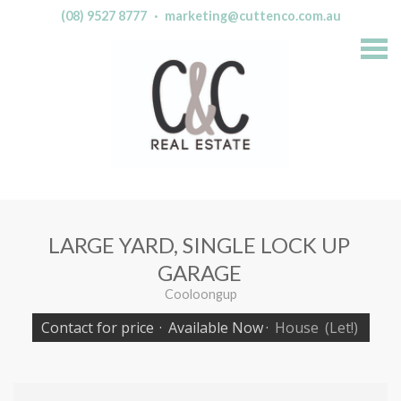
(08) 9527 8777
·
marketing@cuttenco.com.au
S
k
i
p
n
a
v
i
g
a
t
i
o
n
LARGE YARD, SINGLE LOCK UP
GARAGE
Cooloongup
Contact for price
·
Available Now
·
House
(Let!)