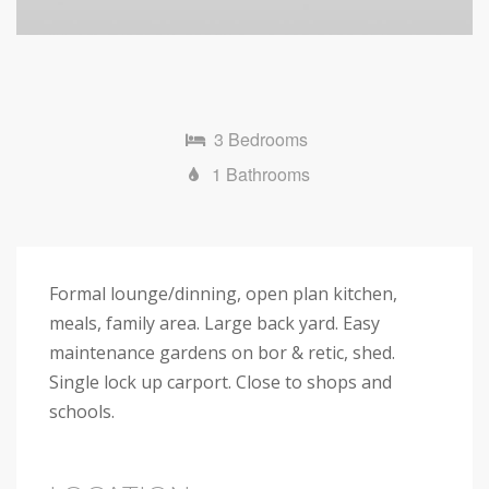
3 Bedrooms
1 Bathrooms
Formal lounge/dinning, open plan kitchen,
meals, family area. Large back yard. Easy
maintenance gardens on bor & retic, shed.
Single lock up carport. Close to shops and
schools.