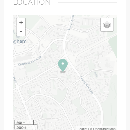
LOCATION
+
-
500 m
2000 ft
Leaflet
| ©
OpenStreetMap