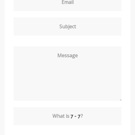
Email
Subject
Message
What is
?