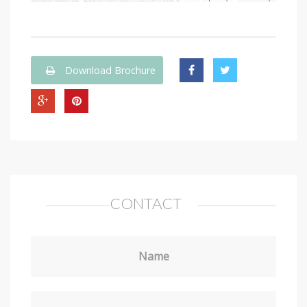
Download Brochure
CONTACT
Name