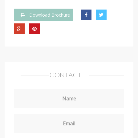
Download Brochure
CONTACT
Name
Email