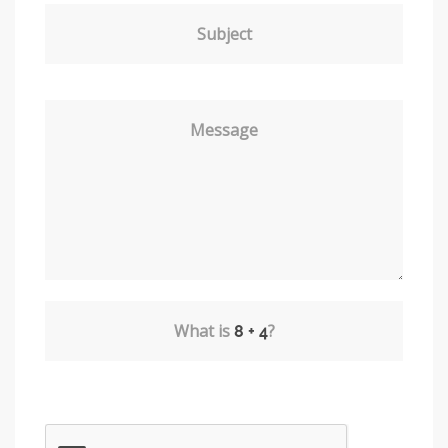
Subject
Message
What is
?