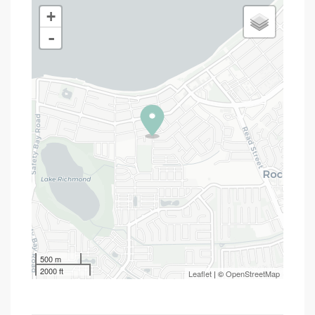
+
-
500 m
2000 ft
Leaflet
| ©
OpenStreetMap