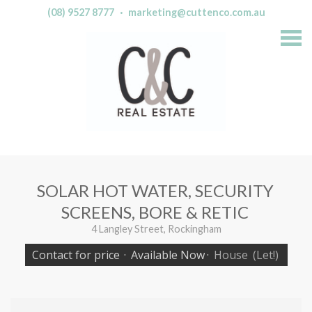
(08) 9527 8777
·
marketing@cuttenco.com.au
S
k
i
p
n
a
v
i
g
a
t
i
o
n
SOLAR HOT WATER, SECURITY
SCREENS, BORE & RETIC
4 Langley Street, Rockingham
Contact for price
·
Available Now
·
House
(Let!)