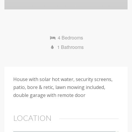
4 Bedrooms
1 Bathrooms
House with solar hot water, security screens,
patio, bore & retic, lawn mowing included,
double garage with remote door
LOCATION