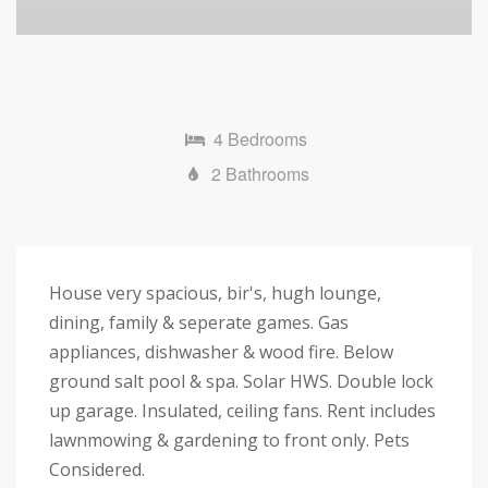
4 Bedrooms
2 Bathrooms
House very spacious, bir's, hugh lounge,
dining, family & seperate games. Gas
appliances, dishwasher & wood fire. Below
ground salt pool & spa. Solar HWS. Double lock
up garage. Insulated, ceiling fans. Rent includes
lawnmowing & gardening to front only. Pets
Considered.