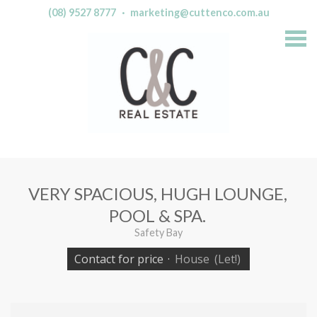
(08) 9527 8777
·
marketing@cuttenco.com.au
S
k
i
p
n
a
v
i
g
a
t
i
o
n
VERY SPACIOUS, HUGH LOUNGE,
POOL & SPA.
Safety Bay
Contact for price
·
House
(Let!)