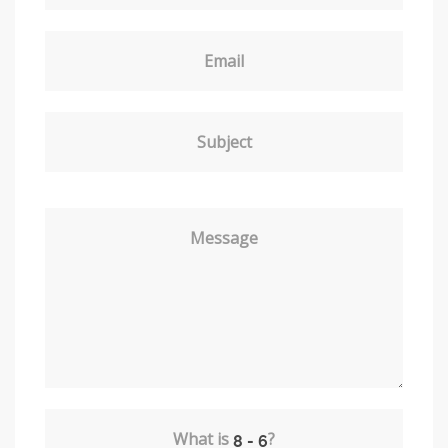
Email
Subject
Message
What is
?