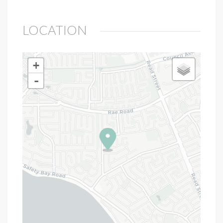
LOCATION
+
-