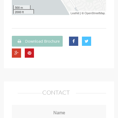
500 m
2000 ft
Leaflet
| ©
OpenStreetMap
Download Brochure
CONTACT
Name