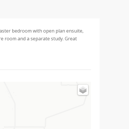
master bedroom with open plan ensuite,
tre room and a separate study. Great