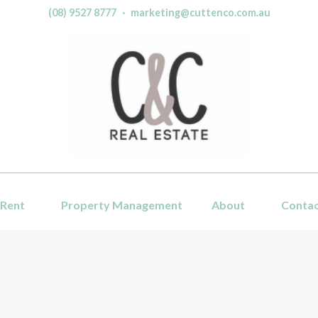
(08) 9527 8777
·
marketing@cuttenco.com.au
Rent
Property Management
About
Conta