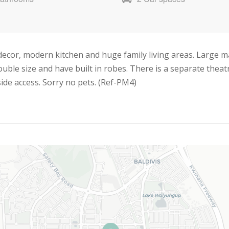
ecor, modern kitchen and huge family living areas. Large 
ouble size and have built in robes. There is a separate thea
ide access. Sorry no pets. (Ref-PM4)