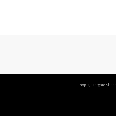
Shop 4, Stargate Shop