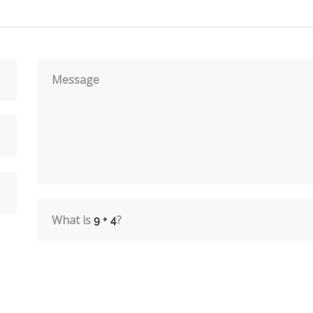
Message
What is
?