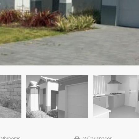
Bathrooms
2 Car spaces