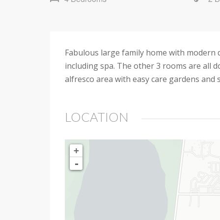
Fabulous large family home with modern d
including spa. The other 3 rooms are all d
alfresco area with easy care gardens and s
LOCATION
+
-