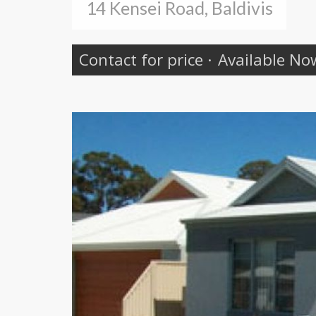
14 Kensei Road, Baldivis
Contact for price
·
Available No