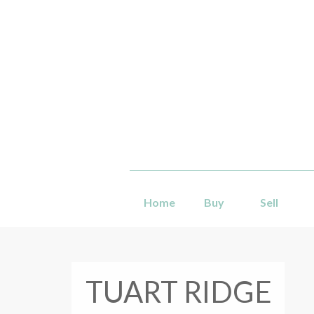
Home
Buy
Sell
TUART RIDGE