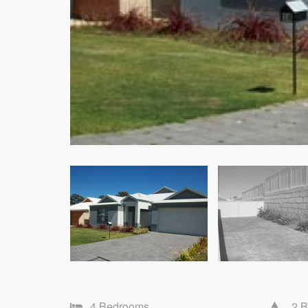
4 Bedrooms
2 