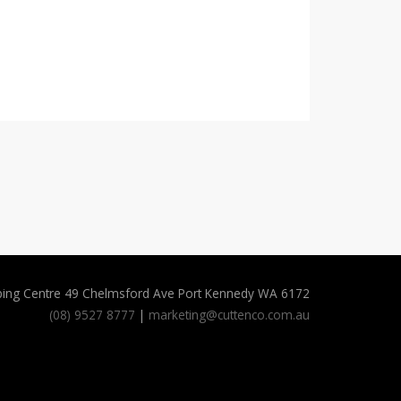
ping Centre 49 Chelmsford Ave Port Kennedy WA 6172
(08) 9527 8777
|
marketing@cuttenco.com.au