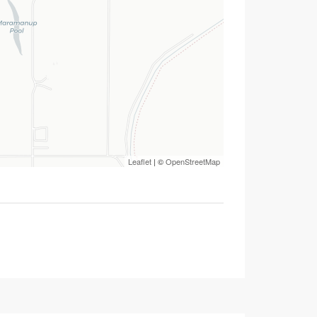
Leaflet
| ©
OpenStreetMap