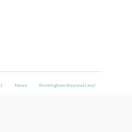
ct
News
Rockingham Beyond Live!