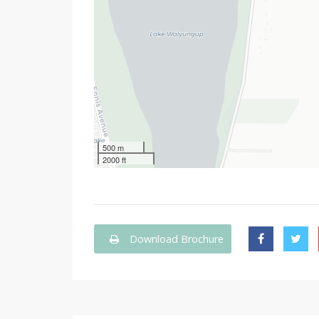
500 m
2000 ft
Download Brochure