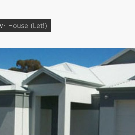
w
·
House
(Let!)