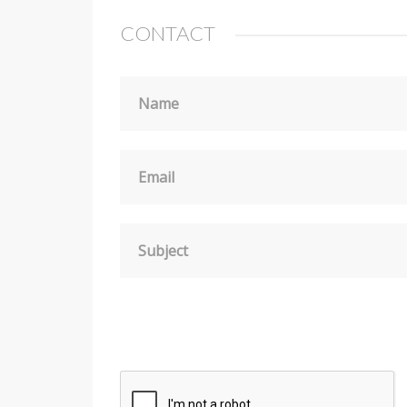
CONTACT
Name
Email
Subject