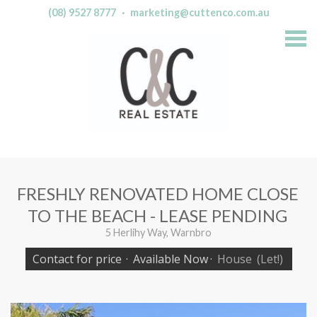
(08) 9527 8777
·
marketing@cuttenco.com.au
S
k
i
p
n
a
v
i
g
a
t
i
o
n
FRESHLY RENOVATED HOME CLOSE
TO THE BEACH - LEASE PENDING
5 Herlihy Way, Warnbro
Contact for price
·
Available Now
·
House
(Let!)