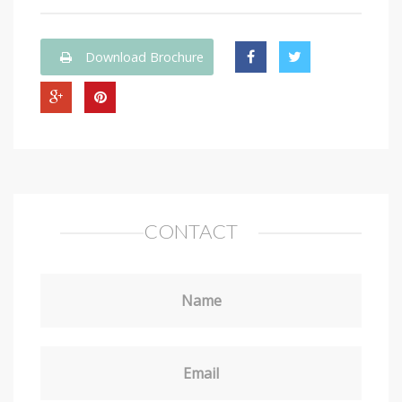
Download Brochure
CONTACT
Name
Email