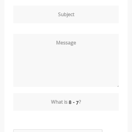
Subject
Message
What is
?