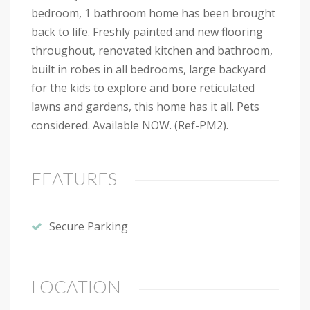
bedroom, 1 bathroom home has been brought
back to life. Freshly painted and new flooring
throughout, renovated kitchen and bathroom,
built in robes in all bedrooms, large backyard
for the kids to explore and bore reticulated
lawns and gardens, this home has it all. Pets
considered. Available NOW. (Ref-PM2).
FEATURES
Secure Parking
LOCATION