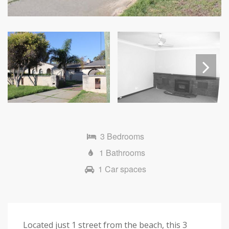
Next
3 Bedrooms
1 Bathrooms
1 Car spaces
Located just 1 street from the beach, this 3