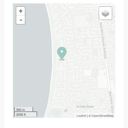
+
-
500 m
2000 ft
Leaflet
| ©
OpenStreetMap