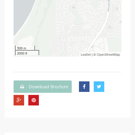
500 m
2000 ft
Leaflet
| ©
OpenStreetMap
Download Brochure