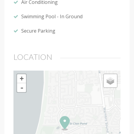
Air Conditioning
Swimming Pool - In Ground
Secure Parking
LOCATION
+
-