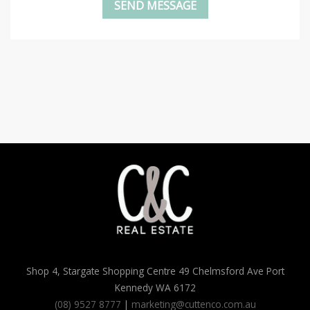
Shop 4, Stargate Shopping Centre 49 Chelmsford Ave Port
Kennedy WA 6172
(08) 9527 8777
|
marketing@cuttenco.com.au