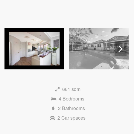
Next
661 sqm
4 Bedrooms
2 Bathrooms
2 Car spaces