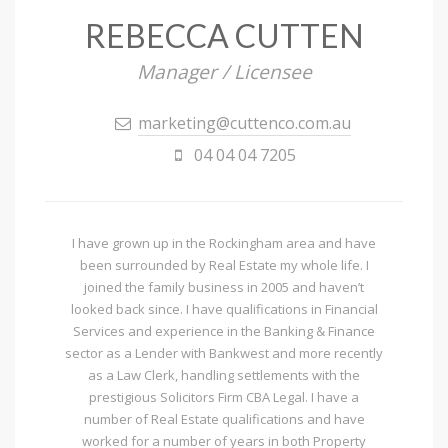
REBECCA CUTTEN
Manager / Licensee
marketing@cuttenco.com.au
04 04 04 7205
I have grown up in the Rockingham area and have
been surrounded by Real Estate my whole life. I
joined the family business in 2005 and haven’t
looked back since. I have qualifications in Financial
Services and experience in the Banking & Finance
sector as a Lender with Bankwest and more recently
as a Law Clerk, handling settlements with the
prestigious Solicitors Firm CBA Legal. I have a
number of Real Estate qualifications and have
worked for a number of years in both Property