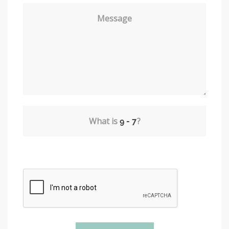
Message
What is
?