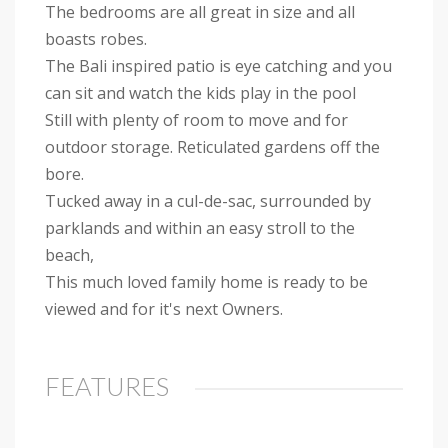
The bedrooms are all great in size and all
boasts robes.
The Bali inspired patio is eye catching and you
can sit and watch the kids play in the pool
Still with plenty of room to move and for
outdoor storage. Reticulated gardens off the
bore.
Tucked away in a cul-de-sac, surrounded by
parklands and within an easy stroll to the
beach,
This much loved family home is ready to be
viewed and for it's next Owners.
FEATURES