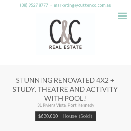
(08) 9527 8777
·
marketing@cuttenco.com.au
S
k
i
p
n
a
v
i
g
a
t
i
o
n
STUNNING RENOVATED 4X2 +
STUDY, THEATRE AND ACTIVITY
WITH POOL!
31 Riviera Vista, Port Kennedy
$620,000
·
House
(Sold!)