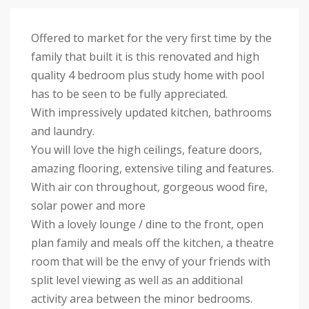
Offered to market for the very first time by the
family that built it is this renovated and high
quality 4 bedroom plus study home with pool
has to be seen to be fully appreciated.
With impressively updated kitchen, bathrooms
and laundry.
You will love the high ceilings, feature doors,
amazing flooring, extensive tiling and features.
With air con throughout, gorgeous wood fire,
solar power and more
With a lovely lounge / dine to the front, open
plan family and meals off the kitchen, a theatre
room that will be the envy of your friends with
split level viewing as well as an additional
activity area between the minor bedrooms.