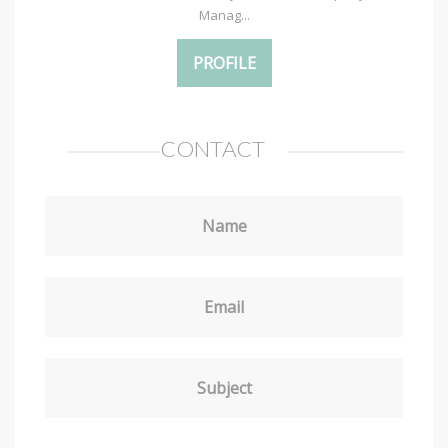
Manag...
PROFILE
CONTACT
Name
Email
Subject