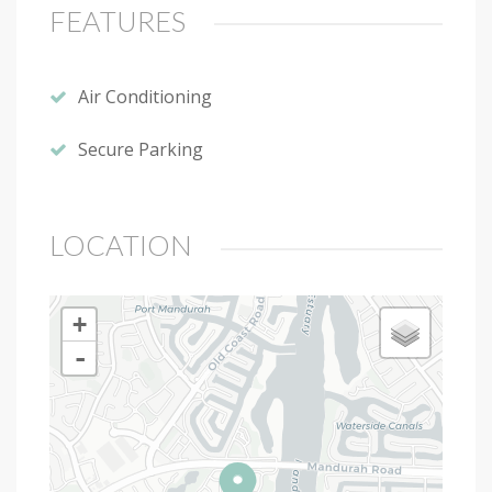
FEATURES
Air Conditioning
Secure Parking
LOCATION
+
-