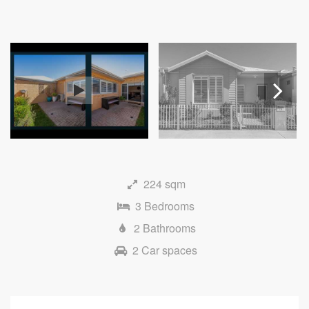
Next
224 sqm
3 Bedrooms
2 Bathrooms
2 Car spaces