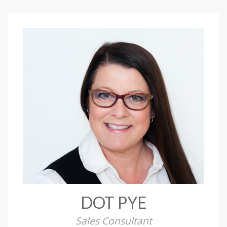
DOT PYE
Sales Consultant