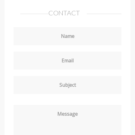
CONTACT
Name
Email
Subject
Message