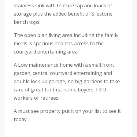
stainless sink with feature tap and loads of
storage plus the added benefit of Silestone
bench tops.
The open plan living area including the family
meals is spacious and has access to the
courtyard entertaining area.
A Low maintenance home with a small front
garden, central courtyard entertaining and
double lock up garage, no big gardens to take
care of great for first home buyers, FIFO
workers or retirees.
A must see property put it on your list to see it
today