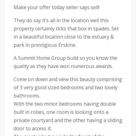
Make your offer today seller says sell!
They do say it's all in the location well this
property certainly ticks that box in spades. Set
in a beautiful location close to the estuary &
park in prestigious Erskine.
A Summit Home Group build so you know the
quality as they have won numerous awards.
Come on down and view this beauty comprising
of 3 very good sized bedrooms and two lovely
bathrooms.
With the two minor bedrooms having double
built in robes, one room is looking onto a
private courtyard and the other having a sliding
door to access it.