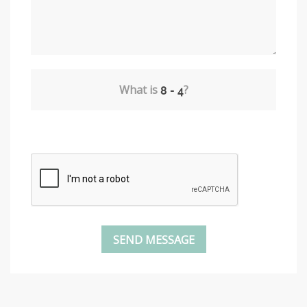
What is
?