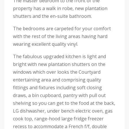
The master bedroom to the front of the
property has a walk in robe, new plantation
shutters and the en-suite bathroom.
The bedrooms are carpeted for your comfort
with the rest of the living areas having hard
wearing excellent quality vinyl.
The fabulous upgraded kitchen is light and
bright with new plantation shutters on the
windows which over looks the Courtyard
entertaining area and comprising quality
fittings and fixtures including soft closing
draws, a bin cupboard, pantry with pull out
shelving so you can get to the food at the back,
LG dishwasher, under bench electric oven, gas
cook top, range-hood large fridge freezer
recess to accommodate a French f/f, double