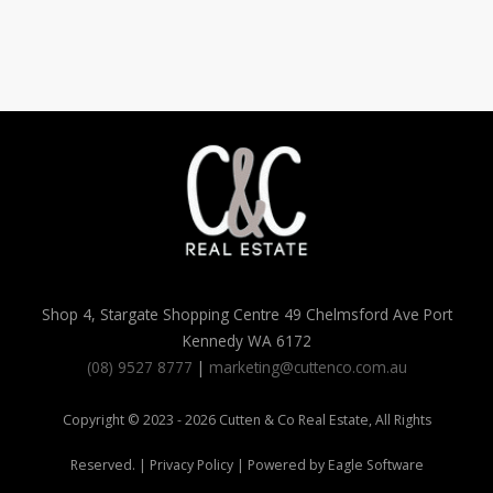
Shop 4, Stargate Shopping Centre 49 Chelmsford Ave Port
Kennedy WA 6172
(08) 9527 8777
|
marketing@cuttenco.com.au
Copyright © 2023 - 2026 Cutten & Co Real Estate, All Rights
Reserved. |
Privacy Policy
| Powered by
Eagle Software