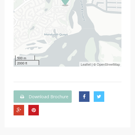
500 m
2000 ft
Leaflet
| ©
OpenStreetMap
Download Brochure