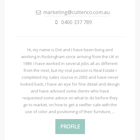
marketing@cuttenco.com.au
0400 337 789
Hi, my name is Dot and I have been living and
working in Rockingham since arriving from the UK in
1989. I have worked in several jobs all as different
from the next, but my real passion is Real Estate I
completed my sales course in 2003 and have never
looked back, I have an eye for fine detail and design
and have advised some clients who have
requested some advice on what to do before they
go to market, on how to get a swifter sale with the
use of color and positioning of their furniture, ...
PROFILE