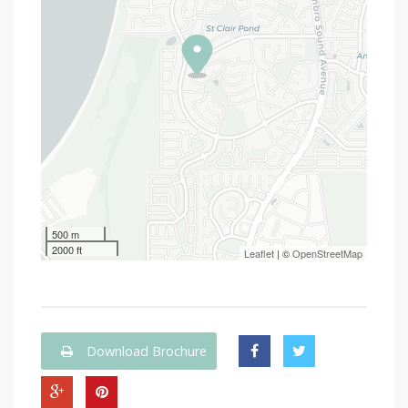
500 m
2000 ft
Leaflet
| ©
OpenStreetMap
Download Brochure