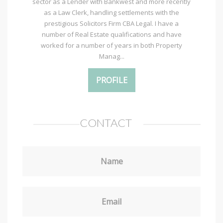
sector as a Lender with Bankwest and more recently
as a Law Clerk, handling settlements with the
prestigious Solicitors Firm CBA Legal. I have a
number of Real Estate qualifications and have
worked for a number of years in both Property
Manag...
PROFILE
CONTACT
Name
Email