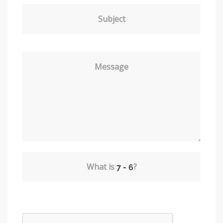
Subject
Message
What is
?