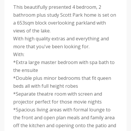
This beautifully presented 4 bedroom, 2
bathroom plus study Scott Park home is set on
a 653sqm block overlooking parkland with
views of the lake.
With high quality extras and everything and
more that you've been looking for.
With:
*Extra large master bedroom with spa bath to
the ensuite
*Double plus minor bedrooms that fit queen
beds all with full height robes
*Separate theatre room with screen and
projector perfect for those movie nights
*Spacious living areas with formal lounge to
the front and open plan meals and family area
off the kitchen and opening onto the patio and