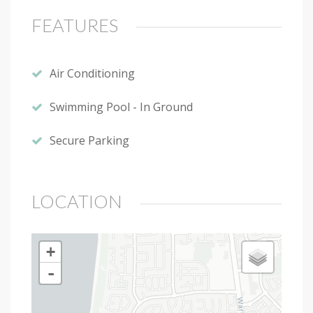
FEATURES
Air Conditioning
Swimming Pool - In Ground
Secure Parking
LOCATION
+
-