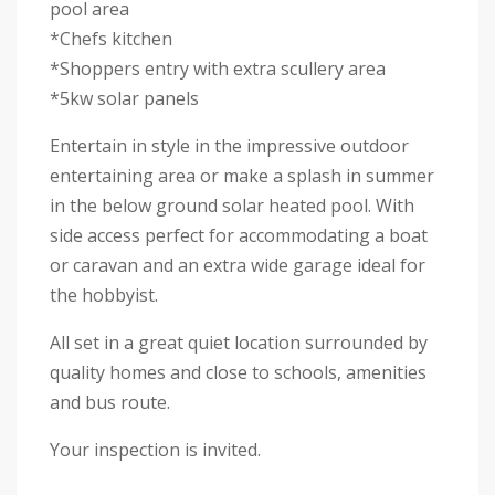
pool area
*Chefs kitchen
*Shoppers entry with extra scullery area
*5kw solar panels
Entertain in style in the impressive outdoor
entertaining area or make a splash in summer
in the below ground solar heated pool. With
side access perfect for accommodating a boat
or caravan and an extra wide garage ideal for
the hobbyist.
All set in a great quiet location surrounded by
quality homes and close to schools, amenities
and bus route.
Your inspection is invited.