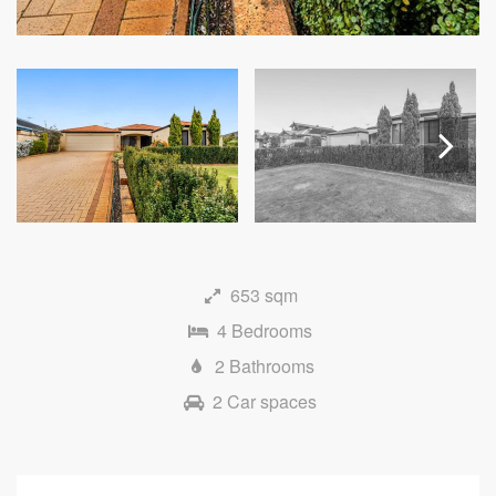
Next
653 sqm
4 Bedrooms
2 Bathrooms
2 Car spaces