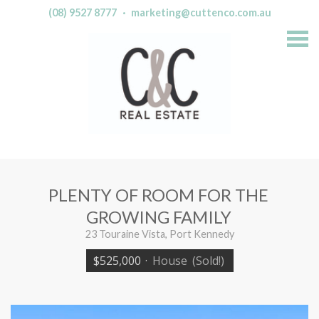
(08) 9527 8777
·
marketing@cuttenco.com.au
S
k
i
p
n
a
v
i
g
a
t
i
o
n
PLENTY OF ROOM FOR THE
GROWING FAMILY
23 Touraine Vista, Port Kennedy
$525,000
·
House
(Sold!)