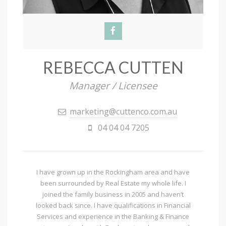
REBECCA CUTTEN
Manager / Licensee
marketing@cuttenco.com.au
04 04 04 7205
I have grown up in the Rockingham area and have
been surrounded by Real Estate my whole life. I
joined the family business in 2005 and haven’t
looked back since. I have qualifications in Financial
Services and experience in the Banking & Finance