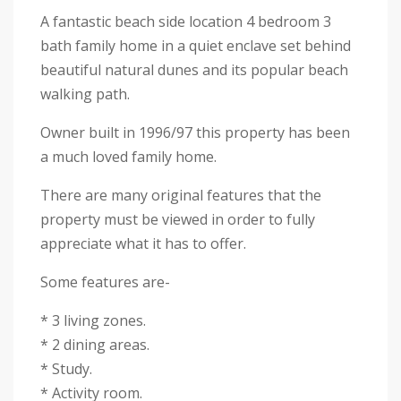
A fantastic beach side location 4 bedroom 3
bath family home in a quiet enclave set behind
beautiful natural dunes and its popular beach
walking path.
Owner built in 1996/97 this property has been
a much loved family home.
There are many original features that the
property must be viewed in order to fully
appreciate what it has to offer.
Some features are-
* 3 living zones.
* 2 dining areas.
* Study.
* Activity room.