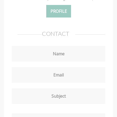
PROFILE
CONTACT
Name
Email
Subject