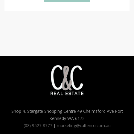
Shop 4, Stargate Shopping Centre 49 Chelmsford Ave Port
Kennedy WA 6172
(08) 9527 8777
|
marketing@cuttenco.com.au