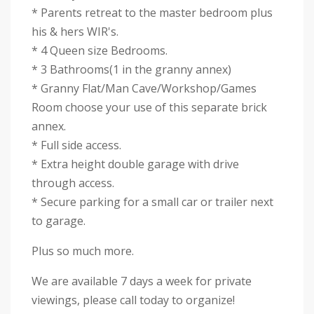
* Parents retreat to the master bedroom plus
his & hers WIR's.
* 4 Queen size Bedrooms.
* 3 Bathrooms(1 in the granny annex)
* Granny Flat/Man Cave/Workshop/Games
Room choose your use of this separate brick
annex.
* Full side access.
* Extra height double garage with drive
through access.
* Secure parking for a small car or trailer next
to garage.
Plus so much more.
We are available 7 days a week for private
viewings, please call today to organize!