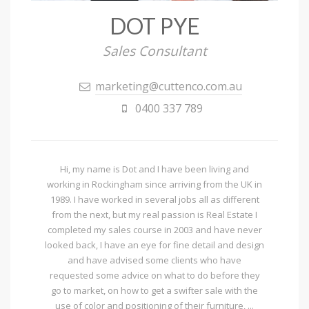
DOT PYE
Sales Consultant
marketing@cuttenco.com.au
0400 337 789
Hi, my name is Dot and I have been living and
working in Rockingham since arriving from the UK in
1989. I have worked in several jobs all as different
from the next, but my real passion is Real Estate I
completed my sales course in 2003 and have never
looked back, I have an eye for fine detail and design
and have advised some clients who have
requested some advice on what to do before they
go to market, on how to get a swifter sale with the
use of color and positioning of their furniture, ...