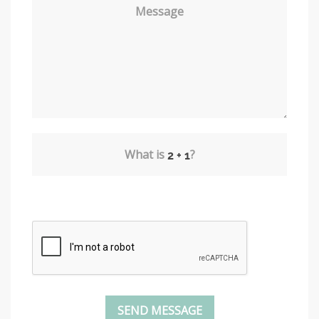
Message
What is
?