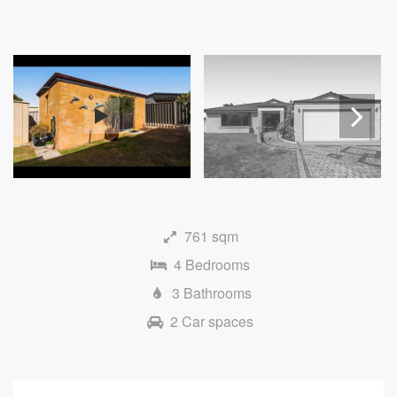
Next
761 sqm
4 Bedrooms
3 Bathrooms
2 Car spaces