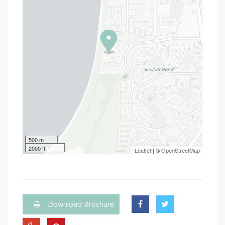
500 m
2000 ft
Leaflet
| ©
OpenStreetMap
Download Brochure