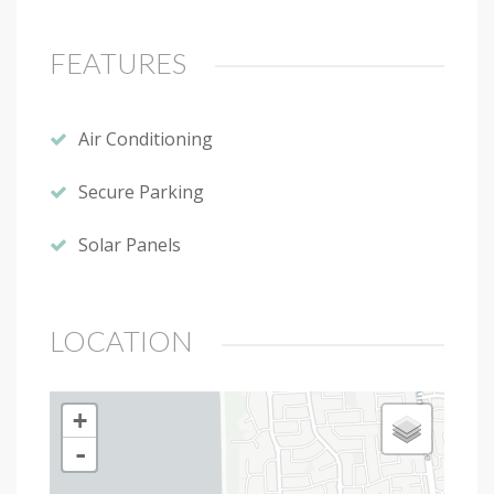
FEATURES
Air Conditioning
Secure Parking
Solar Panels
LOCATION
+
-