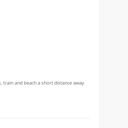
, train and beach a short distance away.