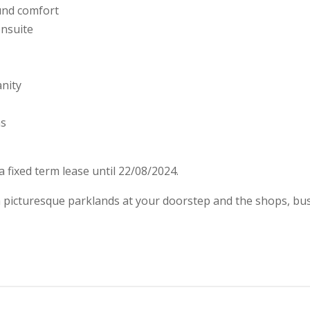
ound comfort
ensuite
nity
ns
 fixed term lease until 22/08/2024.
th picturesque parklands at your doorstep and the shops, bus