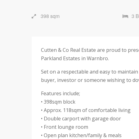
398 sqm
3 
Cutten & Co Real Estate are proud to pre
Parkland Estates in Warnbro.
Set on a respectable and easy to maintain
buyer, investor or someone wishing to down
Features include;
• 398sqm block
• Approx. 118sqm of comfortable living
• Double carport with garage door
• Front lounge room
• Open plan kitchen/family & meals