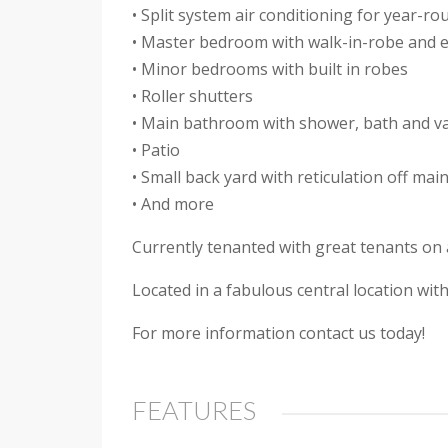
• Split system air conditioning for year-r
• Master bedroom with walk-in-robe and 
• Minor bedrooms with built in robes
• Roller shutters
• Main bathroom with shower, bath and va
• Patio
• Small back yard with reticulation off mai
• And more
Currently tenanted with great tenants on a
Located in a fabulous central location wi
For more information contact us today!
FEATURES