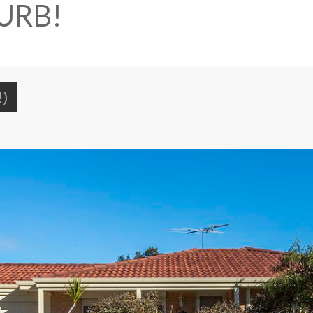
URB!
!)