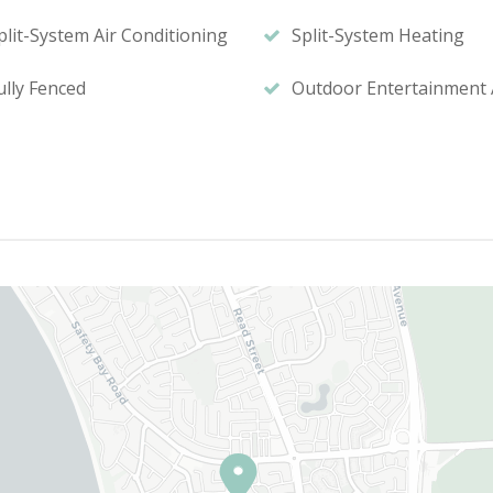
plit-System Air Conditioning
Split-System Heating
ully Fenced
Outdoor Entertainment 