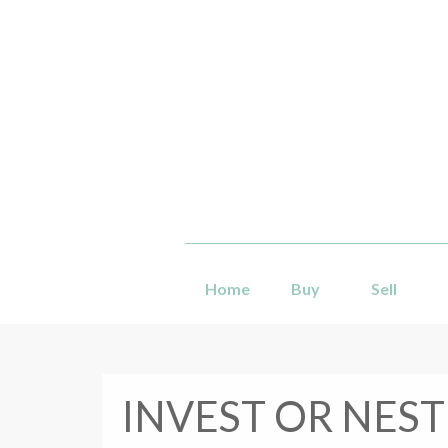
Home
Buy
Sell
INVEST OR NEST