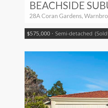
BEACHSIDE SUB
28A Coran Gardens, Warnbro
$575,000
·
Semi-detached
(Sold