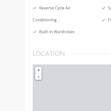
Reverse Cycle Air
S
Conditioning
F
Built-in Wardrobes
LOCATION
+
-