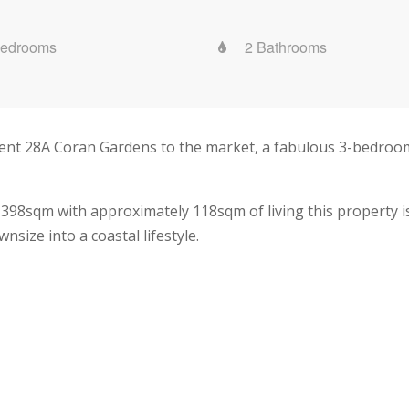
Bedrooms
2 Bathrooms
sent 28A Coran Gardens to the market, a fabulous 3-bedroom
 398sqm with approximately 118sqm of living this property i
size into a coastal lifestyle.