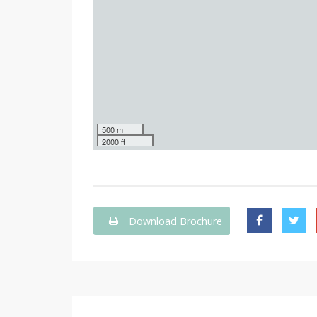
500 m
2000 ft
Download Brochure