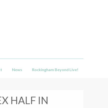
ct
News
Rockingham Beyond Live!
X HALF IN