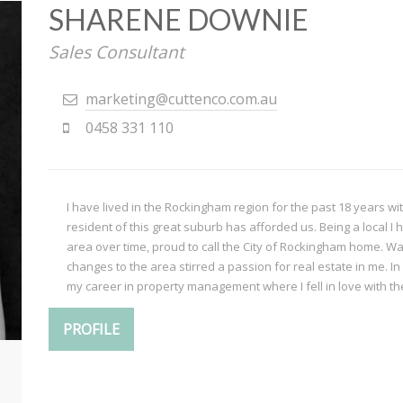
SHARENE DOWNIE
Sales Consultant
marketing@cuttenco.com.au
0458 331 110
I have lived in the Rockingham region for the past 18 years wit
resident of this great suburb has afforded us. Being a local 
area over time, proud to call the City of Rockingham home. Wat
changes to the area stirred a passion for real estate in me. In
my career in property management where I fell in love with the 
PROFILE