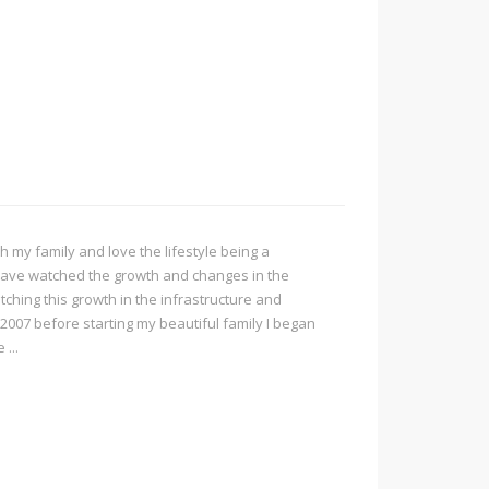
h my family and love the lifestyle being a
I have watched the growth and changes in the
ching this growth in the infrastructure and
 2007 before starting my beautiful family I began
...