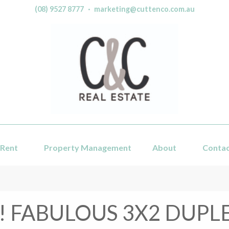
(08) 9527 8777
·
marketing@cuttenco.com.au
Rent
Property Management
About
Conta
! FABULOUS 3X2 DUPLE