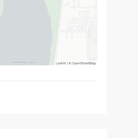
Leaflet
| ©
OpenStreetMap