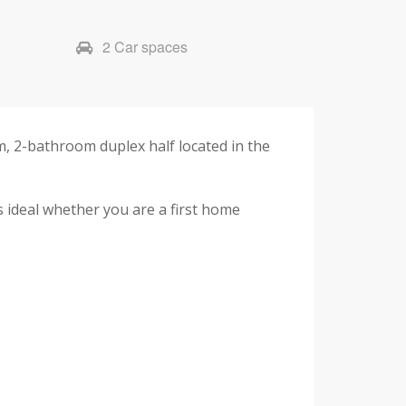
2 Car spaces
, 2-bathroom duplex half located in the
s ideal whether you are a first home