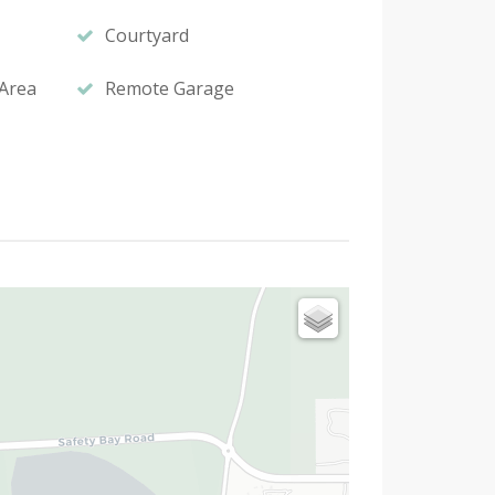
Courtyard
Area
Remote Garage