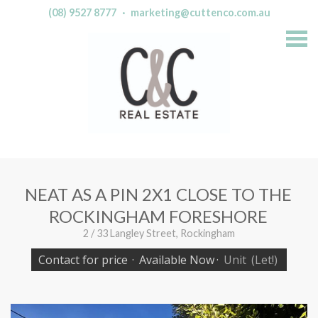
(08) 9527 8777
·
marketing@cuttenco.com.au
S
k
i
p
n
a
v
i
g
a
t
i
o
n
NEAT AS A PIN 2X1 CLOSE TO THE
ROCKINGHAM FORESHORE
2 / 33 Langley Street, Rockingham
Contact for price
·
Available Now
·
Unit
(Let!)