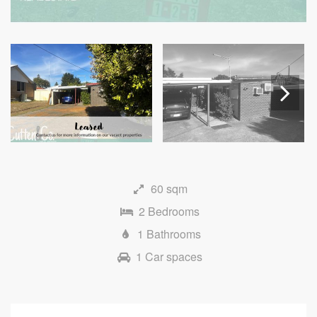
Next
60 sqm
2 Bedrooms
1 Bathrooms
1 Car spaces