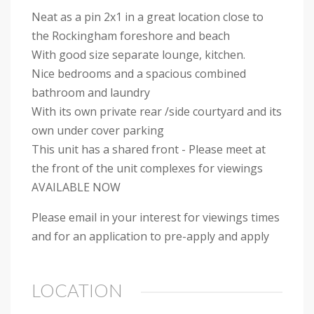
Neat as a pin 2x1 in a great location close to
the Rockingham foreshore and beach
With good size separate lounge, kitchen.
Nice bedrooms and a spacious combined
bathroom and laundry
With its own private rear /side courtyard and its
own under cover parking
This unit has a shared front - Please meet at
the front of the unit complexes for viewings
AVAILABLE NOW
Please email in your interest for viewings times
and for an application to pre-apply and apply
LOCATION