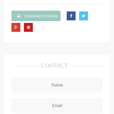
Download Brochure
CONTACT
Name
Email