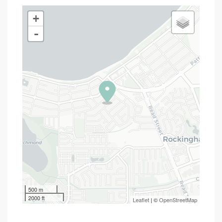
+
-
500 m
2000 ft
Leaflet
| ©
OpenStreetMap