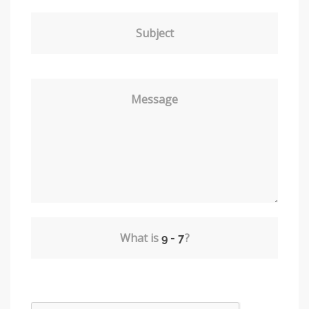
Subject
Message
What is
?