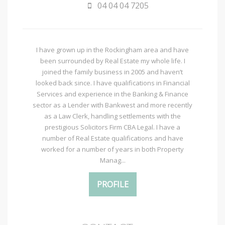
04 04 04 7205
I have grown up in the Rockingham area and have
been surrounded by Real Estate my whole life. I
joined the family business in 2005 and haven’t
looked back since. I have qualifications in Financial
Services and experience in the Banking & Finance
sector as a Lender with Bankwest and more recently
as a Law Clerk, handling settlements with the
prestigious Solicitors Firm CBA Legal. I have a
number of Real Estate qualifications and have
worked for a number of years in both Property
Manag...
PROFILE