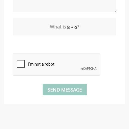
What is
?