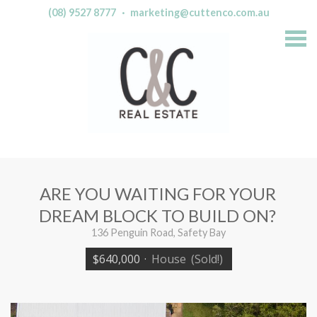
(08) 9527 8777
·
marketing@cuttenco.com.au
S
k
i
p
n
a
v
i
g
a
t
i
o
n
ARE YOU WAITING FOR YOUR
DREAM BLOCK TO BUILD ON?
136 Penguin Road, Safety Bay
$640,000
·
House
(Sold!)