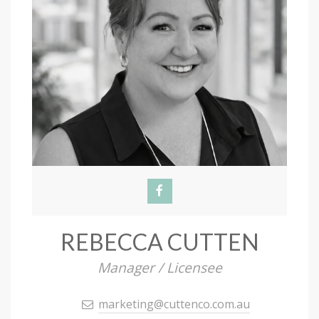
REBECCA CUTTEN
Manager / Licensee
marketing@cuttenco.com.au