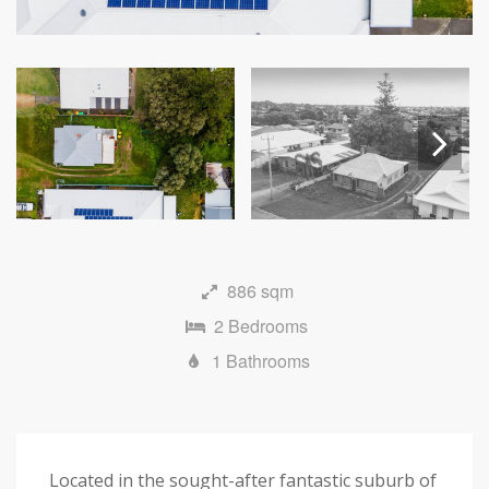
Next
886 sqm
2 Bedrooms
1 Bathrooms
Located in the sought-after fantastic suburb of