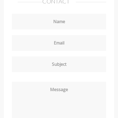
CONTACT
Name
Email
Subject
Message