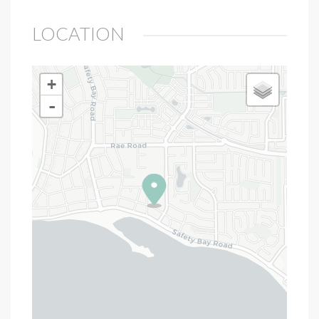
LOCATION
+
-