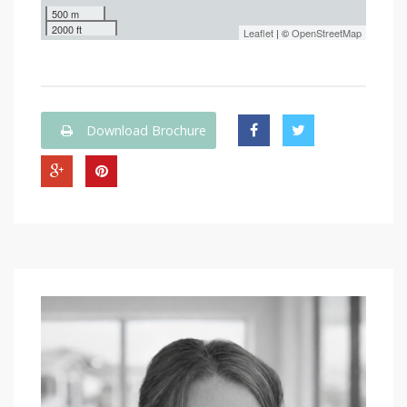
500 m
2000 ft
Leaflet
| ©
OpenStreetMap
Download Brochure