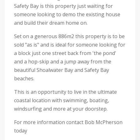
Safety Bay is this property just waiting for
someone looking to demo the existing house
and build their dream home on.
Set on a generous 886m2 this property is to be
sold "as is" and is ideal for someone looking for
a block just one street back from 'the pond'
and a hop-skip and a jump away from the
beautiful Shoalwater Bay and Safety Bay
beaches.
This is an opportunity to live in the ultimate
coastal location with swimming, boating,
windsurfing and more at your doorstep.
For more information contact Bob McPherson
today