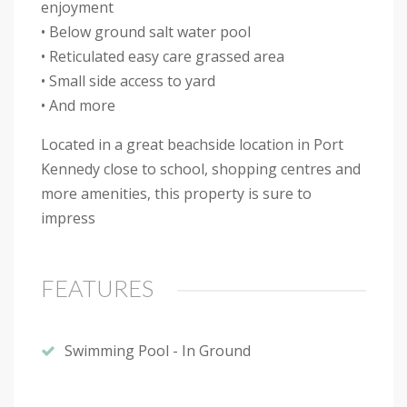
enjoyment
• Below ground salt water pool
• Reticulated easy care grassed area
• Small side access to yard
• And more
Located in a great beachside location in Port
Kennedy close to school, shopping centres and
more amenities, this property is sure to
impress
FEATURES
Swimming Pool - In Ground