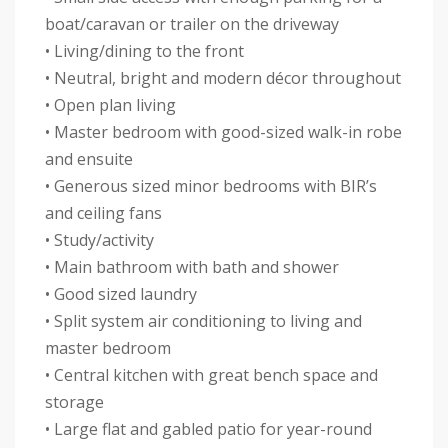
boat/caravan or trailer on the driveway
• Living/dining to the front
• Neutral, bright and modern décor throughout
• Open plan living
• Master bedroom with good-sized walk-in robe
and ensuite
• Generous sized minor bedrooms with BIR’s
and ceiling fans
• Study/activity
• Main bathroom with bath and shower
• Good sized laundry
• Split system air conditioning to living and
master bedroom
• Central kitchen with great bench space and
storage
• Large flat and gabled patio for year-round