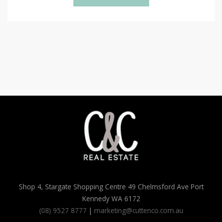
Shop 4, Stargate Shopping Centre 49 Chelmsford Ave Port
Kennedy WA 6172
(08) 9527 8777
|
marketing@cuttenco.com.au