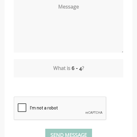
Message
What is
?