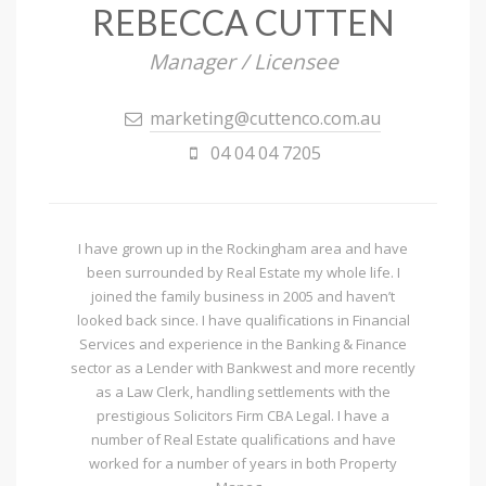
REBECCA CUTTEN
Manager / Licensee
marketing@cuttenco.com.au
04 04 04 7205
I have grown up in the Rockingham area and have
been surrounded by Real Estate my whole life. I
joined the family business in 2005 and haven’t
looked back since. I have qualifications in Financial
Services and experience in the Banking & Finance
sector as a Lender with Bankwest and more recently
as a Law Clerk, handling settlements with the
prestigious Solicitors Firm CBA Legal. I have a
number of Real Estate qualifications and have
worked for a number of years in both Property