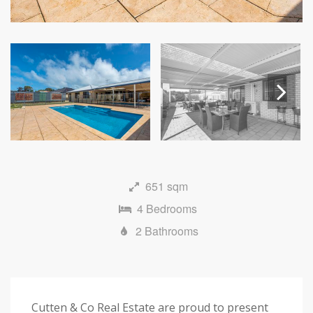
Next
651 sqm
4 Bedrooms
2 Bathrooms
Cutten & Co Real Estate are proud to present