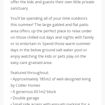
offer the kids and guests their own little private
sanctuary.
You’ll be spending all of your time outdoors
this summer! The large gabled and flat patio
area offers up the perfect place to relax under
on those chilled out days and nights with family
or to entertain in. Spend those warm summer
days in the below ground salt water pool or
enjoy watching the kids or pets play on the
easy-care grassed area.
Featured throughout;
• Approximately 185m2 of well-designed living
by Collier Homes
• A generous 651m2 block
• Double garage
• Small side access with enough parking for a