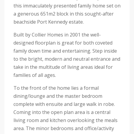
this immaculately presented family home set on
a generous 651m2 block in this sought-after
beachside Port Kennedy estate.
Built by Collier Homes in 2001 the well-
designed floorplan is great for both coveted
family down time and entertaining. Step inside
to the bright, modern and neutral entrance and
take in the multitude of living areas ideal for
families of all ages.
To the front of the home lies a formal
dining/lounge and the master bedroom
complete with ensuite and large walk in robe.
Coming into the open plan area is a central
living room and kitchen overlooking the meals
area. The minor bedrooms and office/activity