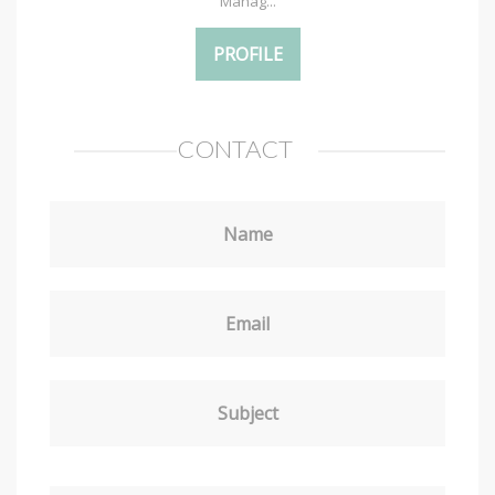
Manag...
PROFILE
CONTACT
Name
Email
Subject