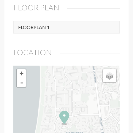
FLOOR PLAN
FLOORPLAN 1
LOCATION
+
-