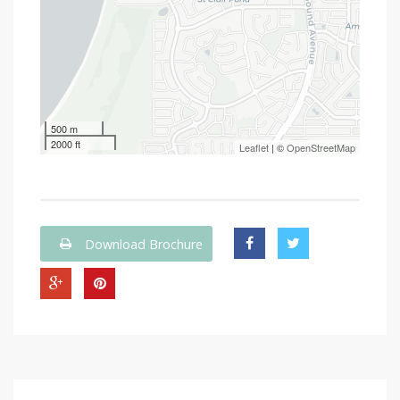
500 m
2000 ft
Leaflet
| ©
OpenStreetMap
Download Brochure