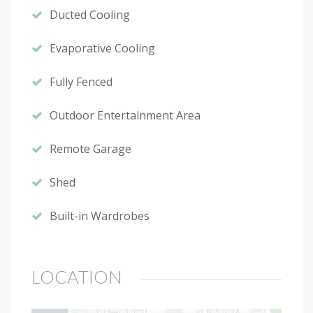
Ducted Cooling
Evaporative Cooling
Fully Fenced
Outdoor Entertainment Area
Remote Garage
Shed
Built-in Wardrobes
LOCATION