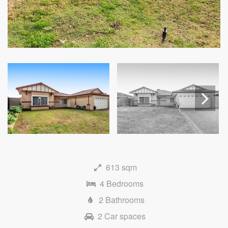
Next
613 sqm
4 Bedrooms
2 Bathrooms
2 Car spaces