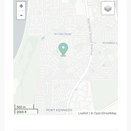
+
-
500 m
2000 ft
Leaflet
| ©
OpenStreetMap