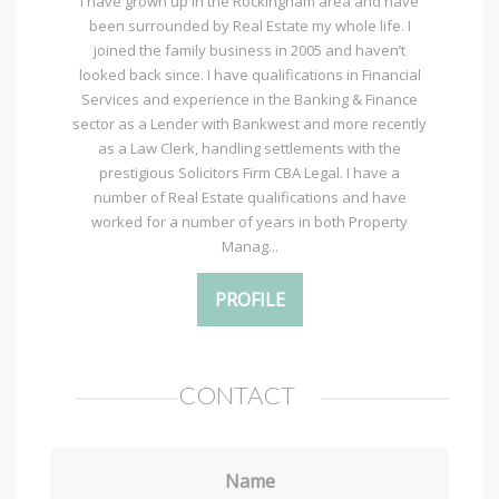
I have grown up in the Rockingham area and have
been surrounded by Real Estate my whole life. I
joined the family business in 2005 and haven’t
looked back since. I have qualifications in Financial
Services and experience in the Banking & Finance
sector as a Lender with Bankwest and more recently
as a Law Clerk, handling settlements with the
prestigious Solicitors Firm CBA Legal. I have a
number of Real Estate qualifications and have
worked for a number of years in both Property
Manag...
PROFILE
CONTACT
Name