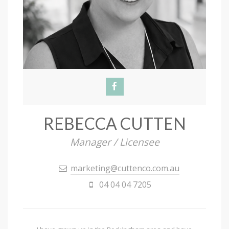
REBECCA CUTTEN
Manager / Licensee
marketing@cuttenco.com.au
04 04 04 7205