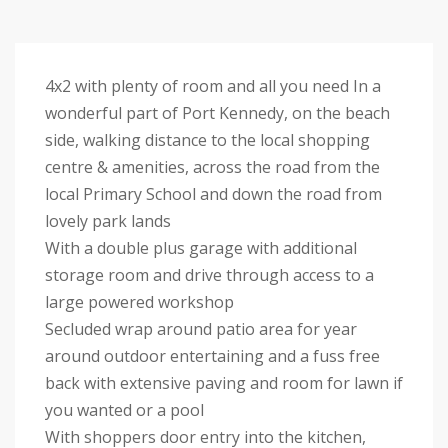
4x2 with plenty of room and all you need In a
wonderful part of Port Kennedy, on the beach
side, walking distance to the local shopping
centre & amenities, across the road from the
local Primary School and down the road from
lovely park lands
With a double plus garage with additional
storage room and drive through access to a
large powered workshop
Secluded wrap around patio area for year
around outdoor entertaining and a fuss free
back with extensive paving and room for lawn if
you wanted or a pool
With shoppers door entry into the kitchen,