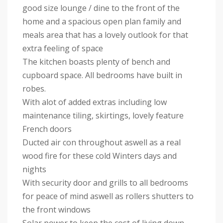
good size lounge / dine to the front of the
home and a spacious open plan family and
meals area that has a lovely outlook for that
extra feeling of space
The kitchen boasts plenty of bench and
cupboard space. All bedrooms have built in
robes.
With alot of added extras including low
maintenance tiling, skirtings, lovely feature
French doors
Ducted air con throughout aswell as a real
wood fire for these cold Winters days and
nights
With security door and grills to all bedrooms
for peace of mind aswell as rollers shutters to
the front windows
Solar power to keep the cost of living down.