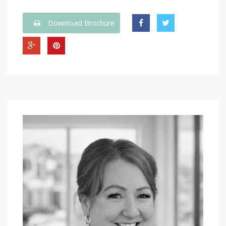
Download Brochure