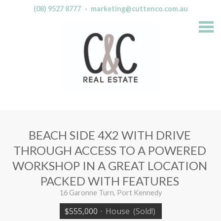
(08) 9527 8777
·
marketing@cuttenco.com.au
S
k
i
p
n
a
v
i
g
a
t
i
o
n
BEACH SIDE 4X2 WITH DRIVE
THROUGH ACCESS TO A POWERED
WORKSHOP IN A GREAT LOCATION
PACKED WITH FEATURES
16 Garonne Turn, Port Kennedy
$555,000
·
House
(Sold!)