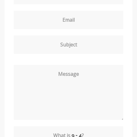
Email
Subject
Message
What is
?