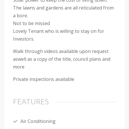
The lawns and gardens are all reticulated from
a bore.
Not to be missed
Lovely Tenant who is willing to stay on for
Investors.
Walk through videos available upon request
aswell as a copy of the title, council plans and
more
Private inspections available
FEATURES
Air Conditioning