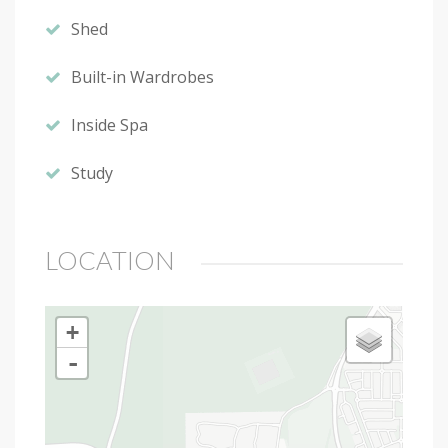
Shed
Built-in Wardrobes
Inside Spa
Study
LOCATION
+
-