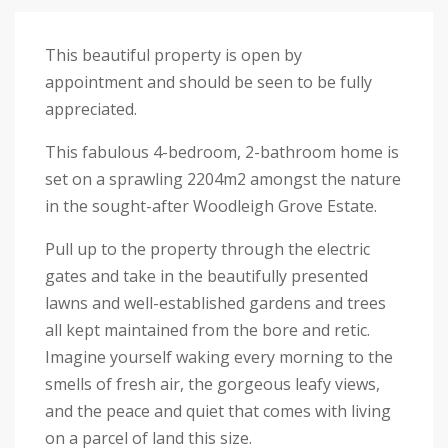
This beautiful property is open by
appointment and should be seen to be fully
appreciated.
This fabulous 4-bedroom, 2-bathroom home is
set on a sprawling 2204m2 amongst the nature
in the sought-after Woodleigh Grove Estate.
Pull up to the property through the electric
gates and take in the beautifully presented
lawns and well-established gardens and trees
all kept maintained from the bore and retic.
Imagine yourself waking every morning to the
smells of fresh air, the gorgeous leafy views,
and the peace and quiet that comes with living
on a parcel of land this size.