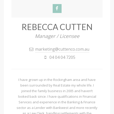
REBECCA CUTTEN
Manager / Licensee
marketing@cuttenco.com.au
04 04 04 7205
I have grown up in the Rockingham area and have
been surrounded by Real Estate my whole life. I
joined the family business in 2005 and haven’t
looked back since. I have qualifications in Financial
Services and experience in the Banking & Finance
sector as a Lender with Bankwest and more recently
as a Law Clerk, handling settlements with the