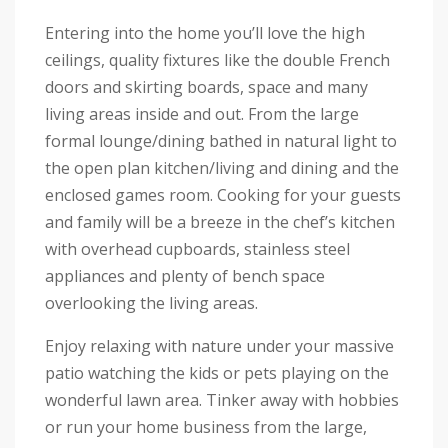
Entering into the home you’ll love the high
ceilings, quality fixtures like the double French
doors and skirting boards, space and many
living areas inside and out. From the large
formal lounge/dining bathed in natural light to
the open plan kitchen/living and dining and the
enclosed games room. Cooking for your guests
and family will be a breeze in the chef’s kitchen
with overhead cupboards, stainless steel
appliances and plenty of bench space
overlooking the living areas.
Enjoy relaxing with nature under your massive
patio watching the kids or pets playing on the
wonderful lawn area. Tinker away with hobbies
or run your home business from the large,