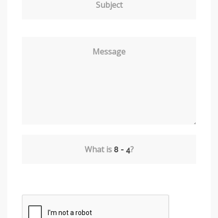
Subject
Message
What is
?