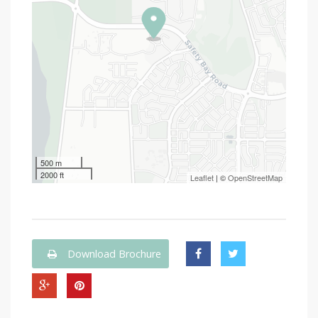
500 m
2000 ft
Leaflet
| ©
OpenStreetMap
Download Brochure