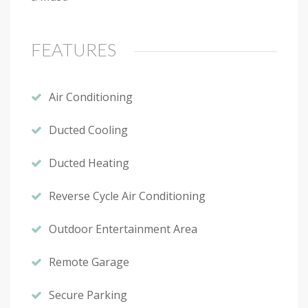
FEATURES
Air Conditioning
Ducted Cooling
Ducted Heating
Reverse Cycle Air Conditioning
Outdoor Entertainment Area
Remote Garage
Secure Parking