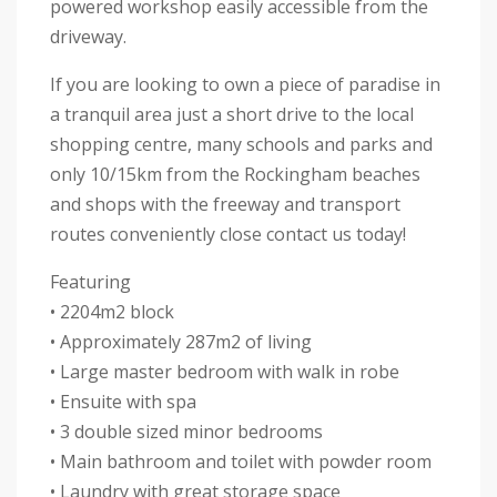
powered workshop easily accessible from the
driveway.
If you are looking to own a piece of paradise in
a tranquil area just a short drive to the local
shopping centre, many schools and parks and
only 10/15km from the Rockingham beaches
and shops with the freeway and transport
routes conveniently close contact us today!
Featuring
• 2204m2 block
• Approximately 287m2 of living
• Large master bedroom with walk in robe
• Ensuite with spa
• 3 double sized minor bedrooms
• Main bathroom and toilet with powder room
• Laundry with great storage space