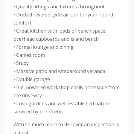
• Quality fittings and fixtures throughout
• Ducted reverse cycle air con for year-round
comfort
• Great kitchen with loads of bench space,
overhead cupboards and island bench
• Formal lounge and dining
• Games room
• Study
• Massive patio and wraparound veranda
• Double garage
• Big, powered workshop easily accessible from
the driveway
• Lush gardens and well-established nature
serviced by bore/retic
With so much more to discover an inspection is
a must!