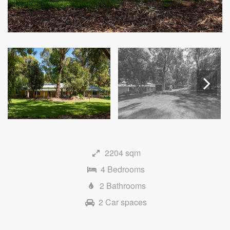
Next
2204 sqm
4 Bedrooms
2 Bathrooms
2 Car spaces