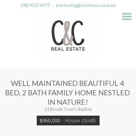
(08) 9527 8777
·
marketing@cuttenco.com.au
S
k
i
p
n
a
v
i
g
a
t
i
o
n
WELL MAINTAINED BEAUTIFUL 4
BED, 2 BATH FAMILY HOME NESTLED
IN NATURE!
13 Brodie Court, Baldivis
$960,000
·
House
(Sold!)