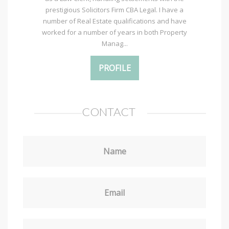
prestigious Solicitors Firm CBA Legal. I have a
number of Real Estate qualifications and have
worked for a number of years in both Property
Manag...
PROFILE
CONTACT
Name
Email