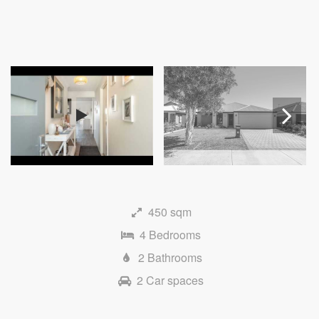
Next
450 sqm
4 Bedrooms
2 Bathrooms
2 Car spaces