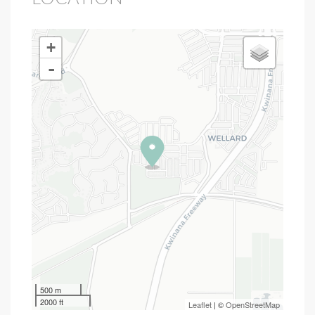
+
-
500 m
2000 ft
Leaflet
| ©
OpenStreetMap