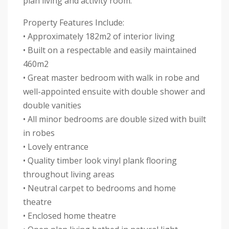
plan living and activity room.
Property Features Include:
• Approximately 182m2 of interior living
• Built on a respectable and easily maintained
460m2
• Great master bedroom with walk in robe and
well-appointed ensuite with double shower and
double vanities
• All minor bedrooms are double sized with built
in robes
• Lovely entrance
• Quality timber look vinyl plank flooring
throughout living areas
• Neutral carpet to bedrooms and home
theatre
• Enclosed home theatre