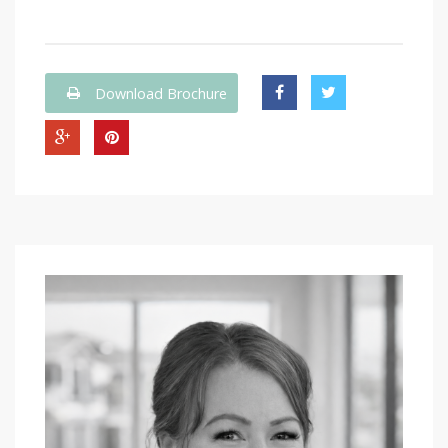
Download Brochure