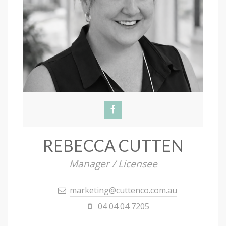
REBECCA CUTTEN
Manager / Licensee
marketing@cuttenco.com.au
04 04 04 7205