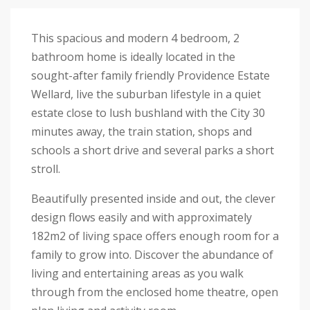
This spacious and modern 4 bedroom, 2
bathroom home is ideally located in the
sought-after family friendly Providence Estate
Wellard, live the suburban lifestyle in a quiet
estate close to lush bushland with the City 30
minutes away, the train station, shops and
schools a short drive and several parks a short
stroll.
Beautifully presented inside and out, the clever
design flows easily and with approximately
182m2 of living space offers enough room for a
family to grow into. Discover the abundance of
living and entertaining areas as you walk
through from the enclosed home theatre, open