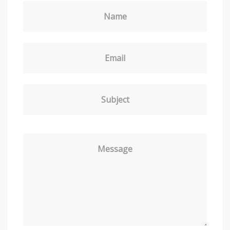
Name
Email
Subject
Message