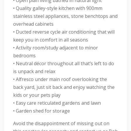
• Open plan living bathed in natural light
• Quality galley-style kitchen with 900mm
stainless steel appliances, stone benchtops and
overhead cabinets
• Ducted reverse cycle air conditioning that will
keep you in comfort in all seasons
• Activity room/study adjacent to minor
bedrooms
• Neutral décor throughout all that’s left to do
is unpack and relax
• Alfresco under main roof overlooking the
back yard, just sit back and enjoy watching the
kids or your pets play
• Easy care reticulated gardens and lawn
• Garden shed for storage
Avoid the disappointment of missing out on