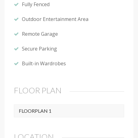
Fully Fenced
Outdoor Entertainment Area
Remote Garage
Secure Parking
Built-in Wardrobes
FLOOR PLAN
FLOORPLAN 1
LOCATION