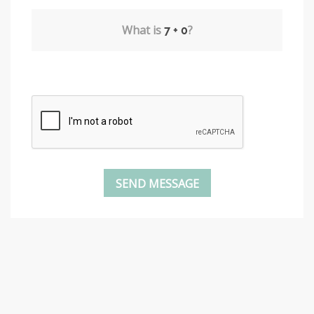
What is
?