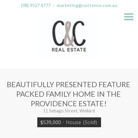
(08) 9527 8777
·
marketing@cuttenco.com.au
S
k
i
p
n
a
v
i
g
a
t
i
o
n
BEAUTIFULLY PRESENTED FEATURE
PACKED FAMILY HOME IN THE
PROVIDENCE ESTATE!
11 Sebago Street, Wellard
$539,000
·
House
(Sold!)