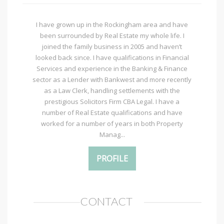
I have grown up in the Rockingham area and have
been surrounded by Real Estate my whole life. I
joined the family business in 2005 and haven’t
looked back since. I have qualifications in Financial
Services and experience in the Banking & Finance
sector as a Lender with Bankwest and more recently
as a Law Clerk, handling settlements with the
prestigious Solicitors Firm CBA Legal. I have a
number of Real Estate qualifications and have
worked for a number of years in both Property
Manag...
PROFILE
CONTACT