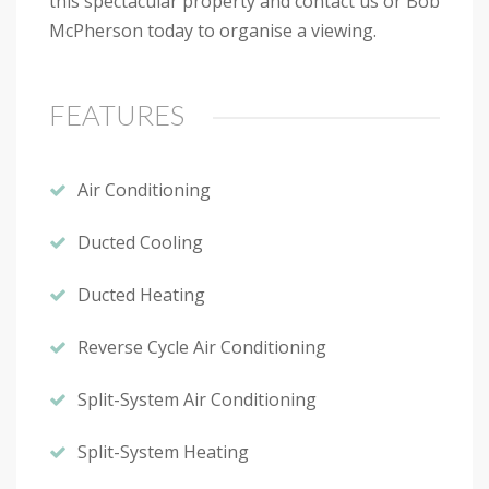
this spectacular property and contact us or Bob
McPherson today to organise a viewing.
FEATURES
Air Conditioning
Ducted Cooling
Ducted Heating
Reverse Cycle Air Conditioning
Split-System Air Conditioning
Split-System Heating