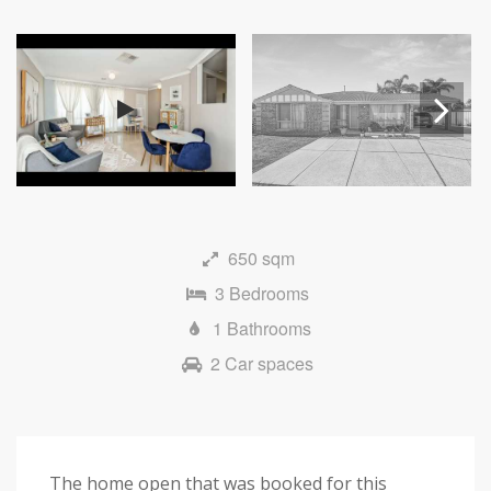
Next
650 sqm
3 Bedrooms
1 Bathrooms
2 Car spaces
The home open that was booked for this