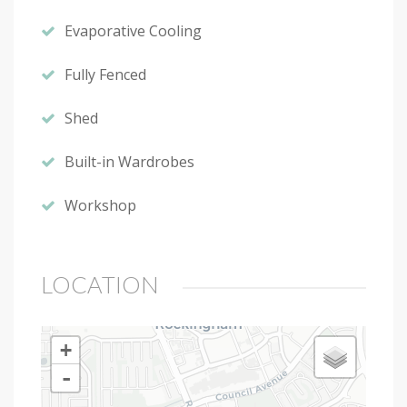
Evaporative Cooling
Fully Fenced
Shed
Built-in Wardrobes
Workshop
LOCATION
+
-