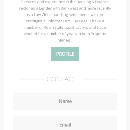
Services and experience in the Banking & Finance
sector as a Lender with Bankwest and more recently
as a Law Clerk, handling settlements with the
prestigious Solicitors Firm CBA Legal. I have a
number of Real Estate qualifications and have
worked for a number of years in both Property
Manag...
PROFILE
CONTACT
Name
Email