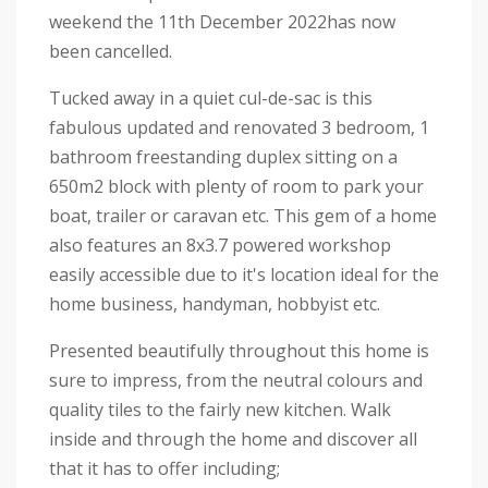
weekend the 11th December 2022has now
been cancelled.
Tucked away in a quiet cul-de-sac is this
fabulous updated and renovated 3 bedroom, 1
bathroom freestanding duplex sitting on a
650m2 block with plenty of room to park your
boat, trailer or caravan etc. This gem of a home
also features an 8x3.7 powered workshop
easily accessible due to it's location ideal for the
home business, handyman, hobbyist etc.
Presented beautifully throughout this home is
sure to impress, from the neutral colours and
quality tiles to the fairly new kitchen. Walk
inside and through the home and discover all
that it has to offer including;