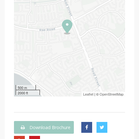
500 m
2000 ft
Leaflet
| ©
OpenStreetMap
Download Brochure