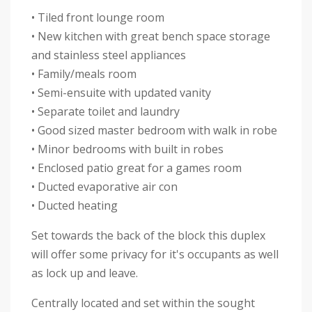
• Tiled front lounge room
• New kitchen with great bench space storage
and stainless steel appliances
• Family/meals room
• Semi-ensuite with updated vanity
• Separate toilet and laundry
• Good sized master bedroom with walk in robe
• Minor bedrooms with built in robes
• Enclosed patio great for a games room
• Ducted evaporative air con
• Ducted heating
Set towards the back of the block this duplex
will offer some privacy for it's occupants as well
as lock up and leave.
Centrally located and set within the sought