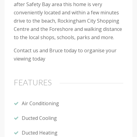
after Safety Bay area this home is very
conveniently located and within a few minutes
drive to the beach, Rockingham City Shopping
Centre and the Foreshore and walking distance
to the local shops, schools, parks and more.
Contact us and Bruce today to organise your
viewing today
FEATURES
Air Conditioning
Ducted Cooling
Ducted Heating