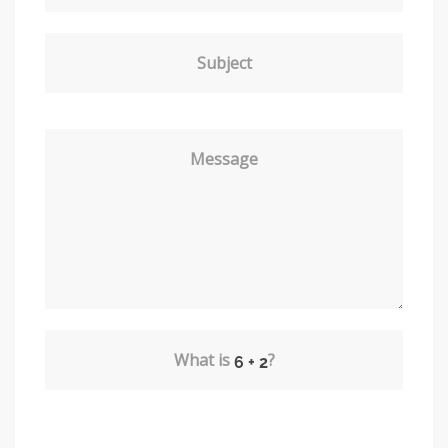
Subject
Message
What is
?