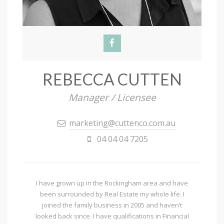
REBECCA CUTTEN
Manager / Licensee
marketing@cuttenco.com.au
04 04 04 7205
I have grown up in the Rockingham area and have
been surrounded by Real Estate my whole life. I
joined the family business in 2005 and haven’t
looked back since. I have qualifications in Financial