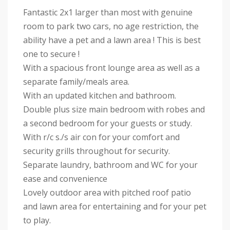
Fantastic 2x1 larger than most with genuine
room to park two cars, no age restriction, the
ability have a pet and a lawn area ! This is best
one to secure !
With a spacious front lounge area as well as a
separate family/meals area.
With an updated kitchen and bathroom.
Double plus size main bedroom with robes and
a second bedroom for your guests or study.
With r/c s./s air con for your comfort and
security grills throughout for security.
Separate laundry, bathroom and WC for your
ease and convenience
Lovely outdoor area with pitched roof patio
and lawn area for entertaining and for your pet
to play.