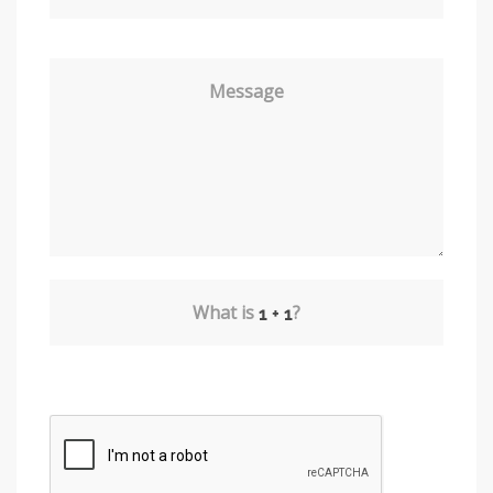
Message
What is
?