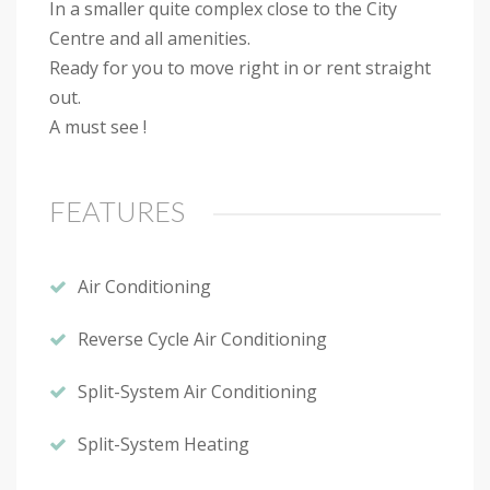
In a smaller quite complex close to the City
Centre and all amenities.
Ready for you to move right in or rent straight
out.
A must see !
FEATURES
Air Conditioning
Reverse Cycle Air Conditioning
Split-System Air Conditioning
Split-System Heating