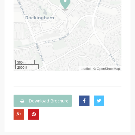
500 m
2000 ft
Leaflet
| ©
OpenStreetMap
Download Brochure