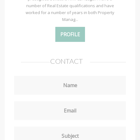
number of Real Estate qualifications and have
worked for a number of years in both Property
Manag...
PROFILE
CONTACT
Name
Email
Subject