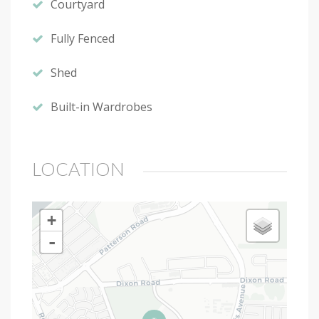
Courtyard
Fully Fenced
Shed
Built-in Wardrobes
LOCATION
+
-