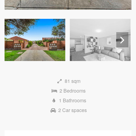
Next
81 sqm
2 Bedrooms
1 Bathrooms
2 Car spaces