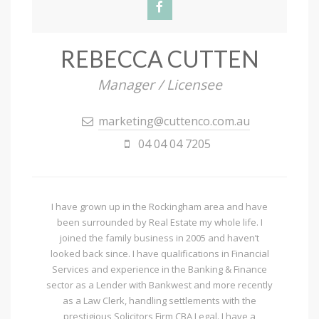
REBECCA CUTTEN
Manager / Licensee
marketing@cuttenco.com.au
04 04 04 7205
I have grown up in the Rockingham area and have
been surrounded by Real Estate my whole life. I
joined the family business in 2005 and haven’t
looked back since. I have qualifications in Financial
Services and experience in the Banking & Finance
sector as a Lender with Bankwest and more recently
as a Law Clerk, handling settlements with the
prestigious Solicitors Firm CBA Legal. I have a