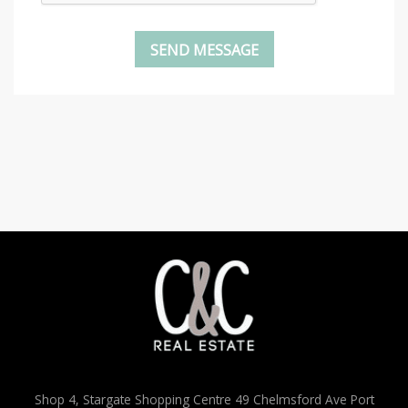
Shop 4, Stargate Shopping Centre 49 Chelmsford Ave Port