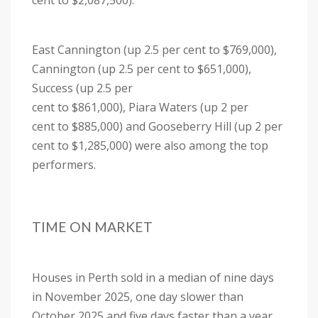
cent to $2,087,500).
East Cannington (up 2.5 per cent to $769,000),
Cannington (up 2.5 per cent to $651,000),
Success (up 2.5 per
cent to $861,000), Piara Waters (up 2 per
cent to $885,000) and Gooseberry Hill (up 2 per
cent to $1,285,000) were also among the top
performers.
TIME ON MARKET
Houses in Perth sold in a median of nine days
in November 2025, one day slower than
October 2025 and five days faster than a year