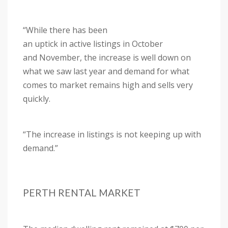
“While there has been
an uptick in active listings in October
and November, the increase is well down on
what we saw last year and demand for what
comes to market remains high and sells very
quickly.
“The increase in listings is not keeping up with
demand.”
PERTH RENTAL MARKET