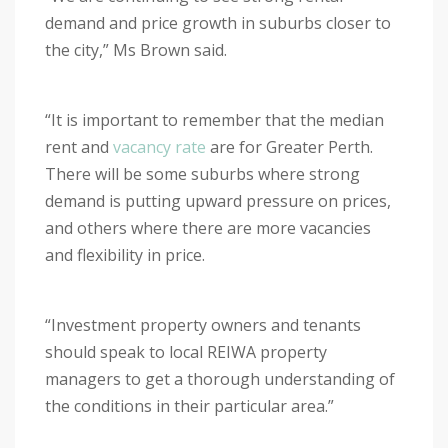
demand and price growth in suburbs closer to
the city,” Ms Brown said.
“It is important to remember that the median
rent and
vacancy rate
are for Greater Perth.
There will be some suburbs where strong
demand is putting upward pressure on prices,
and others where there are more vacancies
and flexibility in price.
“Investment property owners and tenants
should speak to local REIWA property
managers to get a thorough understanding of
the conditions in their particular area.”