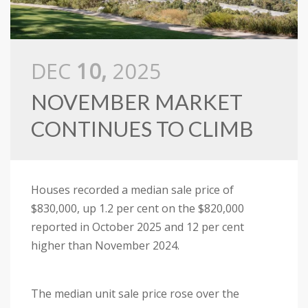
DEC
10,
2025
NOVEMBER MARKET
CONTINUES TO CLIMB
Houses recorded a median sale price of
$830,000, up 1.2 per cent on the $820,000
reported in October 2025 and 12 per cent
higher than November 2024.
The median unit sale price rose over the