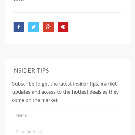
INSIDER TIPS
Subscribe to get the latest
insider tips
,
market
updates
and access to the
hottest deals
as they
come on the market.