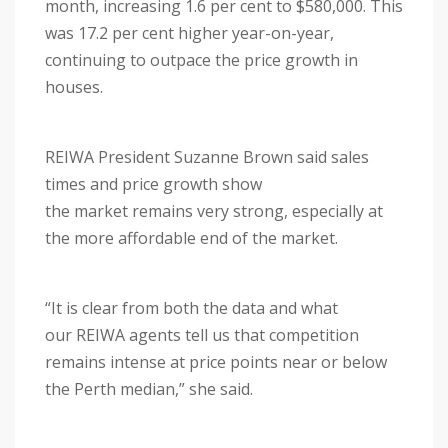
month, increasing 1.6 per cent to $580,000. This
was 17.2 per cent higher year-on-year,
continuing to outpace the price growth in
houses.
REIWA President Suzanne Brown said sales
times and price growth show
the market remains very strong, especially at
the more affordable end of the market.
“It is clear from both the data and what
our REIWA agents tell us that competition
remains intense at price points near or below
the Perth median,” she said.