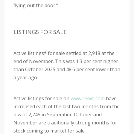
flying out the door.”
LISTINGS FOR SALE
Active listings* for sale settled at 2,918 at the
end of November. This was 1.3 per cent higher
than October 2025 and 48.6 per cent lower than
a year ago.
Active listings for sale on
www.reiwa.com
have
increased each of the last two months from the
low of 2,745 in September. October and
November are traditionally strong months for
stock coming to market for sale.