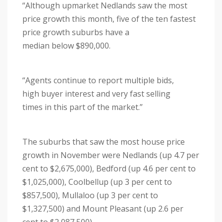
“Although upmarket Nedlands saw the most
price growth this month, five of the ten fastest
price growth suburbs have a
median below $890,000.
“Agents continue to report multiple bids,
high buyer interest and very fast selling
times in this part of the market.”
The suburbs that saw the most house price
growth in November were Nedlands (up 4.7 per
cent to $2,675,000), Bedford (up 4.6 per cent to
$1,025,000), Coolbellup (up 3 per cent to
$857,500), Mullaloo (up 3 per cent to
$1,327,500) and Mount Pleasant (up 2.6 per