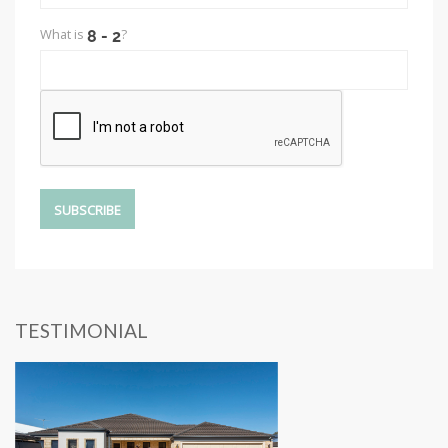
What is
?
TESTIMONIAL