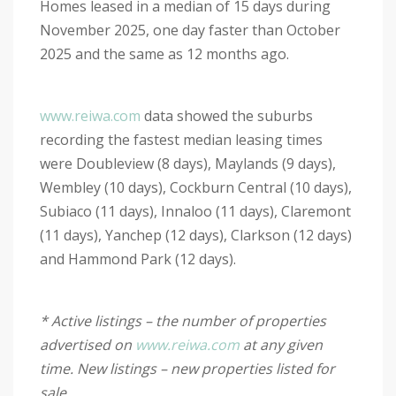
Homes leased in a median of 15 days during
November 2025, one day faster than October
2025 and the same as 12 months ago.
www.reiwa.com
data showed the suburbs
recording the fastest median leasing times
were Doubleview (8 days), Maylands (9 days),
Wembley (10 days), Cockburn Central (10 days),
Subiaco (11 days), Innaloo (11 days), Claremont
(11 days), Yanchep (12 days), Clarkson (12 days)
and Hammond Park (12 days).
* Active listings – the number of properties
advertised on
www.reiwa.com
at any given
time. New listings – new properties listed for
sale.