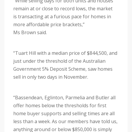
“While selling days for both units and houses
remain at or close to record lows, the market
is transacting at a furious pace for homes in
more affordable price brackets,”
Ms Brown said.
“Tuart Hill with a median price of $844,500, and
just under the threshold of the Australian
Government 5% Deposit Scheme, saw homes
sell in only two days in November.
“Bassendean, Eglinton, Parmelia and Butler all
offer homes below the thresholds for first
home buyer supports and selling times are all
less than a week. As our members have told us,
anything around or below $850,000 is simply