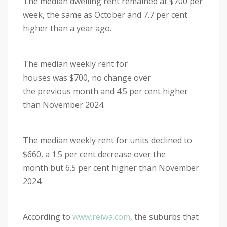
The median dwelling rent remained at $700 per
week, the same as October and 7.7 per cent
higher than a year ago.
The median weekly rent for
houses was $700, no change over
the previous month and 4.5 per cent higher
than November 2024.
The median weekly rent for units declined to
$660, a 1.5 per cent decrease over the
month but 6.5 per cent higher than November
2024.
According to
www.reiwa.com
, the suburbs that