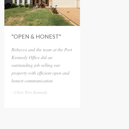
"OPEN & HONEST"
Rebecca and the team at the Port
Kennedy Office did an
outstanding job selling our
property with efficient open and
honest communication
Chris Port Kennedy