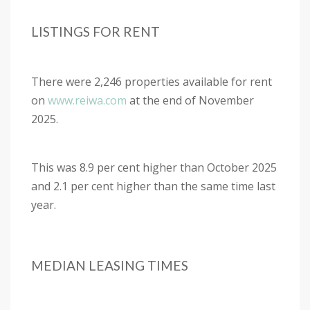
LISTINGS FOR RENT
There were 2,246 properties available for rent
on
www.reiwa.com
at the end of November
2025.
This was 8.9 per cent higher than October 2025
and 2.1 per cent higher than the same time last
year.
MEDIAN LEASING TIMES