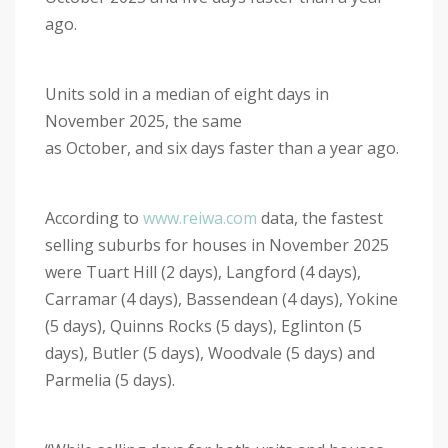
ago.
Units sold in a median of eight days in
November 2025, the same
as October, and six days faster than a year ago.
According to
www.reiwa.com
data, the fastest
selling suburbs for houses in November 2025
were Tuart Hill (2 days), Langford (4 days),
Carramar (4 days), Bassendean (4 days), Yokine
(5 days), Quinns Rocks (5 days), Eglinton (5
days), Butler (5 days), Woodvale (5 days) and
Parmelia (5 days).