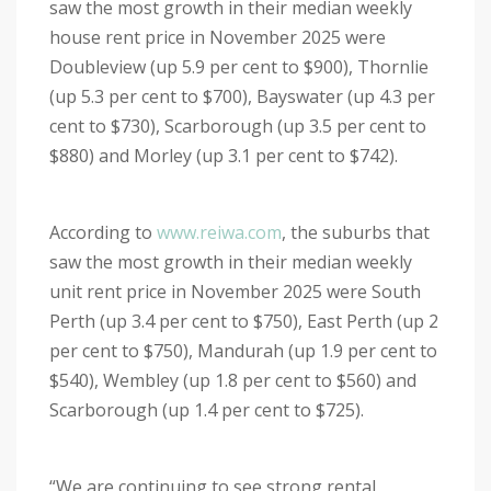
saw the most growth in their median weekly
house rent price in November 2025 were
Doubleview (up 5.9 per cent to $900), Thornlie
(up 5.3 per cent to $700), Bayswater (up 4.3 per
cent to $730), Scarborough (up 3.5 per cent to
$880) and Morley (up 3.1 per cent to $742).
According to
www.reiwa.com
, the suburbs that
saw the most growth in their median weekly
unit rent price in November 2025 were South
Perth (up 3.4 per cent to $750), East Perth (up 2
per cent to $750), Mandurah (up 1.9 per cent to
$540), Wembley (up 1.8 per cent to $560) and
Scarborough (up 1.4 per cent to $725).
“We are continuing to see strong rental