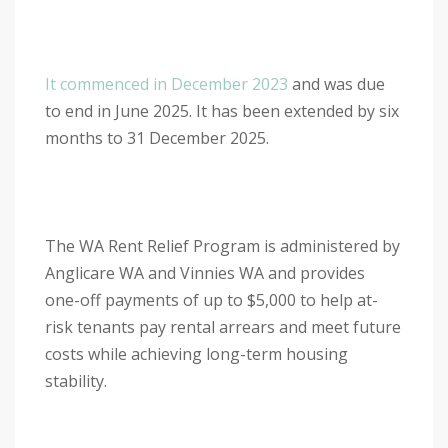
It commenced in December 2023
and was due
to end in June 2025. It has been extended by six
months to 31 December 2025.
The WA Rent Relief Program is administered by
Anglicare WA and Vinnies WA and provides
one-off payments of up to $5,000 to help at-
risk tenants pay rental arrears and meet future
costs while achieving long-term housing
stability.