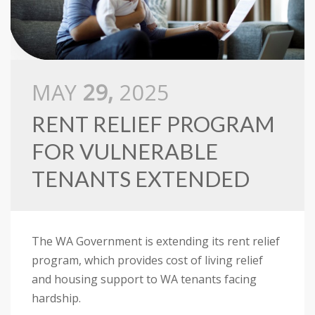
MAY
29,
2025
RENT RELIEF PROGRAM
FOR VULNERABLE
TENANTS EXTENDED
The WA Government is extending its rent relief
program, which provides cost of living relief
and housing support to WA tenants facing
hardship.