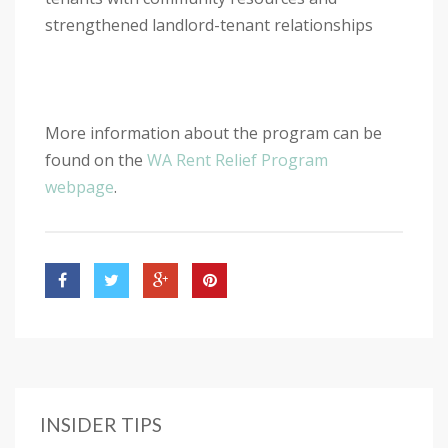
strengthened landlord-tenant relationships
More information about the program can be
found on the
WA Rent Relief Program
webpage
.
INSIDER TIPS