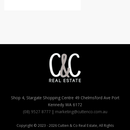
Shop 4, Stargate Shopping Centre 49 Chelmsford Ave Port
Kennedy WA 6172
(08) 9527 8777
|
marketing@cuttenco.com.au
Copyright © 2023 - 2026 Cutten & Co Real Estate, All Rights