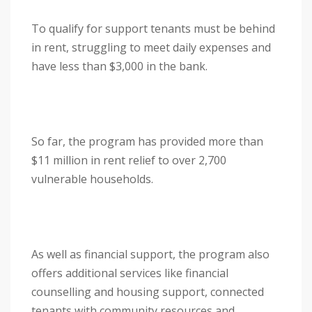
To qualify for support tenants must be behind
in rent, struggling to meet daily expenses and
have less than $3,000 in the bank.
So far, the program has provided more than
$11 million in rent relief to over 2,700
vulnerable households.
As well as financial support, the program also
offers additional services like financial
counselling and housing support, connected
tenants with community resources and