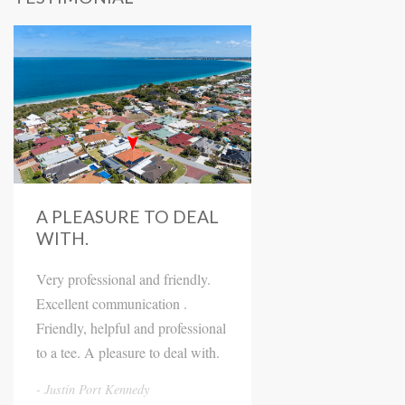
A PLEASURE TO DEAL
WITH.
Very professional and friendly.
Excellent communication .
Friendly, helpful and professional
to a tee. A pleasure to deal with.
Justin Port Kennedy