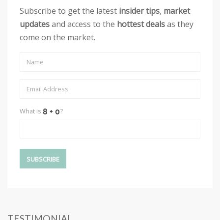
Subscribe to get the latest
insider tips
,
market
updates
and access to the
hottest deals
as they
come on the market.
What is
?
TESTIMONIAL