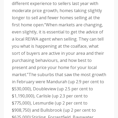
different experience to sellers last year with
moderate price growth, homes taking slightly
longer to sell and fewer homes selling at the
first home open.
“When markets are changing,
even slightly, it is essential to get the advice of
a local REIWA agent when selling. They can tell
you what is happening at the coalface, what
sort of buyers are active in your area and their
purchasing behaviours, and how best to
present and price your home for your local
market.”
The suburbs that saw the most growth
in February were Mandurah (up 2.9 per cent to
$530,000), Doubleview (up 2.5 per cent to
$1,190,000), Carlisle (up 2.3 per cent to
$775,000), Lesmurdie (up 2 per cent to
$908,750) and Bullsbrook (up 2 per cent to
$625,000).
Stirling, Forrestfield, Bayswater,