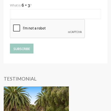
What is
?
TESTIMONIAL