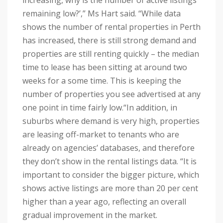
increasing, why is the number of active listings
remaining low?’,” Ms Hart said.
“While data
shows the number of rental properties in Perth
has increased, there is still strong demand and
properties are still renting quickly – the median
time to lease has been sitting at around two
weeks for a some time. This is keeping the
number of properties you see advertised at any
one point in time fairly low.
“In addition, in
suburbs where demand is very high, properties
are leasing off-market to tenants who are
already on agencies’ databases, and therefore
they don’t show in the rental listings data.
“It is
important to consider the bigger picture, which
shows active listings are more than 20 per cent
higher than a year ago, reflecting an overall
gradual improvement in the market.