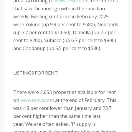
area.”
According to
www.reiwa.com
, the suburbs
that saw the most growth in their median
weekly dwelling rent price in February 2025
were Yokine (up 9.9 per cent to $680), Nedlands
(up 7.7 per cent to $1,050), Dianella (up 7.7 per
cent to $700), Subiaco (up 6.7 per cent to $800)
and Coodanup (up 5.5 per cent to $580).
LISTINGS FOR RENT
There were 2,053 properties available for rent
on
www.reiwa.com
at the end of February. This
was 4.8 per cent lower than January and 23.7
per cent higher than the same time last
year.
“We are often asked, ‘If supply is