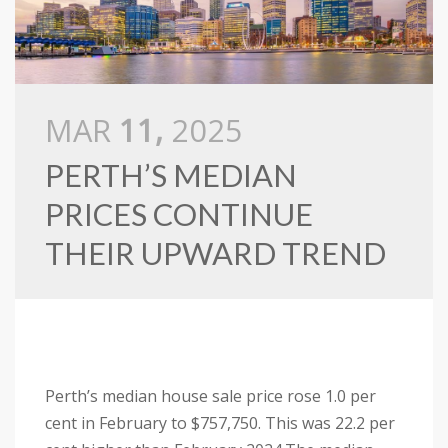
MAR
11,
2025
PERTH’S MEDIAN
PRICES CONTINUE
THEIR UPWARD TREND
Perth’s median house sale price rose 1.0 per
cent in February to $757,750. This was 22.2 per