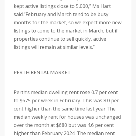
kept active listings close to 5,000,” Ms Hart
said.
“February and March tend to be busy
months for the market, so we expect more new
listings to come to the market in March, but if
properties continue to sell quickly, active
listings will remain at similar levels.”
PERTH RENTAL MARKET
Perth’s median dwelling rent rose 0.7 per cent
to $675 per week in February. This was 8.0 per
cent higher than the same time last year.
The
median weekly rent for houses was unchanged
over the month at $680 but was 4.6 per cent
higher than February 2024.
The median rent