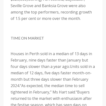
Seville Grove and Banksia Grove were also
among the top performers, recording growth
of 1.5 per cent or more over the month.
TIME ON MARKET
Houses in Perth sold in a median of 13 days in
February, nine days faster than January but
four days slower than a year ago.
Units sold in a
median of 12 days, five days faster month-on-
month but three days slower than February
2024.
“As expected, the median time to sell
tightened in February,” Ms Hart said.
“Buyers
returned to the market with enthusiasm after
the festive season, which has seen days on