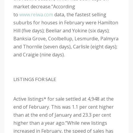
market decrease.”
According
to
www.reiwa.com
data, the fastest selling
suburbs for houses in February were Hamilton
Hill (five days); Beeliar and Yokine (six days);
Banksia Grove, Coolbellup, Lesmurdie, Palmyra
and Thornlie (seven days), Carlisle (eight days);
and Craigie (nine days).
LISTINGS FOR SALE
Active listings* for sale settled at 4,948 at the
end of February. This was 1.1 per cent higher
than at the end of January and 23.3 per cent
higher than a year ago.
“While new listings
increased in February, the speed of sales has