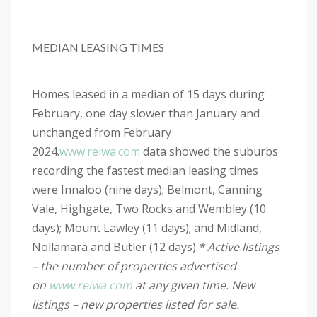
MEDIAN LEASING TIMES
Homes leased in a median of 15 days during
February, one day slower than January and
unchanged from February
2024.
www.reiwa.com
data showed the suburbs
recording the fastest median leasing times
were Innaloo (nine days); Belmont, Canning
Vale, Highgate, Two Rocks and Wembley (10
days); Mount Lawley (11 days); and Midland,
Nollamara and Butler (12 days).
* Active listings
– the number of properties advertised
on
www.reiwa.com
at any given time. New
listings – new properties listed for sale.