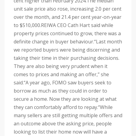
cent higher than February 2024.
The median
unit sale price also rose, increasing 2.0 per cent
over the month, and 21.4 per cent year-on-year
to $510,000.
REIWA CEO Cath Hart said while
property prices continued to grow, there was a
definite change in buyer behaviour.
“Last month
we reported buyers were being discerning and
taking their time in their purchasing decisions.
They are also being very prudent when it
comes to prices and making an offer,” she
said.
“A year ago, FOMO saw buyers seek to
borrow as much as they could in order to
secure a home. Now they are looking at what
they can comfortably afford to repay.
“While
many sellers are still getting multiple offers and
an outcome above the asking price, people
looking to list their home now will have a