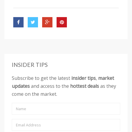
INSIDER TIPS
Subscribe to get the latest
insider tips
,
market
updates
and access to the
hottest deals
as they
come on the market.