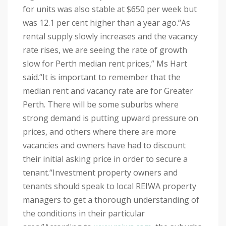
for units was also stable at $650 per week but
was 12.1 per cent higher than a year ago.
“As
rental supply slowly increases and the vacancy
rate rises, we are seeing the rate of growth
slow for Perth median rent prices,” Ms Hart
said.
“It is important to remember that the
median rent and vacancy rate are for Greater
Perth. There will be some suburbs where
strong demand is putting upward pressure on
prices, and others where there are more
vacancies and owners have had to discount
their initial asking price in order to secure a
tenant.
“Investment property owners and
tenants should speak to local REIWA property
managers to get a thorough understanding of
the conditions in their particular