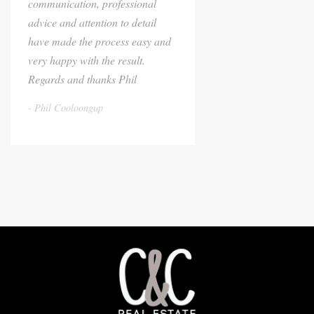
communication, professional
advice and attention to detail
have made the process easy and
very happy with the result.
Regards and thanks Phil
Phil Cooloongup