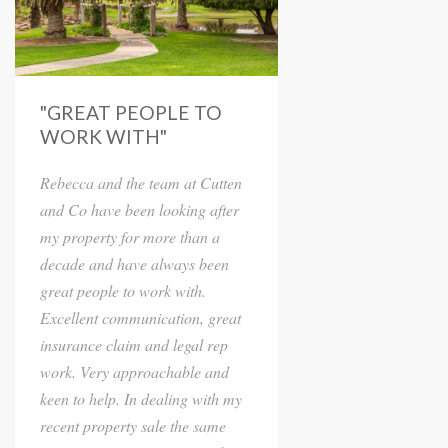
"GREAT PEOPLE TO
WORK WITH"
Rebecca and the team at Cutten
and Co have been looking after
my property for more than a
decade and have always been
great people to work with.
Excellent communication, great
insurance claim and legal rep
work. Very approachable and
keen to help. In dealing with my
recent property sale the same