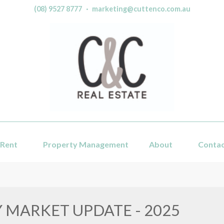
(08) 9527 8777
·
marketing@cuttenco.com.au
Rent
Property Management
About
Conta
 MARKET UPDATE - 2025