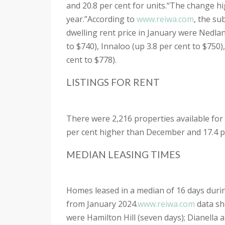
and 20.8 per cent for units.
“The change hig
year.”
According to
www.reiwa.com
, the su
dwelling rent price in January were Nedlan
to $740), Innaloo (up 3.8 per cent to $750)
cent to $778).
LISTINGS FOR RENT
There were 2,216 properties available for
per cent higher than December and 17.4 pe
MEDIAN LEASING TIMES
Homes leased in a median of 16 days dur
from January 2024.
www.reiwa.com
data sh
were Hamilton Hill (seven days); Dianella