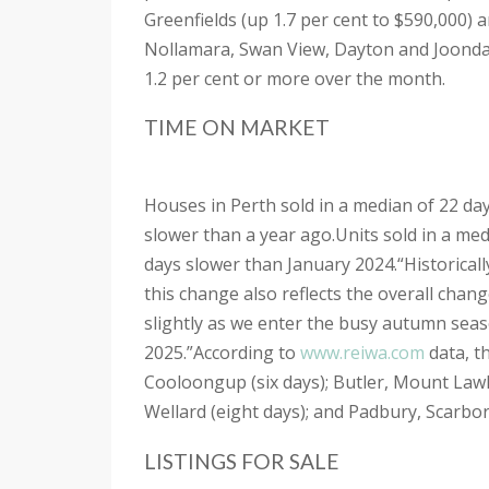
Greenfields (up 1.7 per cent to $590,000) 
Nollamara, Swan View, Dayton and Joonda
1.2 per cent or more over the month.
TIME ON MARKET
Houses in Perth sold in a median of 22 da
slower than a year ago.
Units sold in a me
days slower than January 2024.
“Historical
this change also reflects the overall chan
slightly as we enter the busy autumn seas
2025.”
According to
www.reiwa.com
data, t
Cooloongup (six days); Butler, Mount Lawl
Wellard (eight days); and Padbury, Scarb
LISTINGS FOR SALE