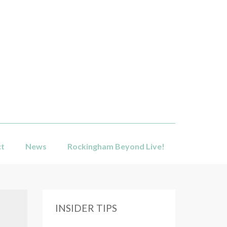
ct
News
Rockingham Beyond Live!
INSIDER TIPS