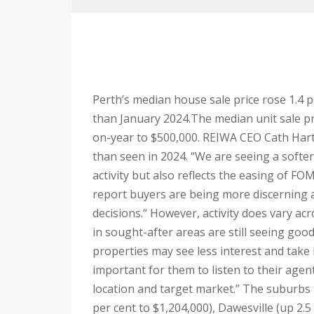
Perth’s median house sale price rose 1.4 p
than January 2024.
The median unit sale pri
on-year to $500,000.
REIWA CEO Cath Hart s
than seen in 2024.
“We are seeing a softer
activity but also reflects the easing of FO
report buyers are being more discerning 
decisions.
“ However, activity does vary ac
in sought-after areas are still seeing go
properties may see less interest and take 
important for them to listen to their agen
location and target market.”
The suburbs 
per cent to $1,204,000), Dawesville (up 2.5