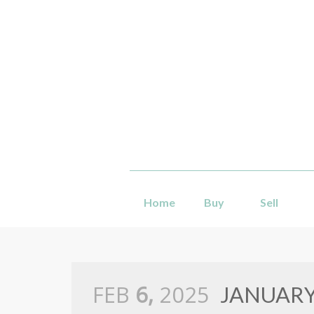
Home
Buy
Sell
FEB
6,
2025
JANUARY