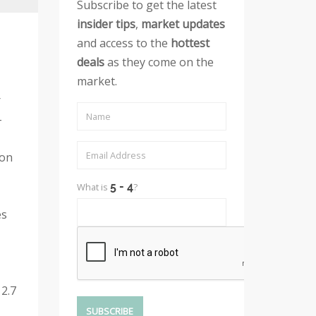
Subscribe to get the latest
insider tips
,
market updates
and access to the
hottest
deals
as they come on the
market.
r
-
son
What is
?
es
2.7