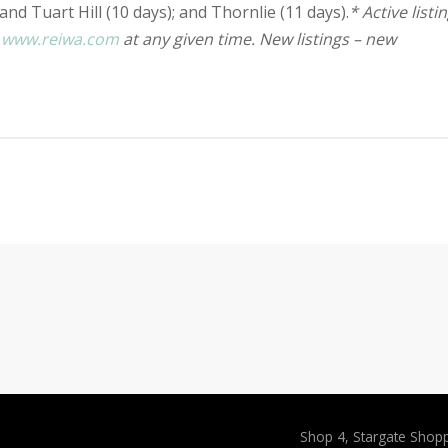
and Tuart Hill (10 days); and Thornlie (11 days).
* Active listi
n
www.reiwa.com
at any given time. New listings – new
Shop 4, Stargate Shop