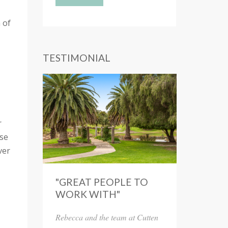
 of
TESTIMONIAL
r
ase
ver
"GREAT PEOPLE TO
WORK WITH"
Rebecca and the team at Cutten