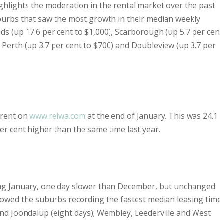
hlights the moderation in the rental market over the past
burbs that saw the most growth in their median weekly
ds (up 17.6 per cent to $1,000), Scarborough (up 5.7 per cen
, Perth (up 3.7 per cent to $700) and Doubleview (up 3.7 per
 rent on
www.reiwa.com
at the end of January. This was 24.1
r cent higher than the same time last year.
ing January, one day slower than December, but unchanged
owed the suburbs recording the fastest median leasing tim
 and Joondalup (eight days); Wembley, Leederville and West