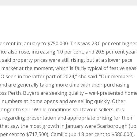
er cent in January to $750,000. This was 23.0 per cent highe
ce also rose, increasing 1.0 per cent, and 20.5 per cent year
aid property prices were still rising, but at a slower pace
 market at the moment, which is fairly typical of festive sea
MO seen in the latter part of 2024,” she said.
“Our members
and are generally taking more time with their purchasing
ross Perth. Buyers are seeking quality – well-presented hom
od numbers at home opens and are selling quickly. Other
longer to sell.
“While conditions still favour sellers, it is
t regarding presentation and appropriate pricing for their
that saw the most growth in January were Scarborough (up 
 per cent to $717,500), Camillo (up 1.8 per cent to $580,000),