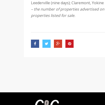
Leederville (nine days); Claremont, Yokine 
– the number of properties advertised o
properties listed for sale.