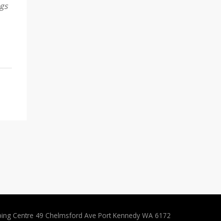
ngs
ping Centre 49 Chelmsford Ave Port Kennedy WA 6172