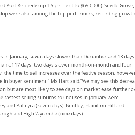
and Port Kennedy (up 1.5 per cent to $690,000).
Seville Grove,
lup were also among the top performers, recording growth
ys in January, seven days slower than December and 13 days
dian of 17 days, two days slower month-on-month and four
ly, the time to sell increases over the festive season, howeve
ge in buyer sentiment,” Ms Hart said.
“We may see this decre
on but are most likely to see days on market ease further o
he fastest selling suburbs for houses in January were
ey and Palmyra (seven days); Bentley, Hamilton Hill and
orough and High Wycombe (nine days).