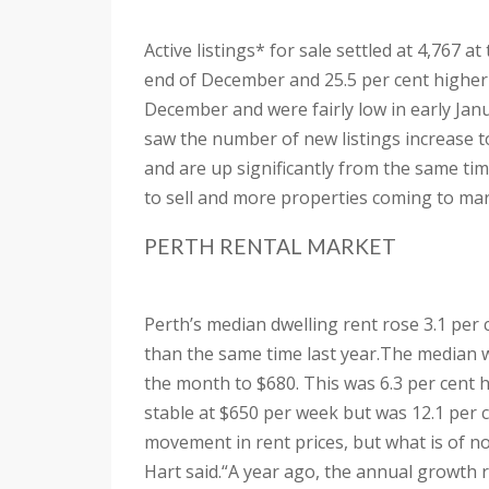
Active listings* for sale settled at 4,767 a
end of December and 25.5 per cent higher
December and were fairly low in early Janua
saw the number of new listings increase to
and are up significantly from the same tim
to sell and more properties coming to mar
PERTH RENTAL MARKET
Perth’s median dwelling rent rose 3.1 per 
than the same time last year.
The median we
the month to $680. This was 6.3 per cent 
stable at $650 per week but was 12.1 per 
movement in rent prices, but what is of no
Hart said.
“A year ago, the annual growth r