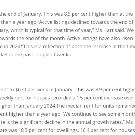
t the end of January. This was 8.5 per cent higher than at the
 than a year ago.
“Active listings declined towards the end of
ry, which is typical for that time of year,” Ms Hart said.
“We
wards the end of the month. Active listings have also risen
e in 2024.
“This is a reflection of both the increase in the tim
ket in the past couple of weeks.”
cent to $670 per week in January. This was 8.9 per cent high
ekly rent for houses recorded a 1.5 per cent increase over
higher than January 2024.
The median rent for units remaine
cent higher than a year ago.
“We continue to see some mont
te is the significant decline in the annual growth rates,” Ms
ate was 18.3 per cent for dwellings, 16.4 per cent for houses