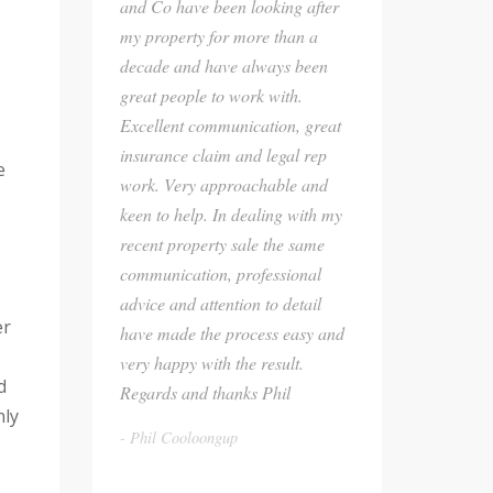
and Co have been looking after
my property for more than a
decade and have always been
great people to work with.
Excellent communication, great
insurance claim and legal rep
e
work. Very approachable and
keen to help. In dealing with my
recent property sale the same
communication, professional
advice and attention to detail
er
have made the process easy and
very happy with the result.
d
Regards and thanks Phil
hly
Phil Cooloongup