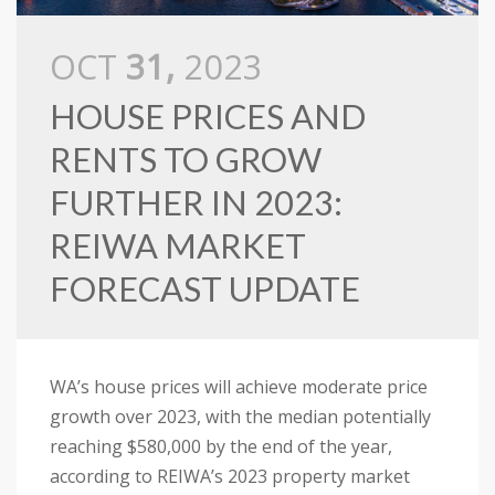
OCT
31,
2023
HOUSE PRICES AND
RENTS TO GROW
FURTHER IN 2023:
REIWA MARKET
FORECAST UPDATE
WA’s house prices will achieve moderate price
growth over 2023, with the median potentially
reaching $580,000 by the end of the year,
according to REIWA’s 2023 property market