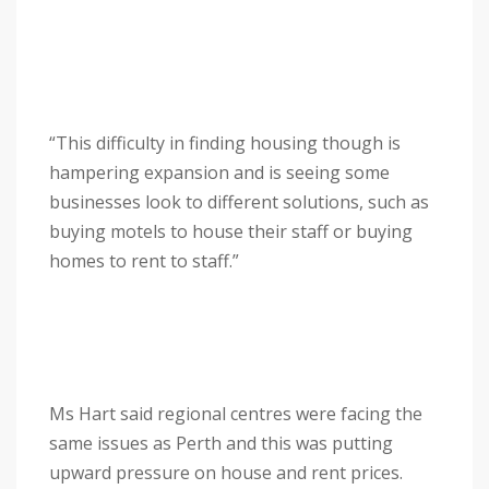
“This difficulty in finding housing though is
hampering expansion and is seeing some
businesses look to different solutions, such as
buying motels to house their staff or buying
homes to rent to staff.”
Ms Hart said regional centres were facing the
same issues as Perth and this was putting
upward pressure on house and rent prices.