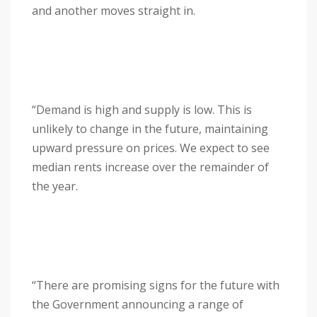
and another moves straight in.
“Demand is high and supply is low. This is
unlikely to change in the future, maintaining
upward pressure on prices. We expect to see
median rents increase over the remainder of
the year.
“There are promising signs for the future with
the Government announcing a range of