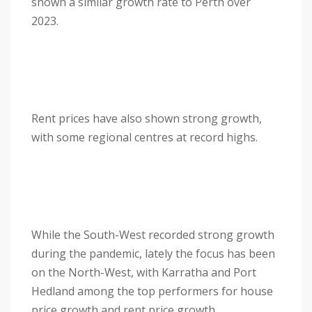
shown a similar growth rate to Perth over
2023.
Rent prices have also shown strong growth,
with some regional centres at record highs.
While the South-West recorded strong growth
during the pandemic, lately the focus has been
on the North-West, with Karratha and Port
Hedland among the top performers for house
price growth and rent price growth.