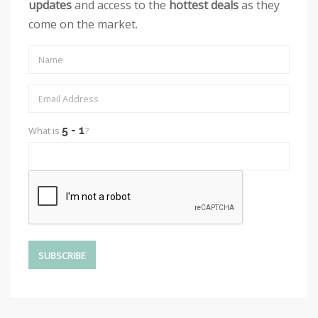
updates
and access to the
hottest deals
as they
come on the market.
What is
?