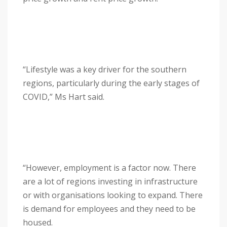
“Lifestyle was a key driver for the southern
regions, particularly during the early stages of
COVID,” Ms Hart said.
“However, employment is a factor now. There
are a lot of regions investing in infrastructure
or with organisations looking to expand. There
is demand for employees and they need to be
housed.