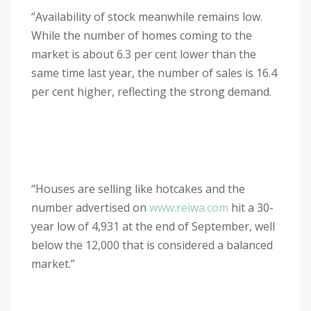
“Availability of stock meanwhile remains low.
While the number of homes coming to the
market is about 6.3 per cent lower than the
same time last year, the number of sales is 16.4
per cent higher, reflecting the strong demand.
“Houses are selling like hotcakes and the
number advertised on
www.reiwa.com
hit a 30-
year low of 4,931 at the end of September, well
below the 12,000 that is considered a balanced
market.”