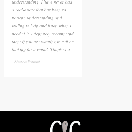
understanding. I have never had
a real-estate that has been so
patient, understanding and
willing to help and listen when I
needed it. I definitely recommend
them if you are wanting to sell or
looking for a rental. Thank you
Sharna Waikiki