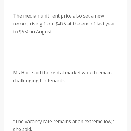
The median unit rent price also set a new
record, rising from $475 at the end of last year
to $550 in August.
Ms Hart said the rental market would remain
challenging for tenants.
“The vacancy rate remains at an extreme low,”
she said.