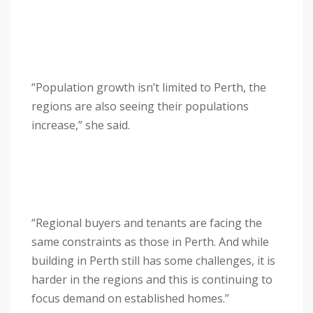
“Population growth isn’t limited to Perth, the
regions are also seeing their populations
increase,” she said.
“Regional buyers and tenants are facing the
same constraints as those in Perth. And while
building in Perth still has some challenges, it is
harder in the regions and this is continuing to
focus demand on established homes.”