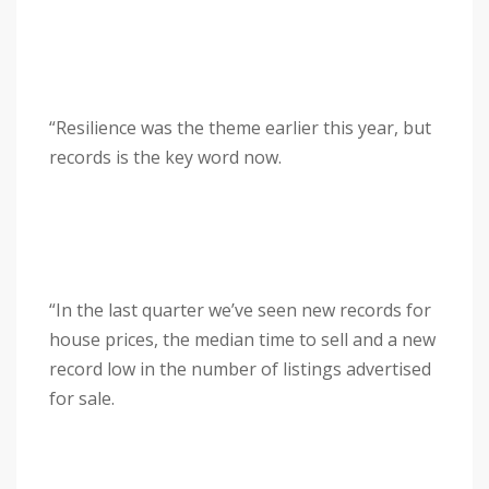
“Resilience was the theme earlier this year, but
records is the key word now.
“In the last quarter we’ve seen new records for
house prices, the median time to sell and a new
record low in the number of listings advertised
for sale.