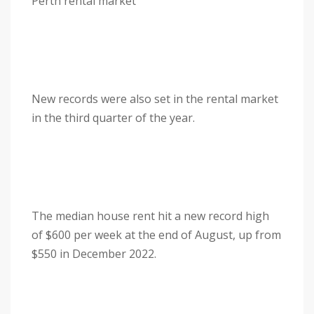
Perth rental market
New records were also set in the rental market
in the third quarter of the year.
The median house rent hit a new record high
of $600 per week at the end of August, up from
$550 in December 2022.