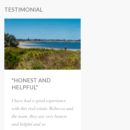
TESTIMONIAL
"HONEST AND
HELPFUL"
I have had a good experience
with this real estate, Rebecca and
the team, they are very honest
and helpful and so