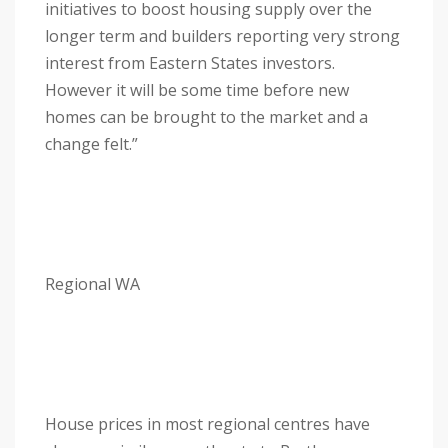
initiatives to boost housing supply over the
longer term and builders reporting very strong
interest from Eastern States investors.
However it will be some time before new
homes can be brought to the market and a
change felt.”
Regional WA
House prices in most regional centres have