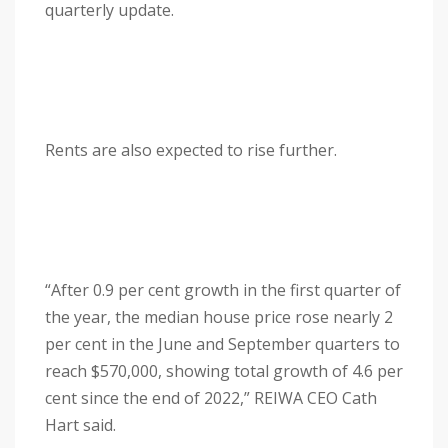
quarterly update.
Rents are also expected to rise further.
“After 0.9 per cent growth in the first quarter of
the year, the median house price rose nearly 2
per cent in the June and September quarters to
reach $570,000, showing total growth of 4.6 per
cent since the end of 2022,” REIWA CEO Cath
Hart said.