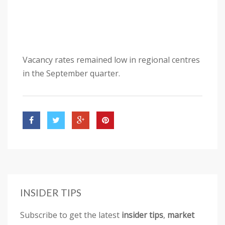
Vacancy rates remained low in regional centres
in the September quarter.
INSIDER TIPS
Subscribe to get the latest
insider tips
,
market