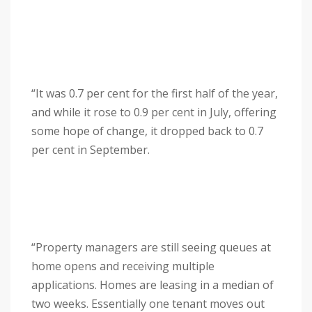
“It was 0.7 per cent for the first half of the year,
and while it rose to 0.9 per cent in July, offering
some hope of change, it dropped back to 0.7
per cent in September.
“Property managers are still seeing queues at
home opens and receiving multiple
applications. Homes are leasing in a median of
two weeks. Essentially one tenant moves out