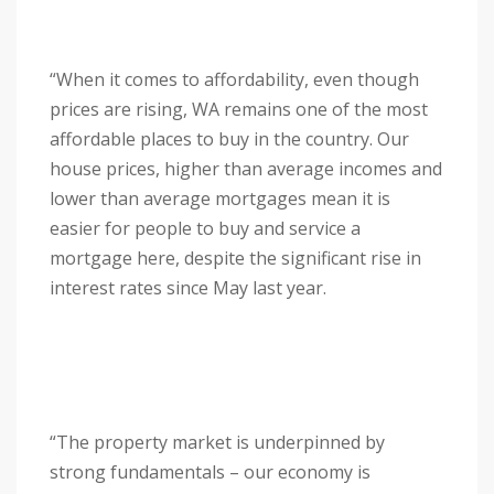
“When it comes to affordability, even though
prices are rising, WA remains one of the most
affordable places to buy in the country. Our
house prices, higher than average incomes and
lower than average mortgages mean it is
easier for people to buy and service a
mortgage here, despite the significant rise in
interest rates since May last year.
“The property market is underpinned by
strong fundamentals – our economy is