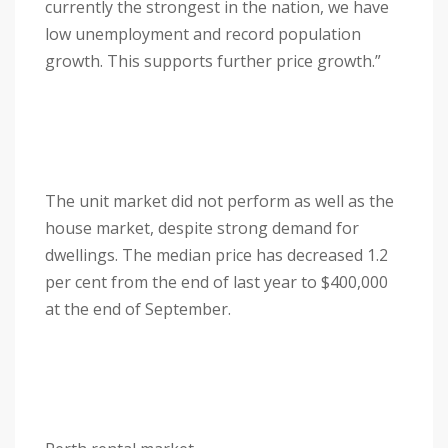
currently the strongest in the nation, we have
low unemployment and record population
growth. This supports further price growth.”
The unit market did not perform as well as the
house market, despite strong demand for
dwellings. The median price has decreased 1.2
per cent from the end of last year to $400,000
at the end of September.