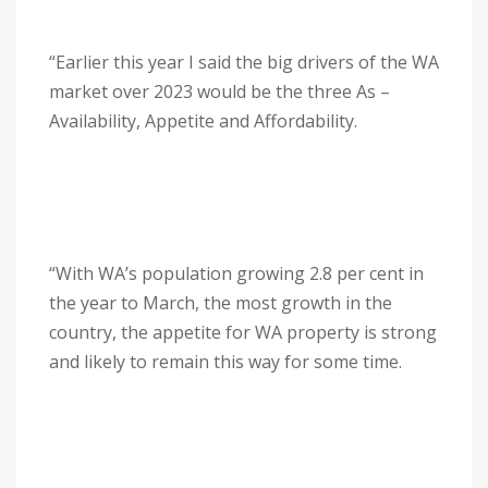
“Earlier this year I said the big drivers of the WA
market over 2023 would be the three As –
Availability, Appetite and Affordability.
“With WA’s population growing 2.8 per cent in
the year to March, the most growth in the
country, the appetite for WA property is strong
and likely to remain this way for some time.