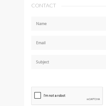
CONTACT
Name
Email
Subject