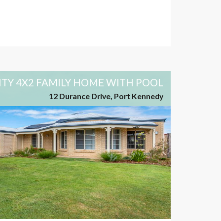
ITY 4X2 FAMILY HOME WITH POOL
12 Durance Drive, Port Kennedy