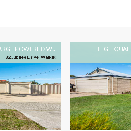
GREAT 3X2 FAMILY HOME WITH LARGE POWERED WORKSHOP AND DRIVE-THRU SIDE ACCESS
HIGH QUAL
32 Jubilee Drive, Waikiki