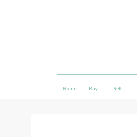
Home
Buy
Sell