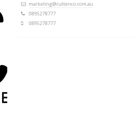
marketing@cuttenco.com.au
0895278777
0895278777