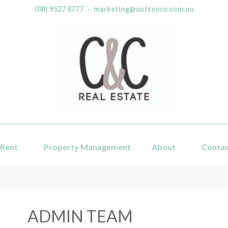
(08) 9527 8777
·
marketing@cuttenco.com.au
Rent
Property Management
About
Conta
ADMIN TEAM