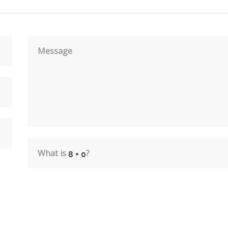
Message
What is
?