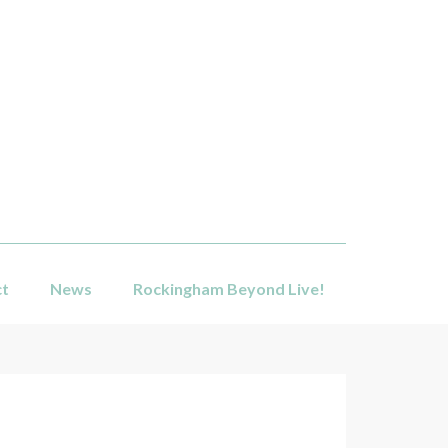
ct
News
Rockingham Beyond Live!