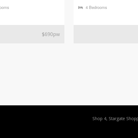
rooms
4 Bedrooms
$690pw
Shop 4, Stargate Shop