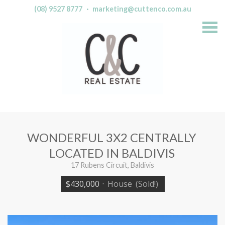
(08) 9527 8777
·
marketing@cuttenco.com.au
S
k
i
p
n
a
v
i
g
a
t
i
o
n
WONDERFUL 3X2 CENTRALLY
LOCATED IN BALDIVIS
17 Rubens Circuit, Baldivis
$430,000
·
House
(Sold!)