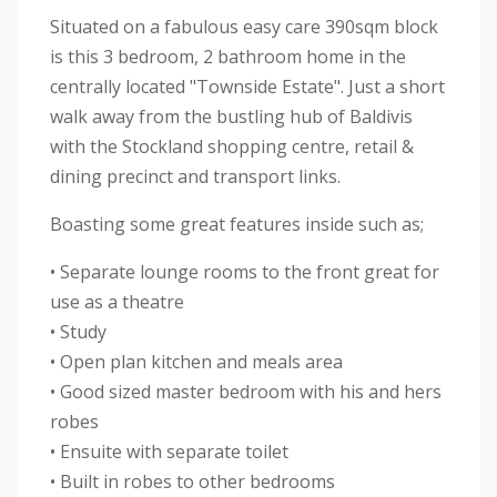
Situated on a fabulous easy care 390sqm block
is this 3 bedroom, 2 bathroom home in the
centrally located "Townside Estate". Just a short
walk away from the bustling hub of Baldivis
with the Stockland shopping centre, retail &
dining precinct and transport links.
Boasting some great features inside such as;
• Separate lounge rooms to the front great for
use as a theatre
• Study
• Open plan kitchen and meals area
• Good sized master bedroom with his and hers
robes
• Ensuite with separate toilet
• Built in robes to other bedrooms