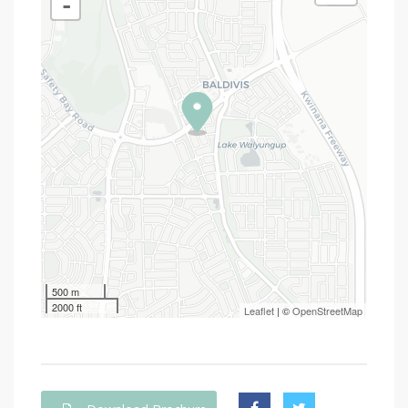
-
500 m
2000 ft
Leaflet
| ©
OpenStreetMap