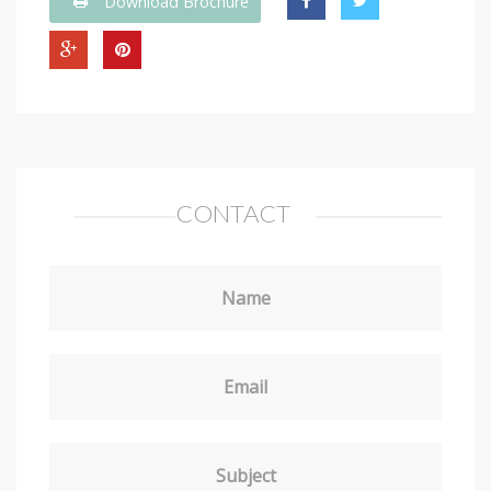
Download Brochure
CONTACT
Name
Email
Subject