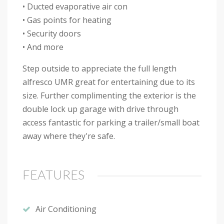
• Ducted evaporative air con
• Gas points for heating
• Security doors
• And more
Step outside to appreciate the full length
alfresco UMR great for entertaining due to its
size. Further complimenting the exterior is the
double lock up garage with drive through
access fantastic for parking a trailer/small boat
away where they're safe.
FEATURES
Air Conditioning