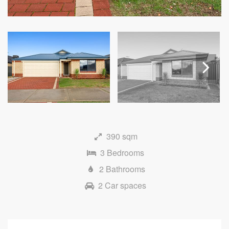
Next
390 sqm
3 Bedrooms
2 Bathrooms
2 Car spaces