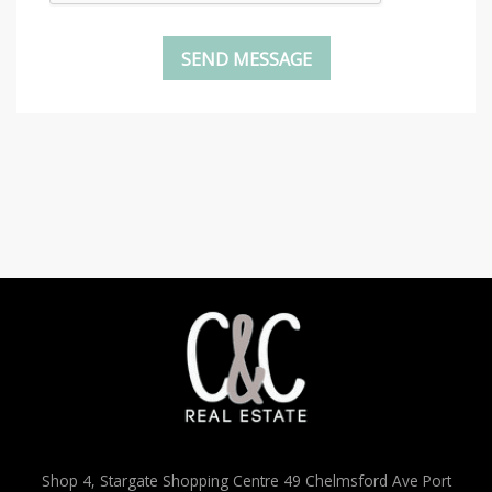
Shop 4, Stargate Shopping Centre 49 Chelmsford Ave Port