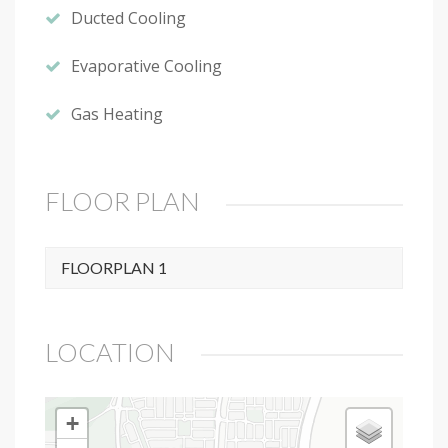
Ducted Cooling
Evaporative Cooling
Gas Heating
FLOOR PLAN
FLOORPLAN 1
LOCATION
+