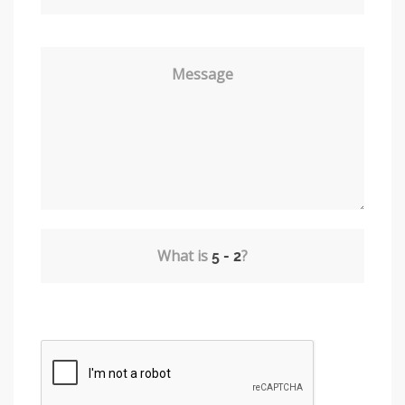
Message
What is
?