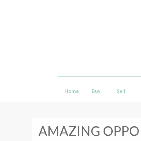
Home
Buy
Sell
AMAZING OPPOR