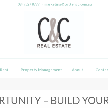
(08) 9527 8777
·
marketing@cuttenco.com.au
Rent
Property Management
About
Conta
TUNITY – BUILD YO