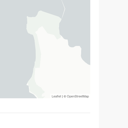
Leaflet
| ©
OpenStreetMap