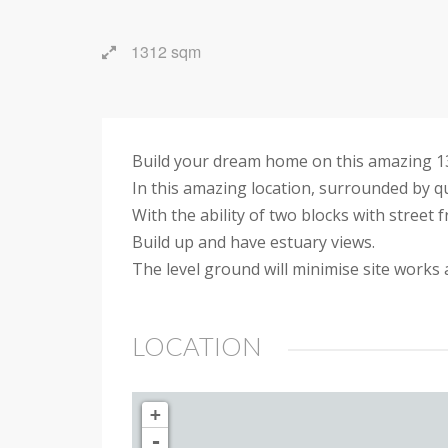
1312 sqm
Build your dream home on this amazing 131
In this amazing location, surrounded by q
With the ability of two blocks with street f
Build up and have estuary views.
The level ground will minimise site works
LOCATION
+
-