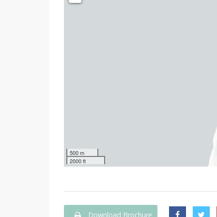
500 m
2000 ft
Download Brochure