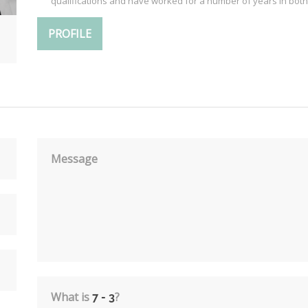
qualifications and have worked for a number of years in both
PROFILE
Message
What is
?