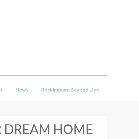
ct
News
Rockingham Beyond Live!
UR DREAM HOME