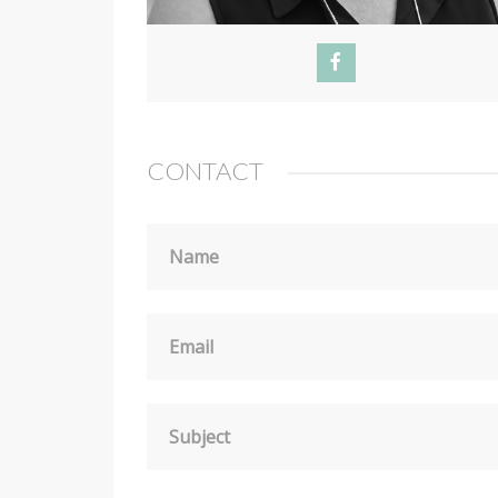
CONTACT
Name
Email
Subject