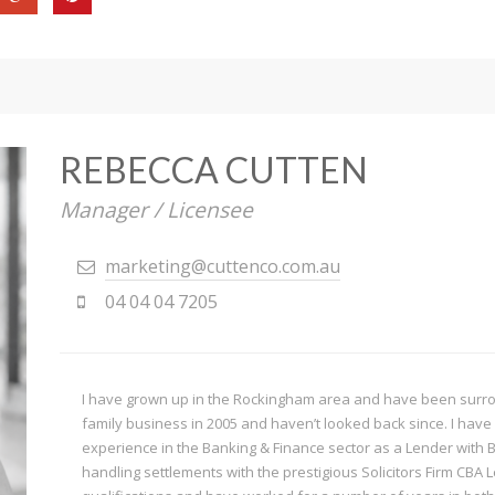
REBECCA CUTTEN
Manager / Licensee
marketing@cuttenco.com.au
04 04 04 7205
I have grown up in the Rockingham area and have been surroun
family business in 2005 and haven’t looked back since. I have 
experience in the Banking & Finance sector as a Lender with 
handling settlements with the prestigious Solicitors Firm CBA 