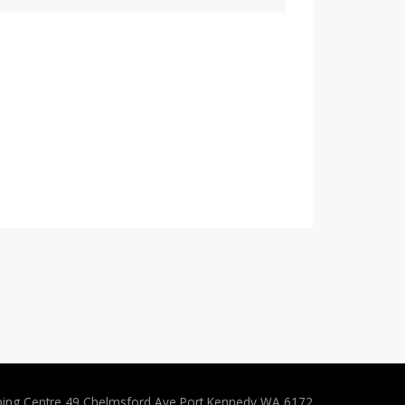
ping Centre 49 Chelmsford Ave Port Kennedy WA 6172