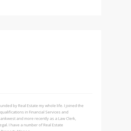
ded by Real Estate my whole life. I joined the
qualifications in Financial Services and
Bankwest and more recently as a Law Clerk,
Legal. I have a number of Real Estate