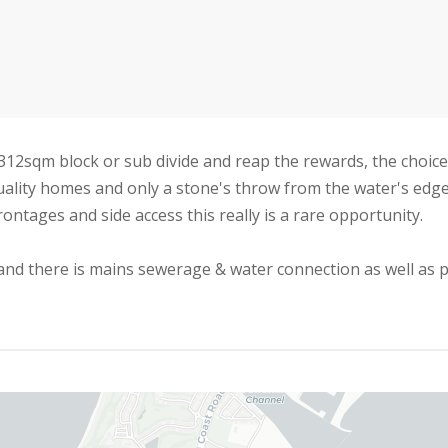
2sqm block or sub divide and reap the rewards, the choice 
uality homes and only a stone's throw from the water's edge
rontages and side access this really is a rare opportunity.
 and there is mains sewerage & water connection as well as 