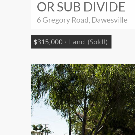
OR SUB DIVIDE
6 Gregory Road, Dawesville
$315,000
·
Land
(Sold!)