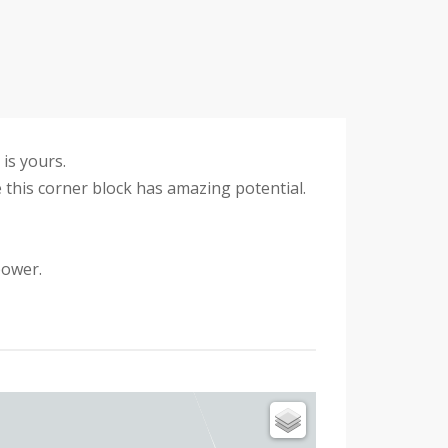
is yours.
 this corner block has amazing potential.
power.