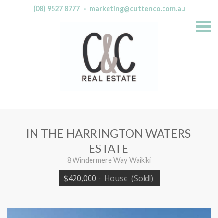
(08) 9527 8777
·
marketing@cuttenco.com.au
S
k
i
p
n
a
v
i
g
a
t
i
o
n
IN THE HARRINGTON WATERS
ESTATE
8 Windermere Way, Waikiki
$420,000
·
House
(Sold!)