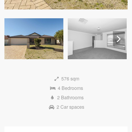
Next
576 sqm
4 Bedrooms
2 Bathrooms
2 Car spaces