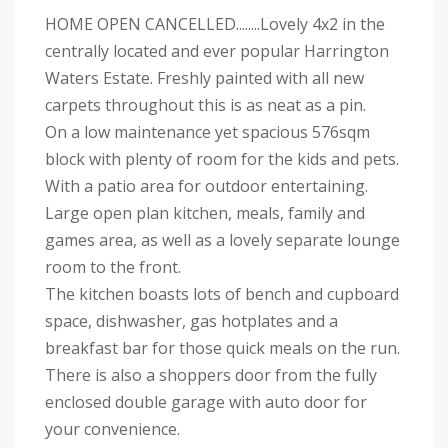
HOME OPEN CANCELLED........Lovely 4x2 in the
centrally located and ever popular Harrington
Waters Estate. Freshly painted with all new
carpets throughout this is as neat as a pin.
On a low maintenance yet spacious 576sqm
block with plenty of room for the kids and pets.
With a patio area for outdoor entertaining.
Large open plan kitchen, meals, family and
games area, as well as a lovely separate lounge
room to the front.
The kitchen boasts lots of bench and cupboard
space, dishwasher, gas hotplates and a
breakfast bar for those quick meals on the run.
There is also a shoppers door from the fully
enclosed double garage with auto door for
your convenience.