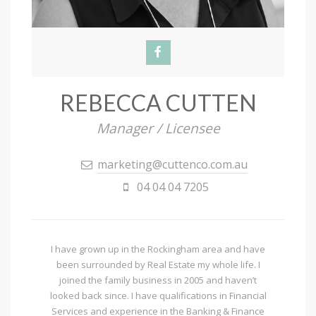
REBECCA CUTTEN
Manager / Licensee
marketing@cuttenco.com.au
04 04 04 7205
I have grown up in the Rockingham area and have
been surrounded by Real Estate my whole life. I
joined the family business in 2005 and haven’t
looked back since. I have qualifications in Financial
Services and experience in the Banking & Finance