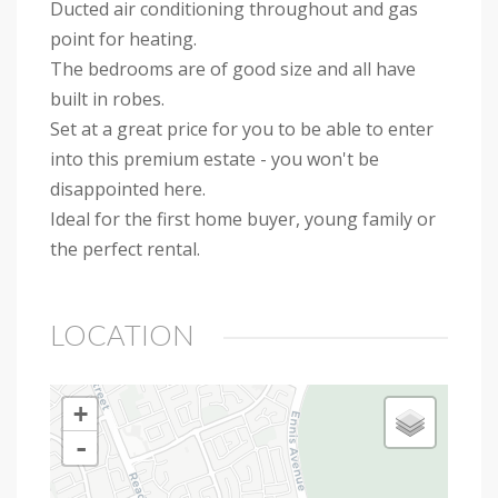
Ducted air conditioning throughout and gas
point for heating.
The bedrooms are of good size and all have
built in robes.
Set at a great price for you to be able to enter
into this premium estate - you won't be
disappointed here.
Ideal for the first home buyer, young family or
the perfect rental.
LOCATION
+
-