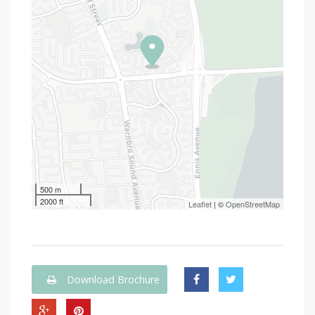
500 m
2000 ft
Leaflet
| ©
OpenStreetMap
Download Brochure