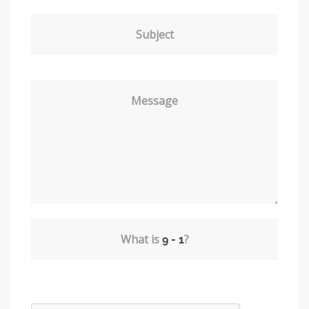
Subject
Message
What is
?