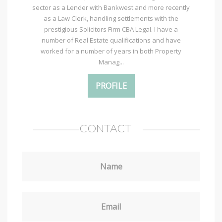
sector as a Lender with Bankwest and more recently
as a Law Clerk, handling settlements with the
prestigious Solicitors Firm CBA Legal. I have a
number of Real Estate qualifications and have
worked for a number of years in both Property
Manag...
PROFILE
CONTACT
Name
Email