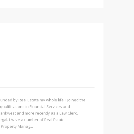
ded by Real Estate my whole life. I joined the
qualifications in Financial Services and
Bankwest and more recently as a Law Clerk,
Legal. I have a number of Real Estate
 Property Manag...