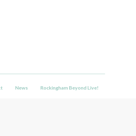
ct
News
Rockingham Beyond Live!