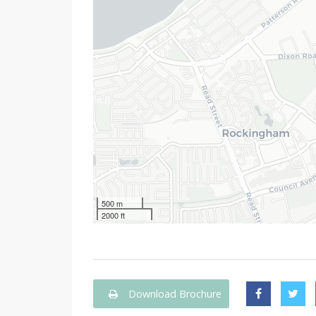
500 m
2000 ft
Download Brochure