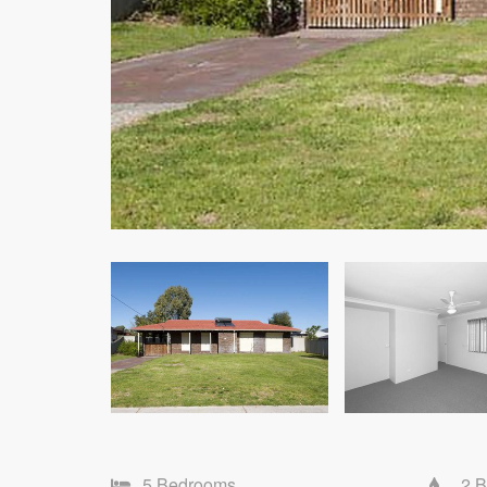
5 Bedrooms
2 