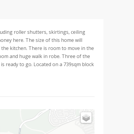
ing roller shutters, skirtings, ceiling
 money here. The size of this home will
 the kitchen. There is room to move in the
oom and huge walk in robe. Three of the
 is ready to go. Located on a 739sqm block