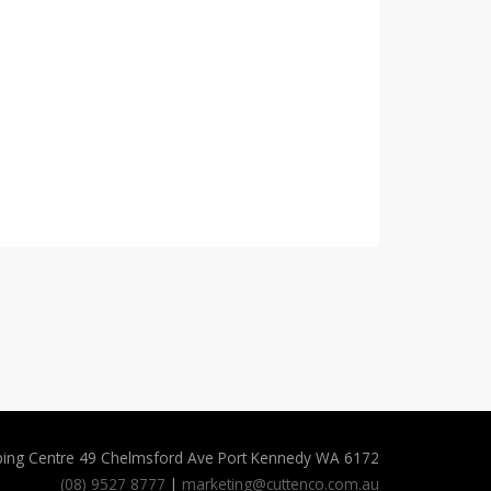
ping Centre 49 Chelmsford Ave Port Kennedy WA 6172
(08) 9527 8777
|
marketing@cuttenco.com.au