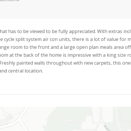
 has to be viewed to be fully appreciated. With extras includ
 cycle split system air con units, there is a lot of value for
unge room to the front and a large open plan meals area off
m at the back of the home is impressive with a king size r
Freshly painted walls throughout with new carpets, this one
and central location.