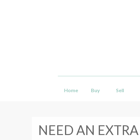
Home
Buy
Sell
NEED AN EXTRA