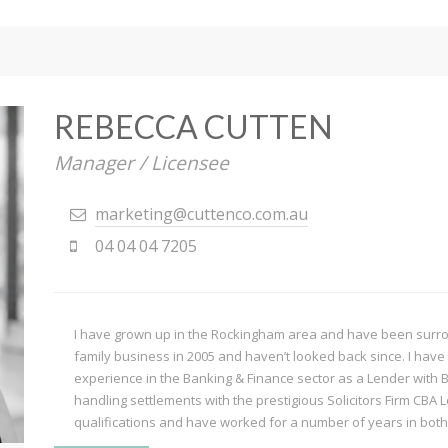
REBECCA CUTTEN
Manager / Licensee
marketing@cuttenco.com.au
04 04 04 7205
I have grown up in the Rockingham area and have been surroun
family business in 2005 and haven’t looked back since. I have 
experience in the Banking & Finance sector as a Lender with 
handling settlements with the prestigious Solicitors Firm CBA 
qualifications and have worked for a number of years in both