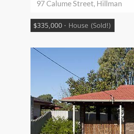
97 Calume Street, Hillman
$335,000
·
House
(Sold!)