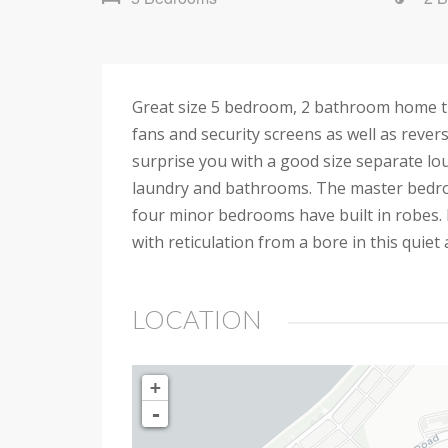
Great size 5 bedroom, 2 bathroom home that
fans and security screens as well as reverse
surprise you with a good size separate lo
laundry and bathrooms. The master bedroo
four minor bedrooms have built in robes. 
with reticulation from a bore in this quiet 
LOCATION
+
-