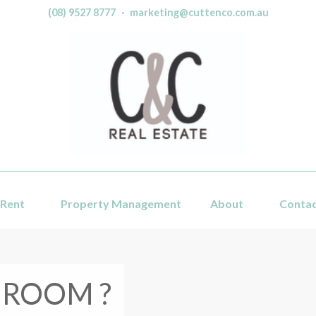
(08) 9527 8777
·
marketing@cuttenco.com.au
Rent
Property Management
About
Conta
 ROOM ?