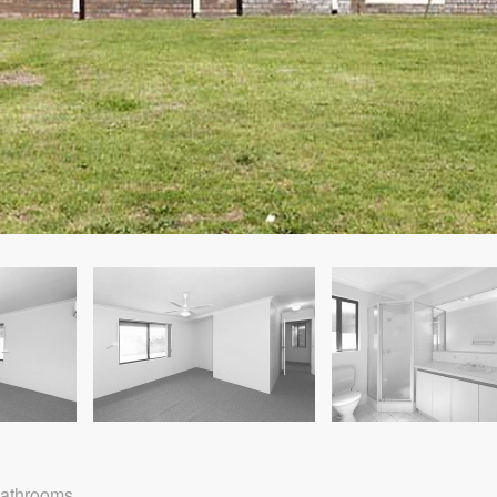
Bathrooms