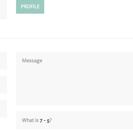
PROFILE
Message
What is
?