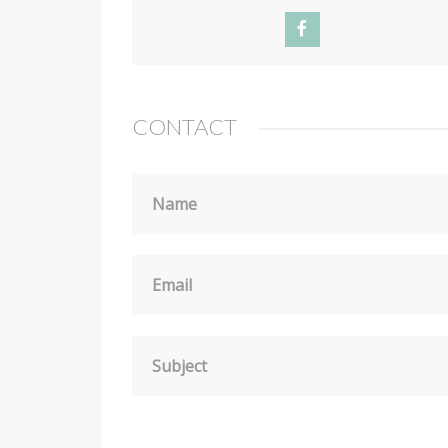
CONTACT
Name
Email
Subject