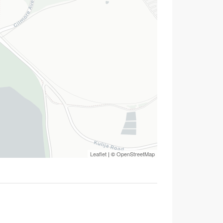
Leaflet
| ©
OpenStreetMap