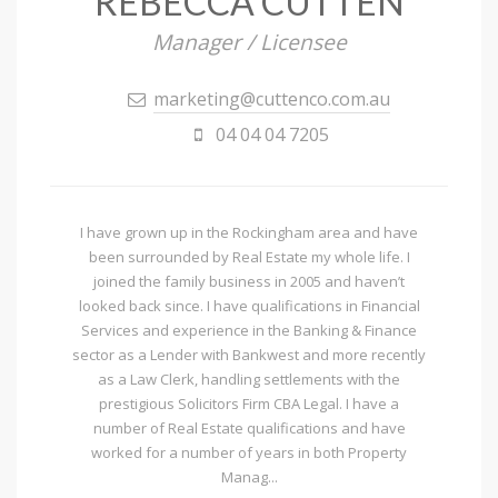
REBECCA CUTTEN
Manager / Licensee
marketing@cuttenco.com.au
04 04 04 7205
I have grown up in the Rockingham area and have
been surrounded by Real Estate my whole life. I
joined the family business in 2005 and haven’t
looked back since. I have qualifications in Financial
Services and experience in the Banking & Finance
sector as a Lender with Bankwest and more recently
as a Law Clerk, handling settlements with the
prestigious Solicitors Firm CBA Legal. I have a
number of Real Estate qualifications and have
worked for a number of years in both Property
Manag...