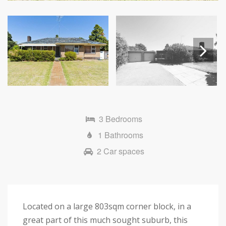
Next
3 Bedrooms
1 Bathrooms
2 Car spaces
Located on a large 803sqm corner block, in a
great part of this much sought suburb, this