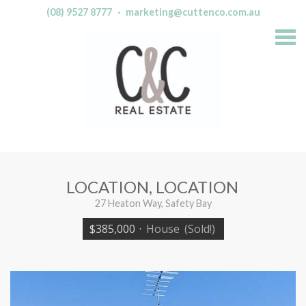
(08) 9527 8777
·
marketing@cuttenco.com.au
S
k
i
p
n
a
v
i
g
a
t
i
o
n
LOCATION, LOCATION
27 Heaton Way, Safety Bay
$385,000
·
House
(Sold!)