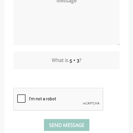
Message
What is
?