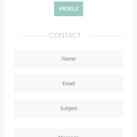
PROFILE
CONTACT
Name
Email
Subject