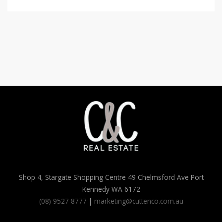
Shop 4, Stargate Shopping Centre 49 Chelmsford Ave Port
Kennedy WA 6172
(08) 9527 8777
|
marketing@cuttenco.com.au