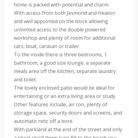
home is packed with potential and charm.
With access from both Jesmond and Heaton
and well appointed on the block allowing
unlimited access to the double powered
workshop and plenty of room for additional
cars, boat, caravan or trailer.
To the inside there is three bedrooms, 1
bathroom, a good size lounge, a separate
meals area off the kitchen, separate laundry
and toilet.
The lovely enclosed patio would be ideal for
entertaining or an extra living area or study.
Other features include, air con, plenty of
storage space, security doors and screens, and
automatic retic off a bore.
With parkland at the end of the street and only
a short stroll down June Rd to the beach you