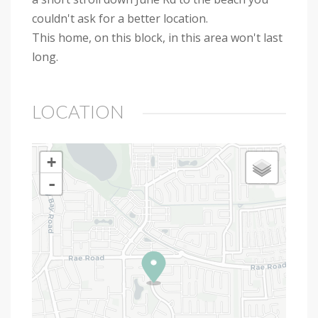
couldn't ask for a better location.
This home, on this block, in this area won't last
long.
LOCATION
+
-