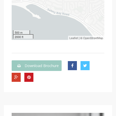
500 m
2000 ft
Leaflet
| ©
OpenStreetMap
Download Brochure