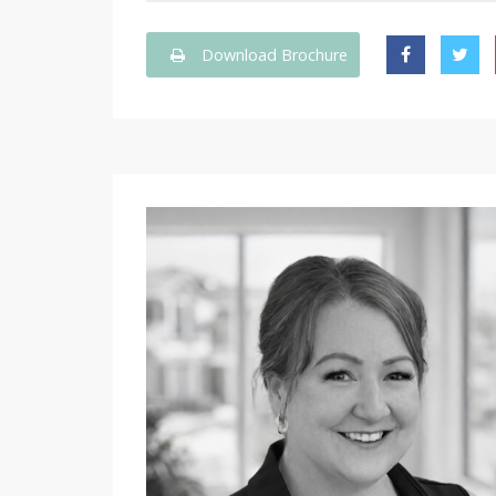
Download Brochure