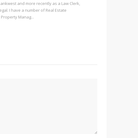
Bankwest and more recently as a Law Clerk,
Legal. I have a number of Real Estate
 Property Manag...