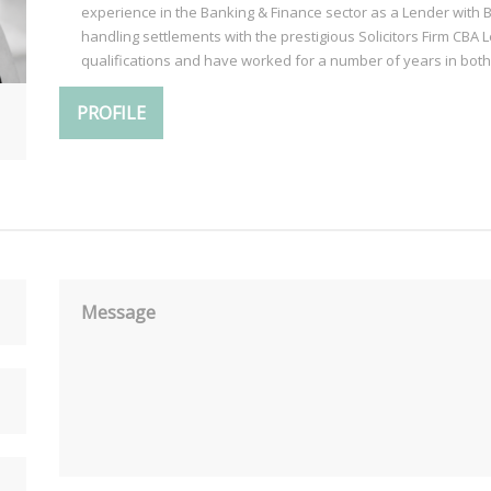
experience in the Banking & Finance sector as a Lender with 
handling settlements with the prestigious Solicitors Firm CBA 
qualifications and have worked for a number of years in both
PROFILE
Message