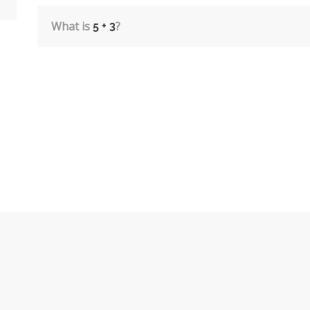
What is
?