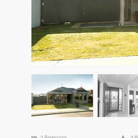
3 Bedrooms
2 