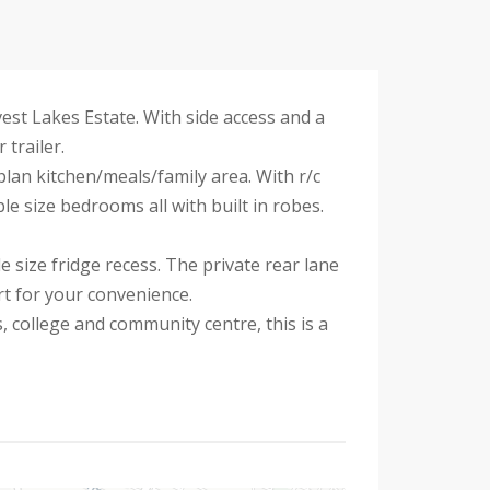
st Lakes Estate. With side access and a
trailer.
lan kitchen/meals/family area. With r/c
le size bedrooms all with built in robes.
 size fridge recess. The private rear lane
rt for your convenience.
 college and community centre, this is a