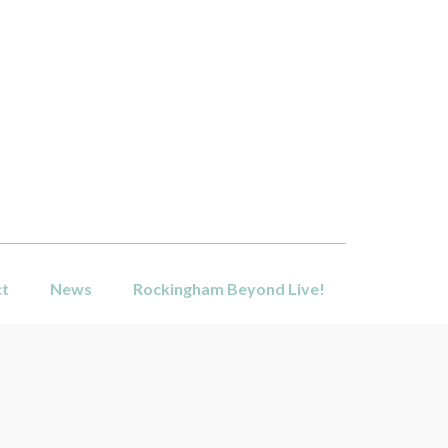
ct
News
Rockingham Beyond Live!