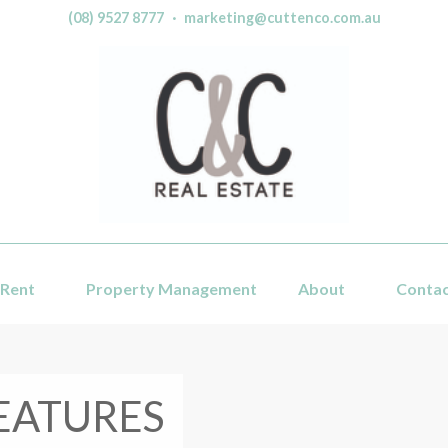
(08) 9527 8777
·
marketing@cuttenco.com.au
Rent
Property Management
About
Conta
EATURES