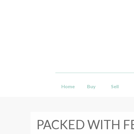
Home
Buy
Sell
PACKED WITH F