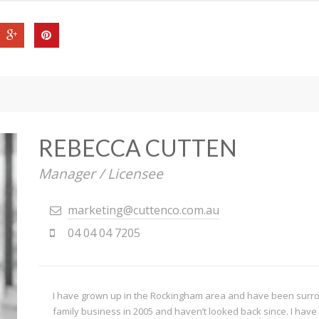
REBECCA CUTTEN
Manager / Licensee
marketing@cuttenco.com.au
04 04 04 7205
I have grown up in the Rockingham area and have been surroun
family business in 2005 and haven’t looked back since. I have 