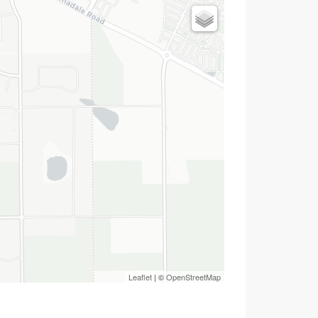
Leaflet
| ©
OpenStreetMap