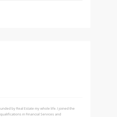
ded by Real Estate my whole life. I joined the
qualifications in Financial Services and