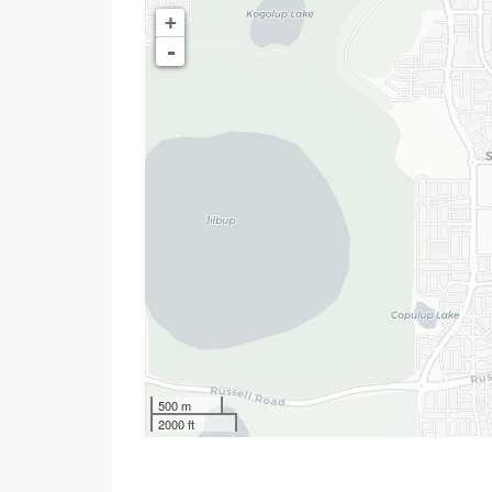
+
-
500 m
2000 ft