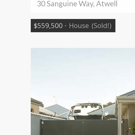
30 Sanguine Way, Atwell
$559,500
·
House
(Sold!)