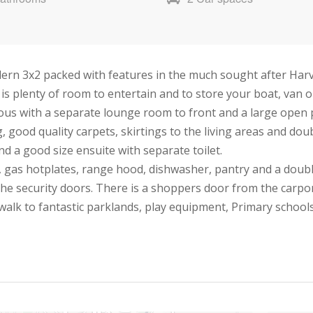
ern 3x2 packed with features in the much sought after Harve
s plenty of room to entertain and to store your boat, van or 
ous with a separate lounge room to front and a large open p
, good quality carpets, skirtings to the living areas and doub
 a good size ensuite with separate toilet.
, gas hotplates, range hood, dishwasher, pantry and a double
the security doors. There is a shoppers door from the carpo
alk to fantastic parklands, play equipment, Primary schools,