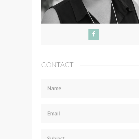
CONTACT
Name
Email
Subject