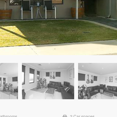
Bathrooms
2 Car spaces