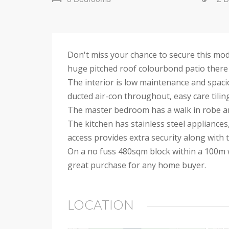
Don't miss your chance to secure this mod
huge pitched roof colourbond patio there i
The interior is low maintenance and spaci
ducted air-con throughout, easy care tiling
The master bedroom has a walk in robe and
The kitchen has stainless steel appliances
access provides extra security along with 
On a no fuss 480sqm block within a 100m w
great purchase for any home buyer.
LOCATION