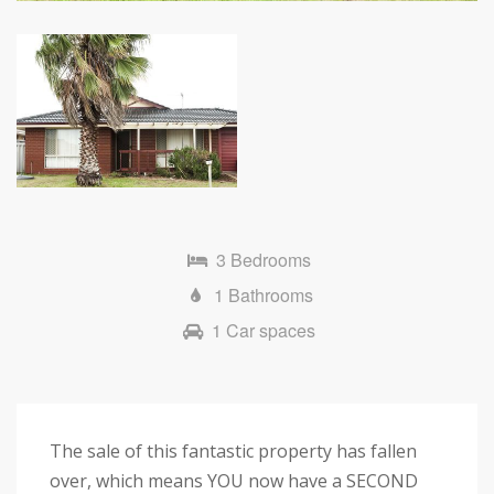
3 Bedrooms
1 Bathrooms
1 Car spaces
The sale of this fantastic property has fallen
over, which means YOU now have a SECOND