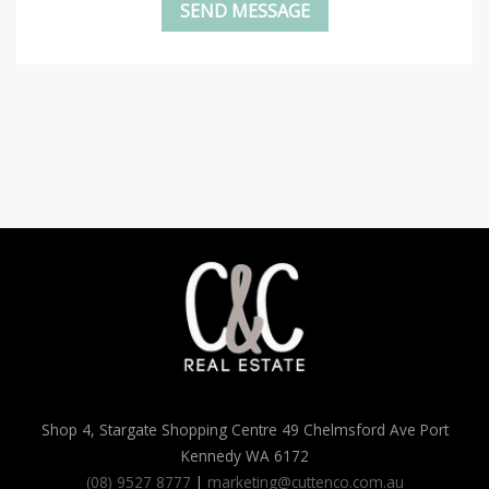
Shop 4, Stargate Shopping Centre 49 Chelmsford Ave Port
Kennedy WA 6172
(08) 9527 8777
|
marketing@cuttenco.com.au