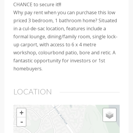
CHANCE to secure it!!!
Why pay rent when you can purchase this low
priced 3 bedroom, 1 bathroom home? Situated
in a cul-de-sac location, features include a
formal lounge, dining/family room, single lock-
up carport, with access to 6 x 4 metre
workshop, colourbond patio, bore and retic. A
fantastic opportunity for investors or 1st
homebuyers.
LOCATION
+
-