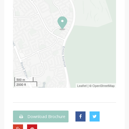
500 m
2000 ft
Leaflet
| ©
OpenStreetMap
Download Brochure