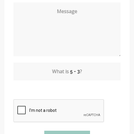
Message
What is
?