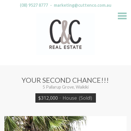
(08) 9527 8777
·
marketing@cuttenco.com.au
S
k
i
p
n
a
v
i
g
a
t
i
o
n
YOUR SECOND CHANCE!!!
5 Pallarup Grove, Waikiki
$312,000
·
House
(Sold!)