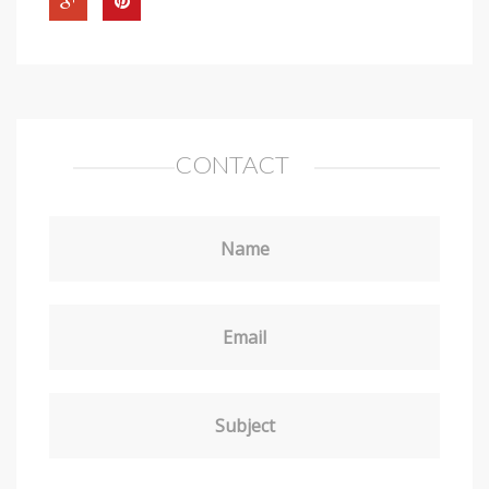
CONTACT
Name
Email
Subject