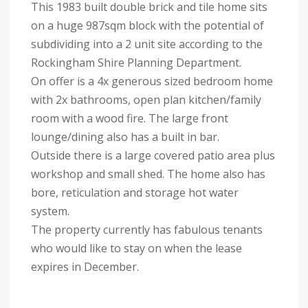
This 1983 built double brick and tile home sits
on a huge 987sqm block with the potential of
subdividing into a 2 unit site according to the
Rockingham Shire Planning Department.
On offer is a 4x generous sized bedroom home
with 2x bathrooms, open plan kitchen/family
room with a wood fire. The large front
lounge/dining also has a built in bar.
Outside there is a large covered patio area plus
workshop and small shed. The home also has
bore, reticulation and storage hot water
system.
The property currently has fabulous tenants
who would like to stay on when the lease
expires in December.