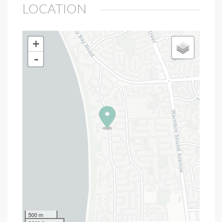
LOCATION
+
-
500 m