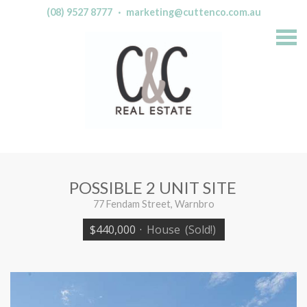
(08) 9527 8777
·
marketing@cuttenco.com.au
S
k
i
p
n
a
v
i
g
a
t
i
o
n
POSSIBLE 2 UNIT SITE
77 Fendam Street, Warnbro
$440,000
·
House
(Sold!)