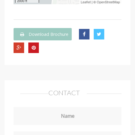
2000 ft
Leaflet
| ©
OpenStreetMap
Download Brochure
CONTACT
Name