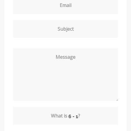
Email
Subject
Message
What is
?