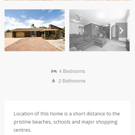
Next
4 Bedrooms
2 Bathrooms
Location of this home is a short distance to the
pristine beaches, schools and major shopping
centres.