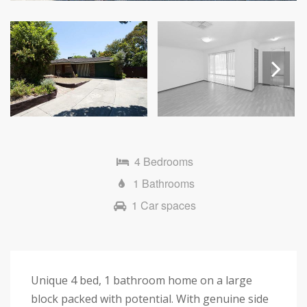
Next
4 Bedrooms
1 Bathrooms
1 Car spaces
Unique 4 bed, 1 bathroom home on a large
block packed with potential. With genuine side