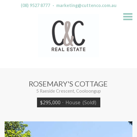
(08) 9527 8777
·
marketing@cuttenco.com.au
S
k
i
p
n
a
v
i
g
a
t
i
o
n
ROSEMARY'S COTTAGE
5 Raeside Crescent, Cooloongup
$295,000
·
House
(Sold!)