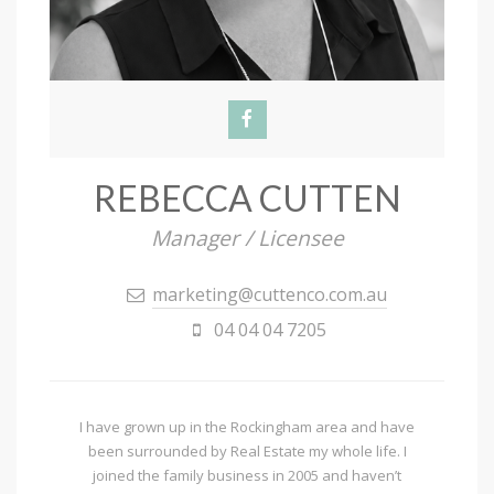
REBECCA CUTTEN
Manager / Licensee
marketing@cuttenco.com.au
04 04 04 7205
I have grown up in the Rockingham area and have
been surrounded by Real Estate my whole life. I
joined the family business in 2005 and haven’t