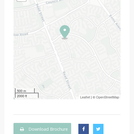
500 m
2000 ft
Leaflet
| ©
OpenStreetMap
Download Brochure