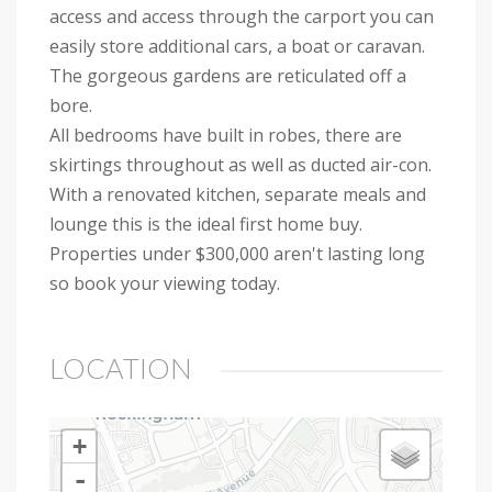
access and access through the carport you can
easily store additional cars, a boat or caravan.
The gorgeous gardens are reticulated off a
bore.
All bedrooms have built in robes, there are
skirtings throughout as well as ducted air-con.
With a renovated kitchen, separate meals and
lounge this is the ideal first home buy.
Properties under $300,000 aren't lasting long
so book your viewing today.
LOCATION
+
-