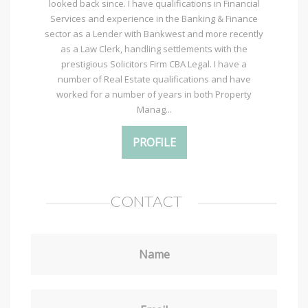
looked back since. I have qualifications in Financial
Services and experience in the Banking & Finance
sector as a Lender with Bankwest and more recently
as a Law Clerk, handling settlements with the
prestigious Solicitors Firm CBA Legal. I have a
number of Real Estate qualifications and have
worked for a number of years in both Property
Manag...
PROFILE
CONTACT
Name