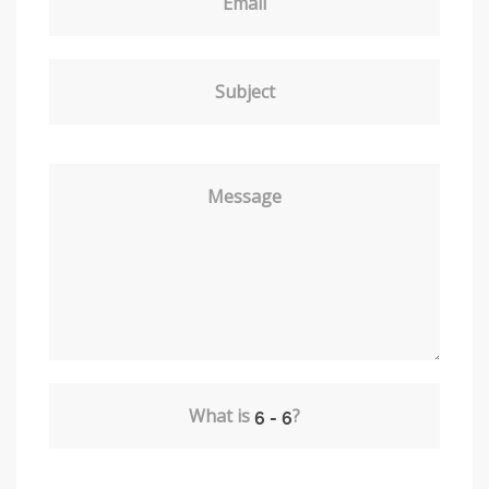
Email
Subject
Message
What is
?