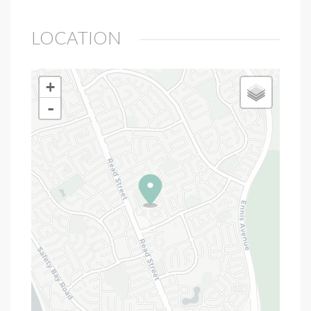
LOCATION
+
-