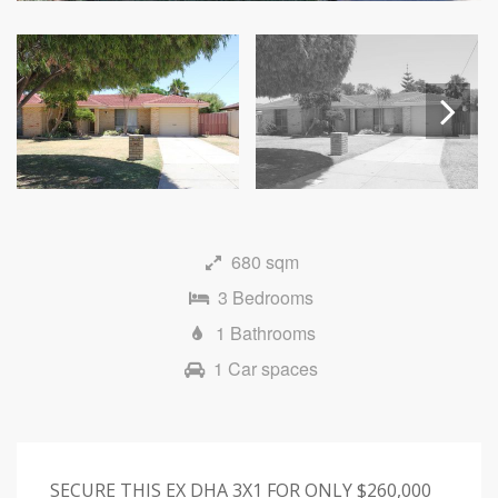
Next
680 sqm
3 Bedrooms
1 Bathrooms
1 Car spaces
SECURE THIS EX DHA 3X1 FOR ONLY $260,000