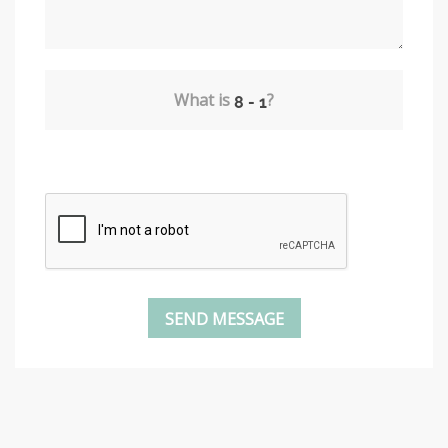
What is
?