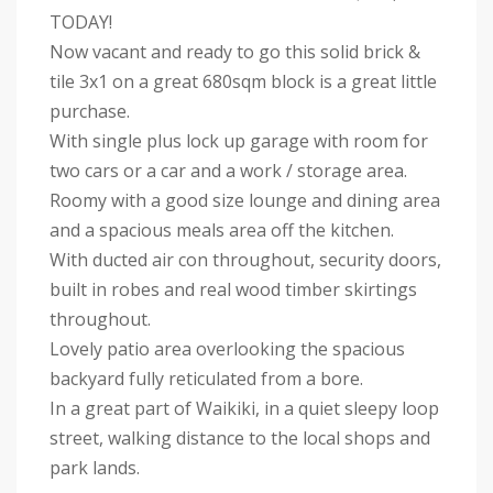
TODAY!
Now vacant and ready to go this solid brick &
tile 3x1 on a great 680sqm block is a great little
purchase.
With single plus lock up garage with room for
two cars or a car and a work / storage area.
Roomy with a good size lounge and dining area
and a spacious meals area off the kitchen.
With ducted air con throughout, security doors,
built in robes and real wood timber skirtings
throughout.
Lovely patio area overlooking the spacious
backyard fully reticulated from a bore.
In a great part of Waikiki, in a quiet sleepy loop
street, walking distance to the local shops and
park lands.