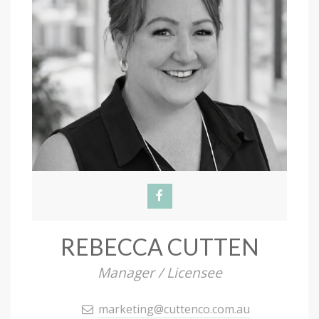
REBECCA CUTTEN
Manager / Licensee
marketing@cuttenco.com.au