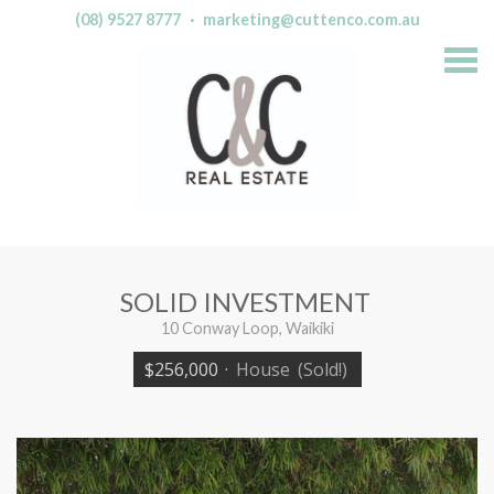
(08) 9527 8777
·
marketing@cuttenco.com.au
S
k
i
p
n
a
v
i
g
a
t
i
o
n
SOLID INVESTMENT
10 Conway Loop, Waikiki
$256,000
·
House
(Sold!)