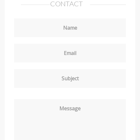
CONTACT
Name
Email
Subject
Message