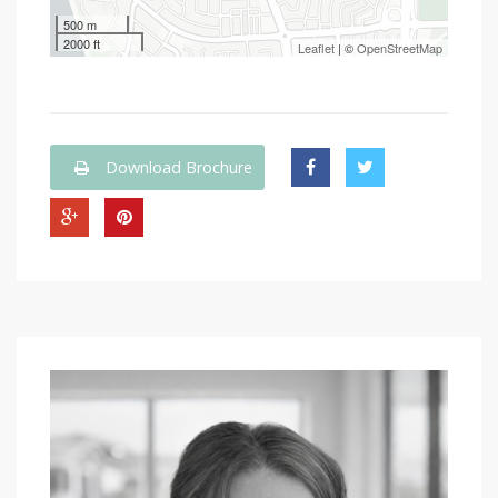
500 m
2000 ft
Leaflet
| ©
OpenStreetMap
Download Brochure