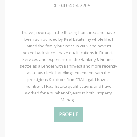
04 04 04 7205
I have grown up in the Rockingham area and have
been surrounded by Real Estate my whole life. I
joined the family business in 2005 and haven’t
looked back since. I have qualifications in Financial
Services and experience in the Banking & Finance
sector as a Lender with Bankwest and more recently
as a Law Clerk, handling settlements with the
prestigious Solicitors Firm CBA Legal. I have a
number of Real Estate qualifications and have
worked for a number of years in both Property
Manag...
PROFILE