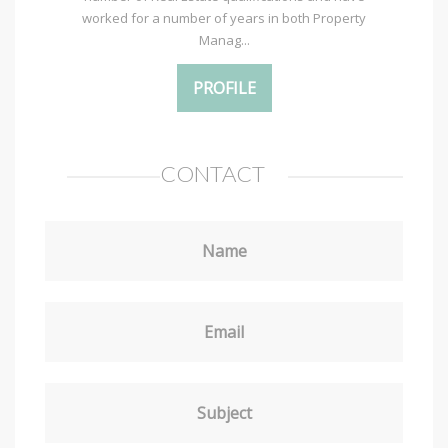
worked for a number of years in both Property
Manag...
PROFILE
CONTACT
Name
Email
Subject