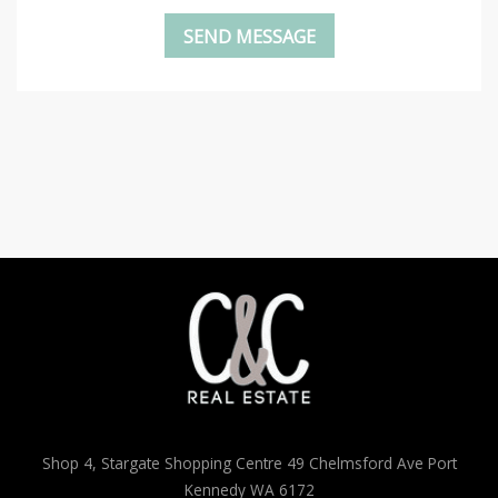
Shop 4, Stargate Shopping Centre 49 Chelmsford Ave Port
Kennedy WA 6172