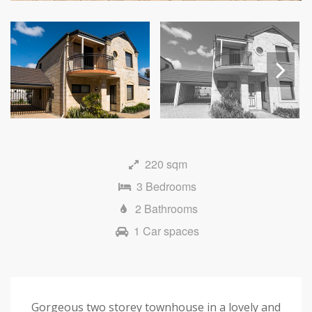
Next
220 sqm
3 Bedrooms
2 Bathrooms
1 Car spaces
Gorgeous two storey townhouse in a lovely and