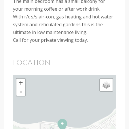
The main bedroom has a small balcony for
your morning coffee or after work drink.
With r/c s/s air-con, gas heating and hot water
system and reticulated gardens this is the
ultimate in low maintenance living.
Call for your private viewing today.
LOCATION
+
-