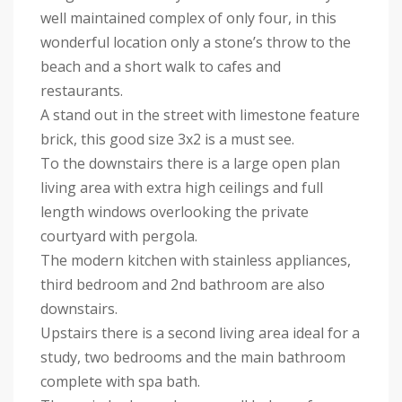
well maintained complex of only four, in this
wonderful location only a stone’s throw to the
beach and a short walk to cafes and
restaurants.
A stand out in the street with limestone feature
brick, this good size 3x2 is a must see.
To the downstairs there is a large open plan
living area with extra high ceilings and full
length windows overlooking the private
courtyard with pergola.
The modern kitchen with stainless appliances,
third bedroom and 2nd bathroom are also
downstairs.
Upstairs there is a second living area ideal for a
study, two bedrooms and the main bathroom
complete with spa bath.