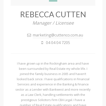
REBECCA CUTTEN
Manager / Licensee
marketing@cuttenco.com.au
04 04 04 7205
I have grown up in the Rockingham area and have
been surrounded by Real Estate my whole life. I
joined the family business in 2005 and haven’t
looked back since. I have qualifications in Financial
Services and experience in the Banking & Finance
sector as a Lender with Bankwest and more recently
as a Law Clerk, handling settlements with the
prestigious Solicitors Firm CBA Legal. I have a
number of Real Estate qualifications and have