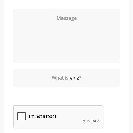
Message
What is
?