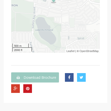
500 m
2000 ft
Leaflet
| ©
OpenStreetMap
Download Brochure