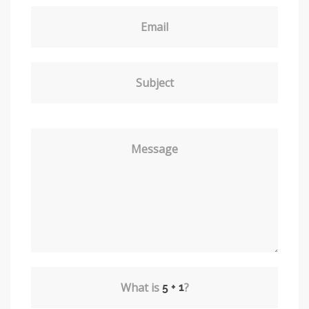
Email
Subject
Message
What is
?