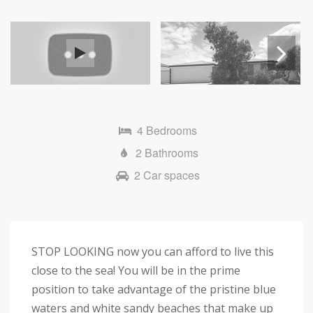
Next
4 Bedrooms
2 Bathrooms
2 Car spaces
STOP LOOKING now you can afford to live this
close to the sea! You will be in the prime
position to take advantage of the pristine blue
waters and white sandy beaches that make up