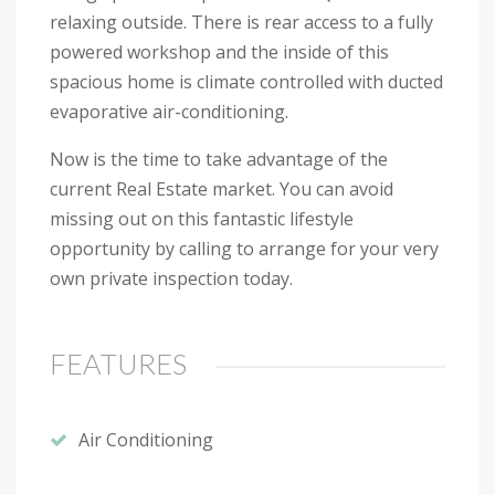
relaxing outside. There is rear access to a fully
powered workshop and the inside of this
spacious home is climate controlled with ducted
evaporative air-conditioning.
Now is the time to take advantage of the
current Real Estate market. You can avoid
missing out on this fantastic lifestyle
opportunity by calling to arrange for your very
own private inspection today.
FEATURES
Air Conditioning