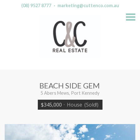
(08) 9527 8777
·
marketing@cuttenco.com.au
S
k
i
p
n
a
v
i
g
a
t
i
o
n
BEACH SIDE GEM
5 Abers Mews, Port Kennedy
$345,000
·
House
(Sold!)