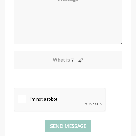
What is
?