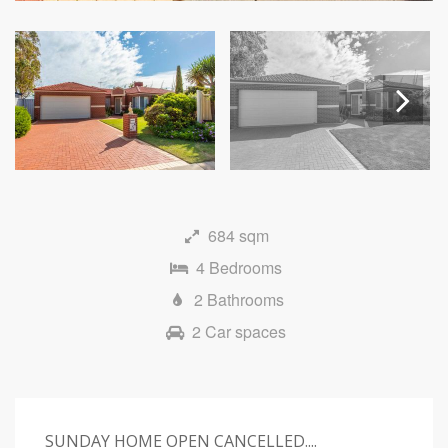
Next
684 sqm
4 Bedrooms
2 Bathrooms
2 Car spaces
SUNDAY HOME OPEN CANCELLED....