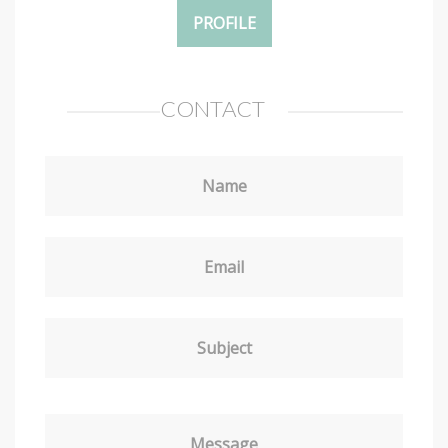
PROFILE
CONTACT
Name
Email
Subject
Message