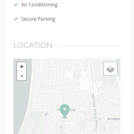
Air Conditioning
Secure Parking
LOCATION
+
-