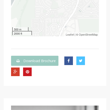
500 m
2000 ft
Leaflet
| ©
OpenStreetMap
Download Brochure