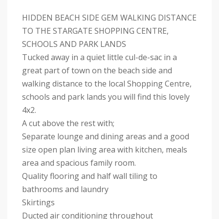
HIDDEN BEACH SIDE GEM WALKING DISTANCE
TO THE STARGATE SHOPPING CENTRE,
SCHOOLS AND PARK LANDS
Tucked away in a quiet little cul-de-sac in a
great part of town on the beach side and
walking distance to the local Shopping Centre,
schools and park lands you will find this lovely
4x2.
A cut above the rest with;
Separate lounge and dining areas and a good
size open plan living area with kitchen, meals
area and spacious family room.
Quality flooring and half wall tiling to
bathrooms and laundry
Skirtings
Ducted air conditioning throughout