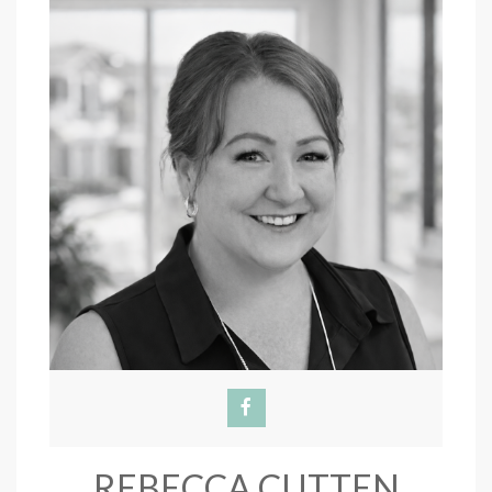
REBECCA CUTTEN