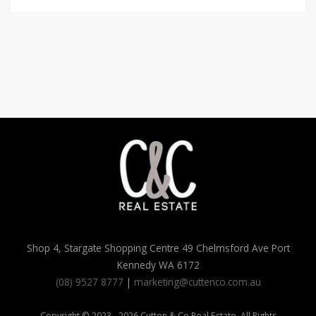
Shop 4, Stargate Shopping Centre 49 Chelmsford Ave Port
Kennedy WA 6172
(08) 9527 8777
|
marketing@cuttenco.com.au
Copyright © 2023 - 2026 Cutten & Co Real Estate, All Rights