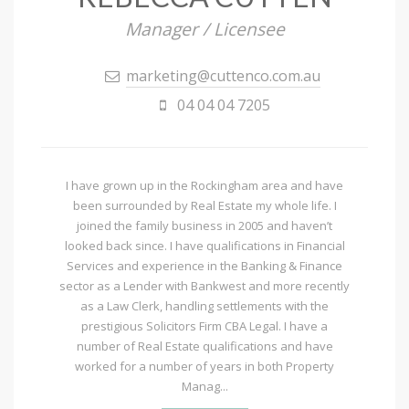
Manager / Licensee
marketing@cuttenco.com.au
04 04 04 7205
I have grown up in the Rockingham area and have
been surrounded by Real Estate my whole life. I
joined the family business in 2005 and haven’t
looked back since. I have qualifications in Financial
Services and experience in the Banking & Finance
sector as a Lender with Bankwest and more recently
as a Law Clerk, handling settlements with the
prestigious Solicitors Firm CBA Legal. I have a
number of Real Estate qualifications and have
worked for a number of years in both Property
Manag...