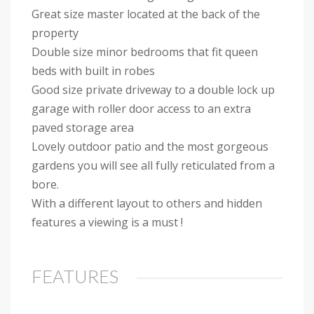
Great size master located at the back of the
property
Double size minor bedrooms that fit queen
beds with built in robes
Good size private driveway to a double lock up
garage with roller door access to an extra
paved storage area
Lovely outdoor patio and the most gorgeous
gardens you will see all fully reticulated from a
bore.
With a different layout to others and hidden
features a viewing is a must !
FEATURES