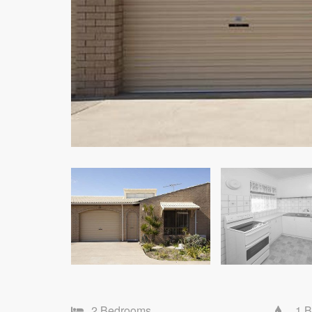
2 Bedrooms
1 