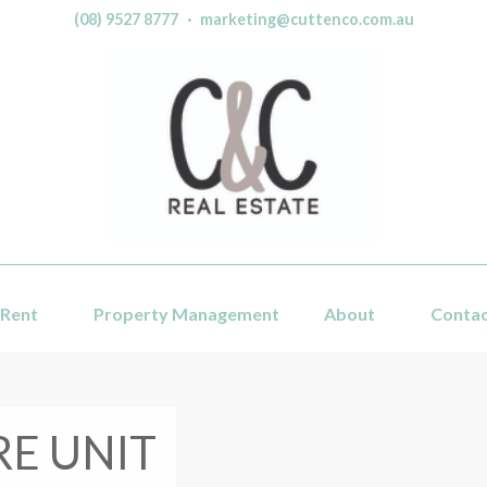
(08) 9527 8777
·
marketing@cuttenco.com.au
Rent
Property Management
About
Conta
RE UNIT