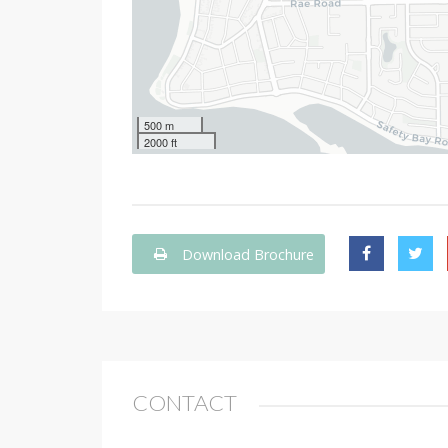
500 m
2000 ft
Download Brochure
CONTACT