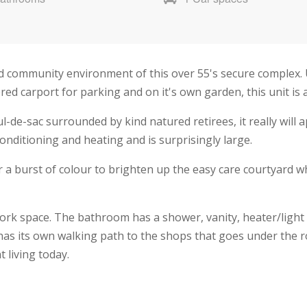
ed community environment of this over 55's secure complex. 
ed carport for parking and on it's own garden, this unit is a
ul-de-sac surrounded by kind natured retirees, it really will a
conditioning and heating and is surprisingly large.
or a burst of colour to brighten up the easy care courtyard
rk space. The bathroom has a shower, vanity, heater/light 
o has its own walking path to the shops that goes under the r
 living today.