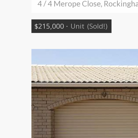
4 / 4 Merope Close, Rocking
$215,000
·
Unit
(Sold!)