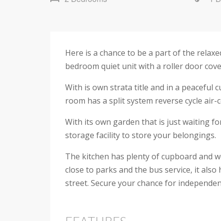
Here is a chance to be a part of the relax
bedroom quiet unit with a roller door cover
With is own strata title and in a peaceful c
room has a split system reverse cycle air-
With its own garden that is just waiting f
storage facility to store your belongings.
The kitchen has plenty of cupboard and wo
close to parks and the bus service, it als
street. Secure your chance for independent