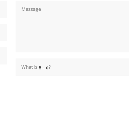
Message
What is
?