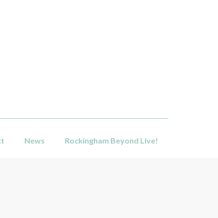
ct
News
Rockingham Beyond Live!