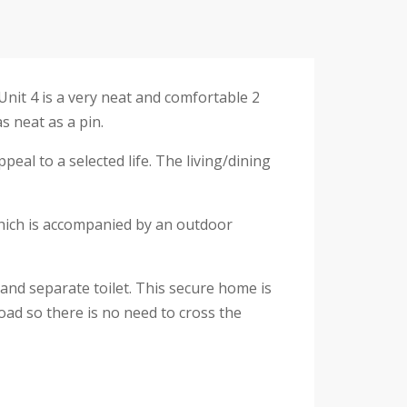
Unit 4 is a very neat and comfortable 2
s neat as a pin.
ppeal to a selected life. The living/dining
 which is accompanied by an outdoor
and separate toilet. This secure home is
oad so there is no need to cross the