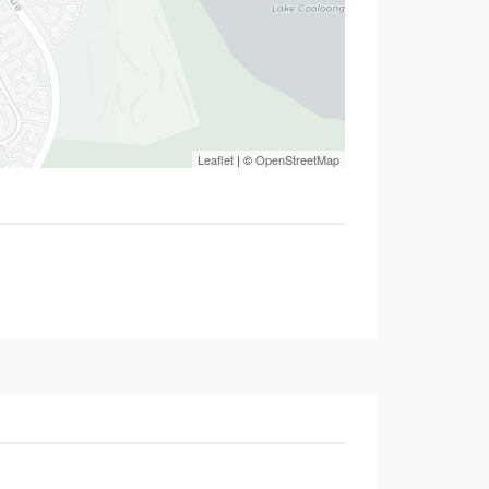
Leaflet
| ©
OpenStreetMap