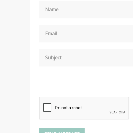
Name
Email
Subject