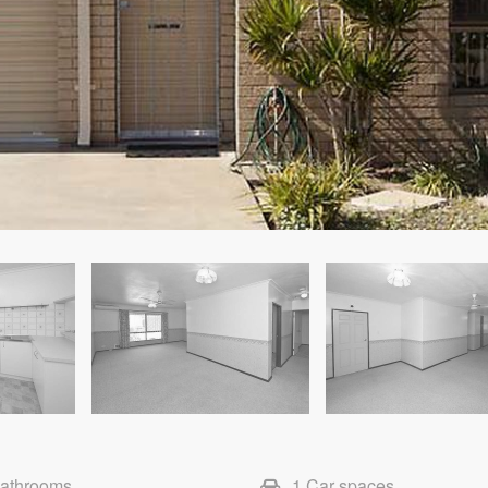
Bathrooms
1 Car spaces