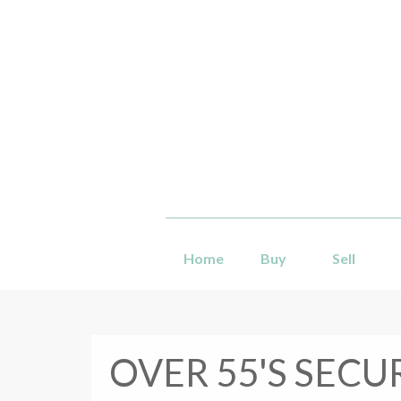
Home
Buy
Sell
OVER 55'S SECU