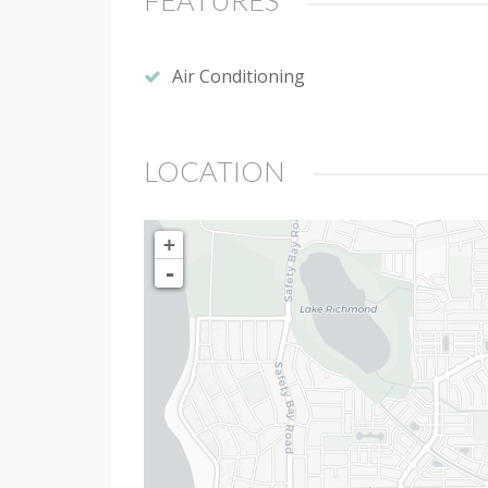
FEATURES
Air Conditioning
LOCATION
+
-