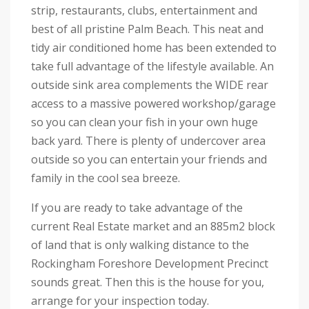
strip, restaurants, clubs, entertainment and
best of all pristine Palm Beach. This neat and
tidy air conditioned home has been extended to
take full advantage of the lifestyle available. An
outside sink area complements the WIDE rear
access to a massive powered workshop/garage
so you can clean your fish in your own huge
back yard. There is plenty of undercover area
outside so you can entertain your friends and
family in the cool sea breeze.
If you are ready to take advantage of the
current Real Estate market and an 885m2 block
of land that is only walking distance to the
Rockingham Foreshore Development Precinct
sounds great. Then this is the house for you,
arrange for your inspection today.