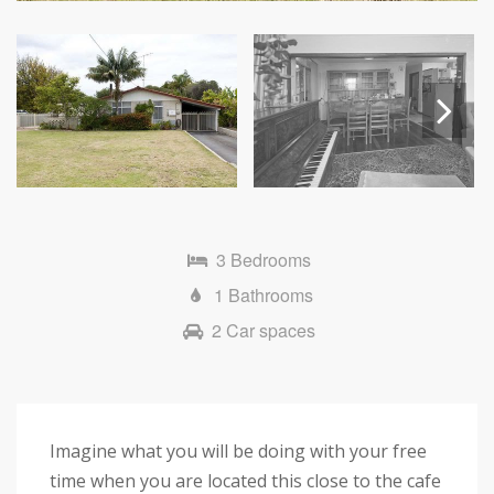
Next
3 Bedrooms
1 Bathrooms
2 Car spaces
Imagine what you will be doing with your free
time when you are located this close to the cafe