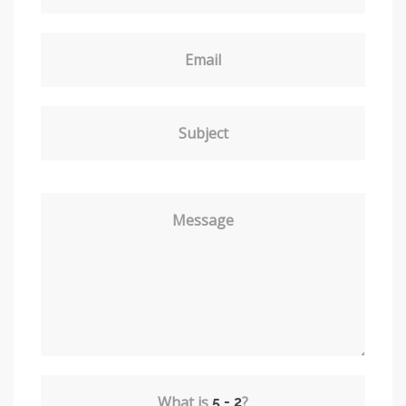
Email
Subject
Message
What is
?