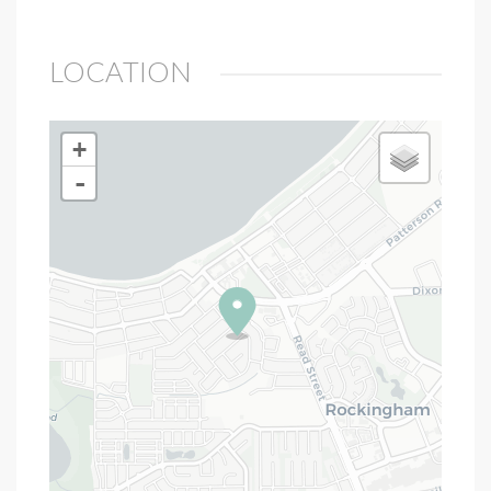
LOCATION
+
-