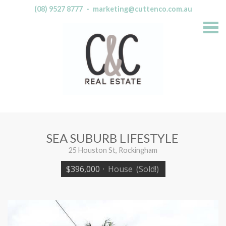
(08) 9527 8777
·
marketing@cuttenco.com.au
S
k
i
p
n
a
v
i
g
a
t
i
o
n
SEA SUBURB LIFESTYLE
25 Houston St, Rockingham
$396,000
·
House
(Sold!)