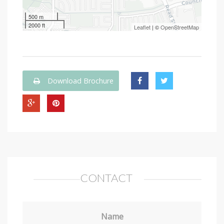
500 m
2000 ft
Leaflet
| ©
OpenStreetMap
Download Brochure
CONTACT
Name