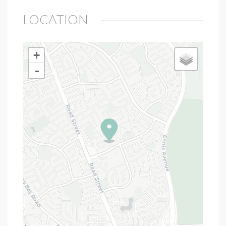
LOCATION
+
-