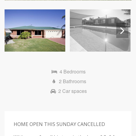
Next
4 Bedrooms
2 Bathrooms
2 Car spaces
HOME OPEN THIS SUNDAY CANCELLED