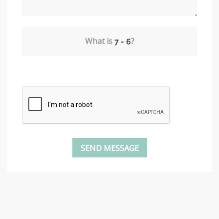
What is
?