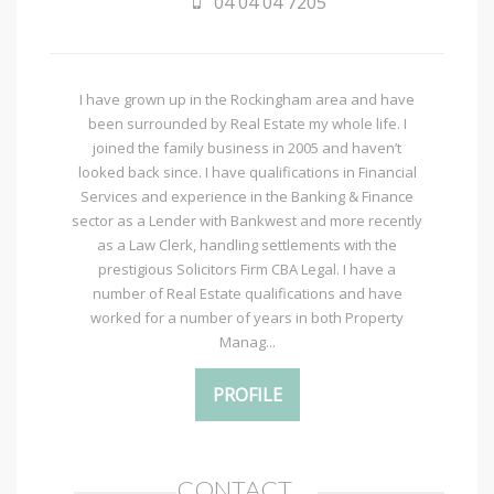
04 04 04 7205
I have grown up in the Rockingham area and have
been surrounded by Real Estate my whole life. I
joined the family business in 2005 and haven’t
looked back since. I have qualifications in Financial
Services and experience in the Banking & Finance
sector as a Lender with Bankwest and more recently
as a Law Clerk, handling settlements with the
prestigious Solicitors Firm CBA Legal. I have a
number of Real Estate qualifications and have
worked for a number of years in both Property
Manag...
PROFILE
CONTACT