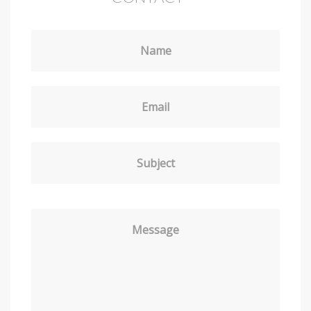
Name
Email
Subject
Message