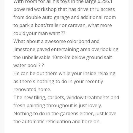
With room for all his toys in the large 6.2x6.1
powered workshop that has drive thru access
from double auto garage and additional room
to park a boat/trailer or caravan, what more
could your man want ??
What about a awesome colorbond and
limestone paved entertaining area overlooking
the unbelievable 10mx4m below ground salt
water pool ? ?
He can be out there while your inside relaxing
as there's nothing to do in your recently
renovated home.
The new tiling, carpets, window treatments and
fresh painting throughout is just lovely.
Nothing to do in the gardens either, just leave
the automatic reticulation and bore on.