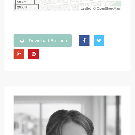
500 m
2000 ft
Leaflet
| ©
OpenStreetMap
Download Brochure