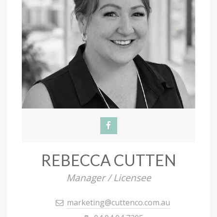
REBECCA CUTTEN
Manager / Licensee
marketing@cuttenco.com.au