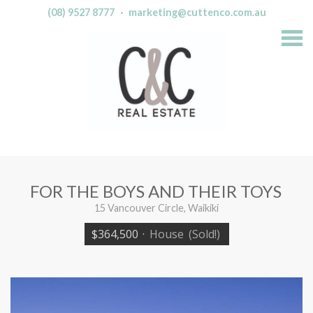
(08) 9527 8777
·
marketing@cuttenco.com.au
S
k
i
p
n
a
v
i
g
a
t
i
o
n
FOR THE BOYS AND THEIR TOYS
15 Vancouver Circle, Waikiki
$364,500
·
House
(Sold!)