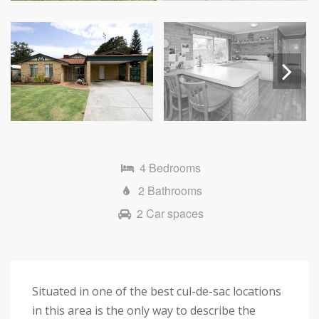
Next
4 Bedrooms
2 Bathrooms
2 Car spaces
Situated in one of the best cul-de-sac locations
in this area is the only way to describe the