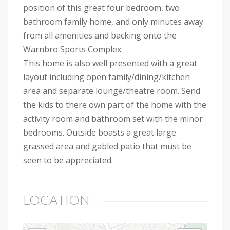
position of this great four bedroom, two
bathroom family home, and only minutes away
from all amenities and backing onto the
Warnbro Sports Complex.
This home is also well presented with a great
layout including open family/dining/kitchen
area and separate lounge/theatre room. Send
the kids to there own part of the home with the
activity room and bathroom set with the minor
bedrooms. Outside boasts a great large
grassed area and gabled patio that must be
seen to be appreciated.
LOCATION