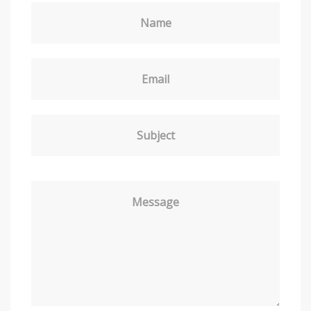
Name
Email
Subject
Message