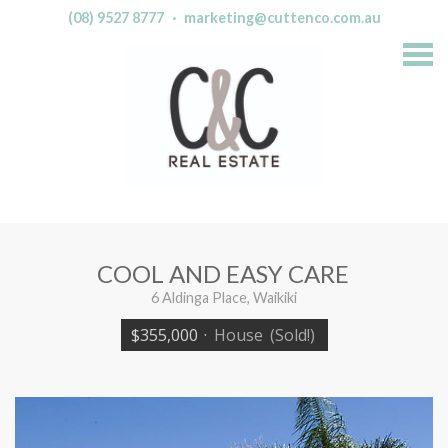
(08) 9527 8777
·
marketing@cuttenco.com.au
S
k
i
p
n
a
v
i
g
a
t
i
o
n
COOL AND EASY CARE
6 Aldinga Place, Waikiki
$355,000
·
House
(Sold!)