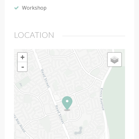
Workshop
LOCATION
+
-