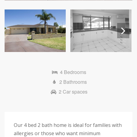
Next
4 Bedrooms
2 Bathrooms
2 Car spaces
Our 4 bed 2 bath home is ideal for families with
allergies or those who want minimum