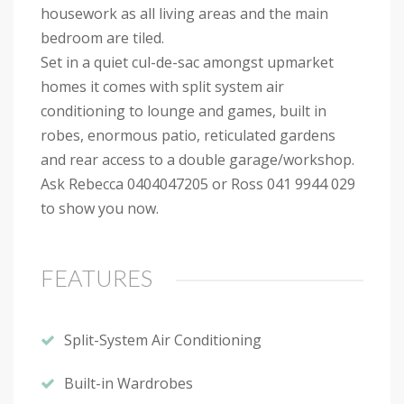
housework as all living areas and the main
bedroom are tiled.
Set in a quiet cul-de-sac amongst upmarket
homes it comes with split system air
conditioning to lounge and games, built in
robes, enormous patio, reticulated gardens
and rear access to a double garage/workshop.
Ask Rebecca 0404047205 or Ross 041 9944 029
to show you now.
FEATURES
Split-System Air Conditioning
Built-in Wardrobes