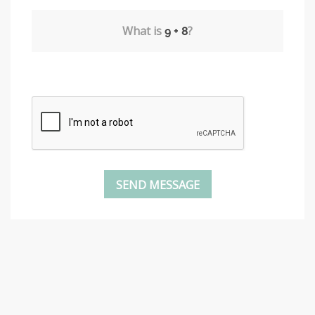
What is
?