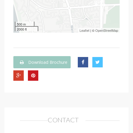
500 m
2000 ft
Leaflet
| ©
OpenStreetMap
Download Brochure
CONTACT