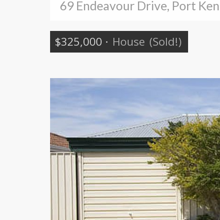
69 Endeavour Drive, Port Ke
$325,000
·
House
(Sold!)