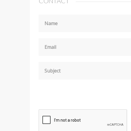
CONTACT
Name
Email
Subject