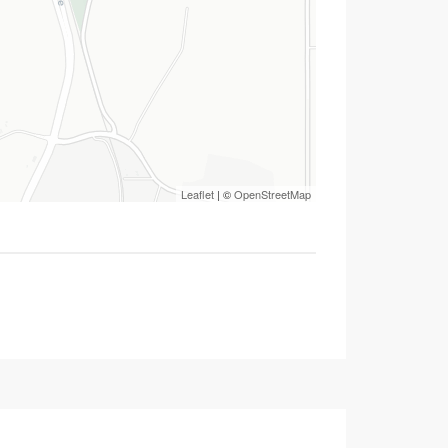
Leaflet
| ©
OpenStreetMap