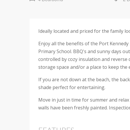
Ideally located and priced for the family 
Enjoy all the benefits of the Port Kenned
Primary School. BBQ's and sunny days outs
controlled by cozy insulation and reverse 
storage space and/or a place to keep the 
If you are not down at the beach, the back
shade perfect for entertaining.
Move in just in time for summer and relax
walls have been freshly painted. Inspecti