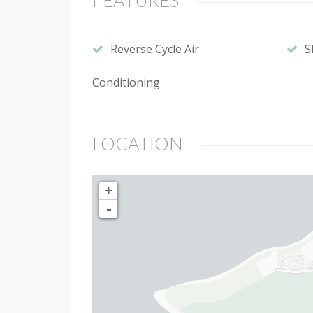
FEATURES
Reverse Cycle Air
S
Conditioning
LOCATION
+
-