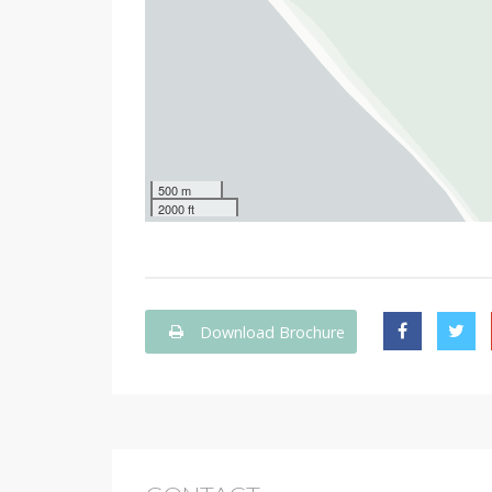
500 m
2000 ft
Download Brochure