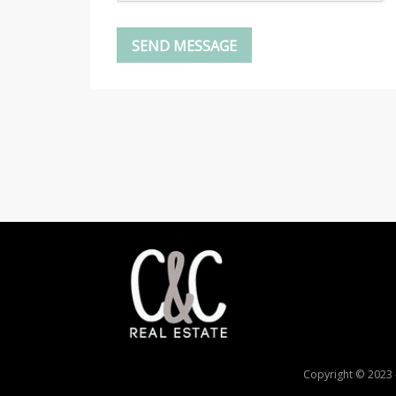
Copyright © 2023 -