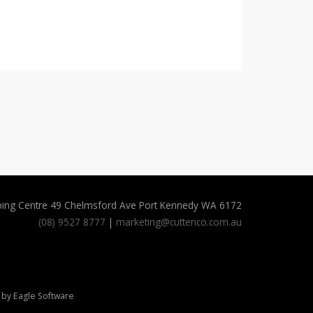
ping Centre 49 Chelmsford Ave Port Kennedy WA 6172
(08) 9527 8777
|
marketing@cuttenco.com.au
 by
Eagle Software