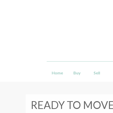
Home
Buy
Sell
READY TO MOVE