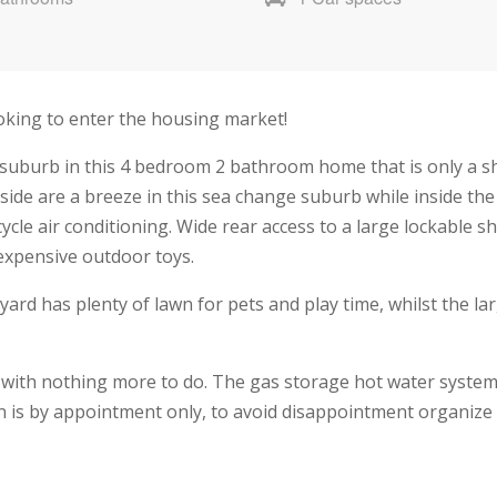
looking to enter the housing market!
y suburb in this 4 bedroom 2 bathroom home that is only a s
ide are a breeze in this sea change suburb while inside th
cycle air conditioning. Wide rear access to a large lockable 
expensive outdoor toys.
yard has plenty of lawn for pets and play time, whilst the l
 with nothing more to do. The gas storage hot water system 
on is by appointment only, to avoid disappointment organize