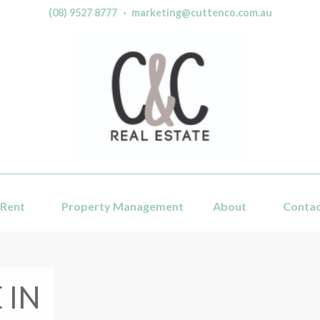
(08) 9527 8777
·
marketing@cuttenco.com.au
Rent
Property Management
About
Conta
 IN