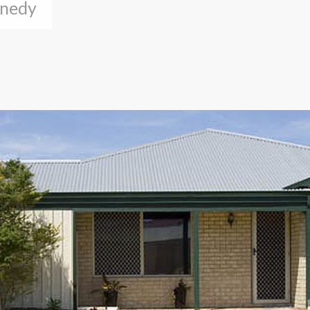
nnedy