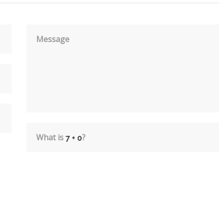
Message
What is
?