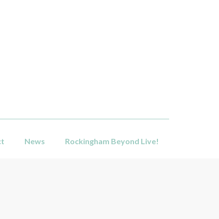
ct
News
Rockingham Beyond Live!