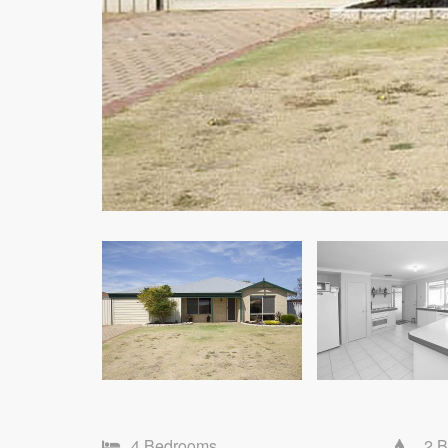
4 Bedrooms
2 