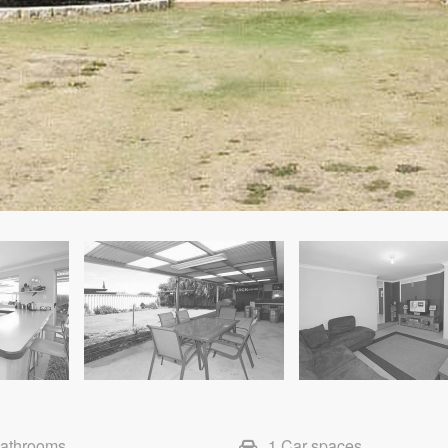
Bathrooms
1 Car spaces