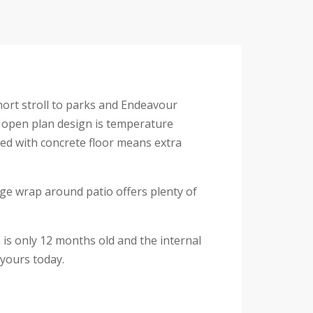
hort stroll to parks and Endeavour
e open plan design is temperature
shed with concrete floor means extra
arge wrap around patio offers plenty of
is only 12 months old and the internal
 yours today.