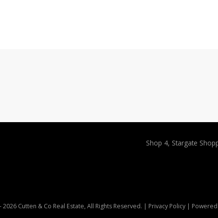
Shop 4, Stargate Shop
 2026 Cutten & Co Real Estate, All Rights Reserved. |
Privacy Policy
| Powered