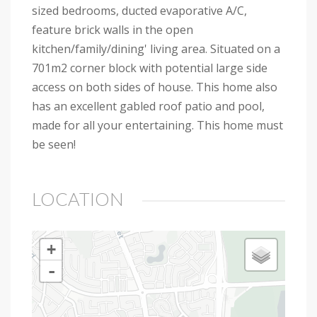
sized bedrooms, ducted evaporative A/C,
feature brick walls in the open
kitchen/family/dining' living area. Situated on a
701m2 corner block with potential large side
access on both sides of house. This home also
has an excellent gabled roof patio and pool,
made for all your entertaining. This home must
be seen!
LOCATION
+
-