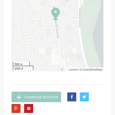
500 m
2000 ft
Leaflet
| ©
OpenStreetMap
Download Brochure