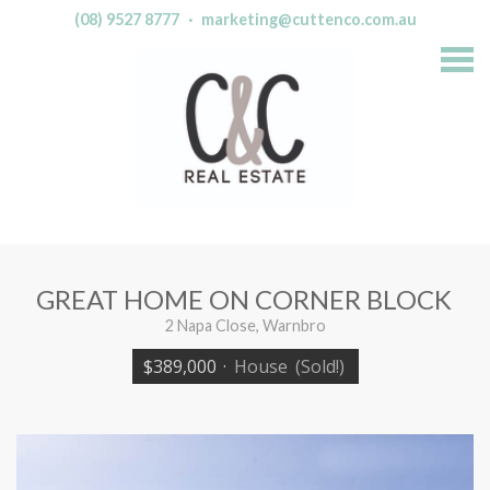
(08) 9527 8777
·
marketing@cuttenco.com.au
S
k
i
p
n
a
v
i
g
a
t
i
o
n
GREAT HOME ON CORNER BLOCK
2 Napa Close, Warnbro
$389,000
·
House
(Sold!)