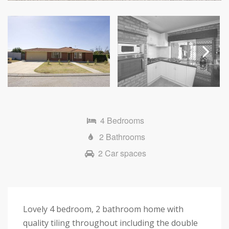
Next
4 Bedrooms
2 Bathrooms
2 Car spaces
Lovely 4 bedroom, 2 bathroom home with
quality tiling throughout including the double