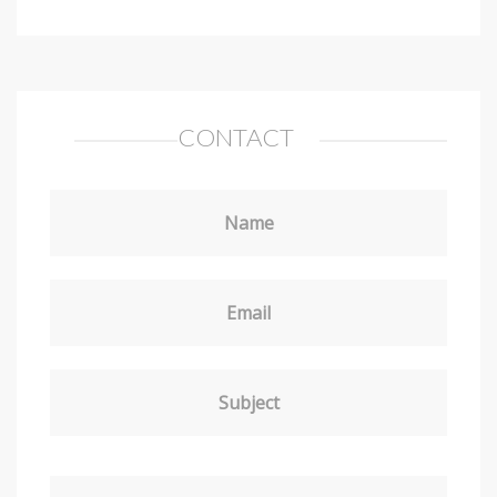
CONTACT
Name
Email
Subject