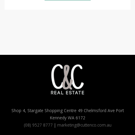
Shop 4, Stargate Shopping Centre 49 Chelmsford Ave Port
Kennedy WA 6172
(08) 9527 8777
|
marketing@cuttenco.com.au