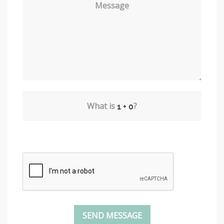
Message
What is
?